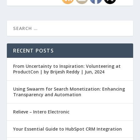
RECENT POSTS
From Uncertainty to Inspiration: Volunteering at
ProductCon | by Brijesh Reddy | Jun, 2024
Using Swaarm for Search Monetization: Enhancing
Transparency and Automation
Relieve – Intero Electronic
Your Essential Guide to HubSpot CRM Integration