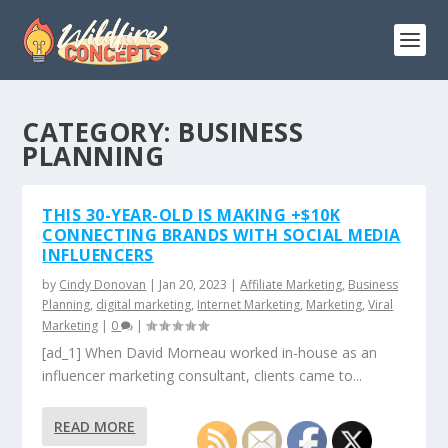
CATEGORY:
BUSINESS
PLANNING
THIS 30-YEAR-OLD IS MAKING +$10K
CONNECTING BRANDS WITH SOCIAL MEDIA
INFLUENCERS
by
Cindy Donovan
|
Jan 20, 2023
|
Affiliate Marketing
,
Business
Planning
,
digital marketing
,
Internet Marketing
,
Marketing
,
Viral
Marketing
|
0
|
[ad_1] When David Morneau worked in-house as an
influencer marketing consultant, clients came to...
READ MORE