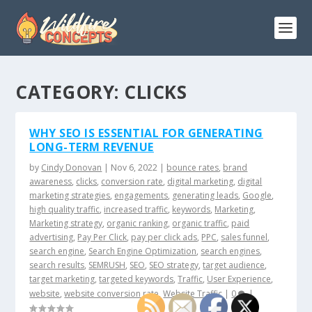
CATEGORY:
CLICKS
WHY SEO IS ESSENTIAL FOR GENERATING
LONG-TERM REVENUE
by
Cindy Donovan
|
Nov 6, 2022
|
bounce rates
,
brand
awareness
,
clicks
,
conversion rate
,
digital marketing
,
digital
marketing strategies
,
engagements
,
generating leads
,
Google
,
high quality traffic
,
increased traffic
,
keywords
,
Marketing
,
Marketing strategy
,
organic ranking
,
organic traffic
,
paid
advertising
,
Pay Per Click
,
pay per click ads
,
PPC
,
sales funnel
,
search engine
,
Search Engine Optimization
,
search engines
,
search results
,
SEMRUSH
,
SEO
,
SEO strategy
,
target audience
,
target marketing
,
targeted keywords
,
Traffic
,
User Experience
,
website
,
website conversion rate
,
Website Traffic
|
0
|