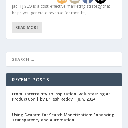
[ad_1] SEO is a cost-effective marketing strategy that
helps you generate revenue for months,...
READ MORE
RECENT POSTS
From Uncertainty to Inspiration: Volunteering at
ProductCon | by Brijesh Reddy | Jun, 2024
Using Swaarm for Search Monetization: Enhancing
Transparency and Automation