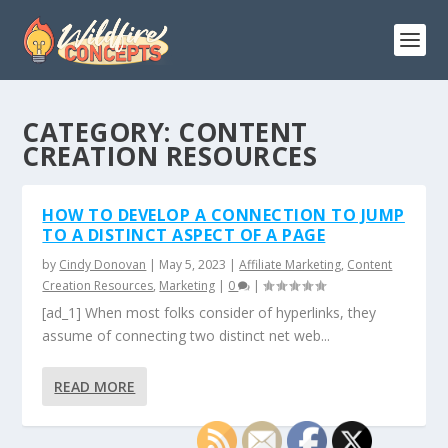
CATEGORY:
CONTENT
CREATION RESOURCES
HOW TO DEVELOP A CONNECTION TO JUMP
TO A DISTINCT ASPECT OF A PAGE
by
Cindy Donovan
|
May 5, 2023
|
Affiliate Marketing
,
Content
Creation Resources
,
Marketing
|
0
|
[ad_1] When most folks consider of hyperlinks, they
assume of connecting two distinct net web...
READ MORE