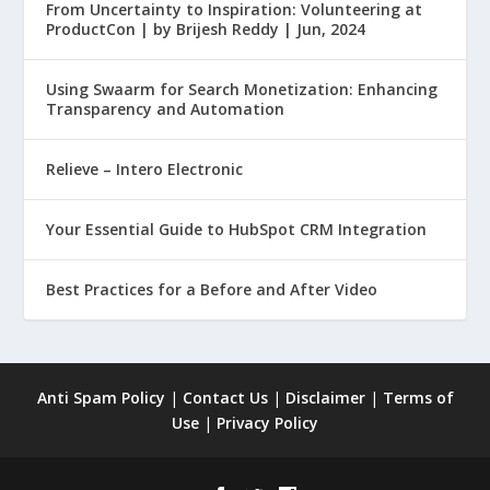
From Uncertainty to Inspiration: Volunteering at
ProductCon | by Brijesh Reddy | Jun, 2024
Using Swaarm for Search Monetization: Enhancing
Transparency and Automation
Relieve – Intero Electronic
Your Essential Guide to HubSpot CRM Integration
Best Practices for a Before and After Video
Anti Spam Policy
|
Contact Us
|
Disclaimer
|
Terms of
Use
|
Privacy Policy