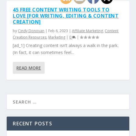
45 FREE CONTENT WRITING TOOLS TO
LOVE [FOR WRITING, EDITING & CONTENT
CREATION]
by
Cindy Donovan
|
Feb 6, 2023
|
Affiliate Marketing
,
Content
Creation Resources
,
Marketing
|
0
|
[ad_1] Creating content isn’t always a walk in the park.
(In fact, it can sometimes feel...
READ MORE
RECENT POSTS