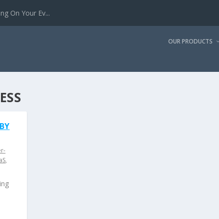
g On Your Ev...
OUR PRODUCTS
ESS
 BY
r-
aS
,
ing