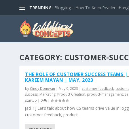
TRENDING:
Blogging – How To Keep Readers Hangin
CATEGORY:
CUSTOMER-SUCC
THE ROLE OF CUSTOMER SUCCESS TEAMS |
KAREEM MAYAN | MAY, 2023
by
Cindy Donovan
|
May 9, 2023
|
customer-feedback
,
custome
success
,
Marketing
,
Product Creation
,
product-management
,
Sa
startup
|
0
|
[ad_1] Let’s talk about how CS teams drive value in logg
customer feedback, product...