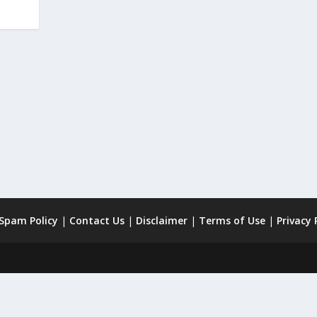
 Spam Policy
|
Contact Us
|
Disclaimer
|
Terms of Use
|
Privacy 