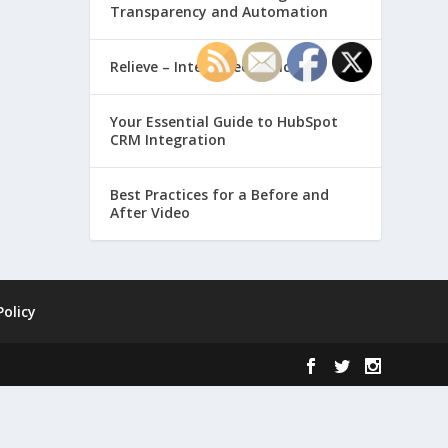
Transparency and Automation
Relieve – Intero Electronic
Your Essential Guide to HubSpot
CRM Integration
Best Practices for a Before and
After Video
Policy