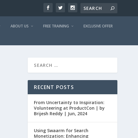
ABOUT US
FREE TRAINING
EXCLUSIVE OFFER
RECENT POSTS
From Uncertainty to Inspiration:
Volunteering at ProductCon | by
Brijesh Reddy | Jun, 2024
Using Swaarm for Search
Monetization: Enhancing