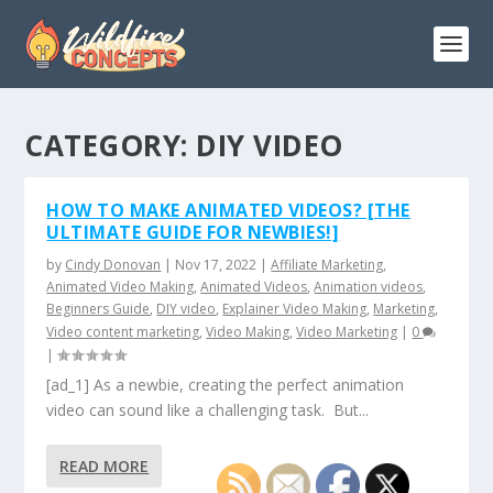
CATEGORY:
DIY VIDEO
HOW TO MAKE ANIMATED VIDEOS? [THE
ULTIMATE GUIDE FOR NEWBIES!]
by
Cindy Donovan
|
Nov 17, 2022
|
Affiliate Marketing
,
Animated Video Making
,
Animated Videos
,
Animation videos
,
Beginners Guide
,
DIY video
,
Explainer Video Making
,
Marketing
,
Video content marketing
,
Video Making
,
Video Marketing
|
0
|
[ad_1] As a newbie, creating the perfect animation
video can sound like a challenging task. But...
READ MORE