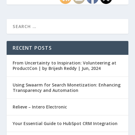
RECENT POSTS
From Uncertainty to Inspiration: Volunteering at
ProductCon | by Brijesh Reddy | Jun, 2024
Using Swaarm for Search Monetization: Enhancing
Transparency and Automation
Relieve – Intero Electronic
Your Essential Guide to HubSpot CRM Integration