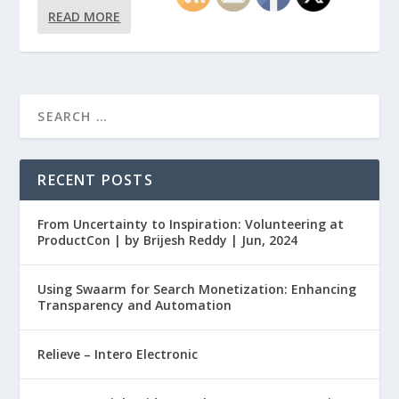
READ MORE
RECENT POSTS
From Uncertainty to Inspiration: Volunteering at
ProductCon | by Brijesh Reddy | Jun, 2024
Using Swaarm for Search Monetization: Enhancing
Transparency and Automation
Relieve – Intero Electronic