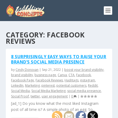
CATEGORY:
FACEBOOK
REVIEWS
8 SURPRISINGLY EASY WAYS TO RAISE YOUR
BRAND’S SOCIAL MEDIA PRESENCE
by
Cindy Donovan
|
Sep 21, 2022
|
boost your brand visibility
,
brand visibility
,
business page
,
Canva
,
CTA
,
Facebook
,
Facebook Page
,
Facebook Reviews
,
Hashtags
,
instagram
,
LinkedIn
,
Marketing
,
pinterest
,
potential customers
,
Reddit
,
Social Media
,
Social Media Marketing
,
social media presence
,
Social Proof
,
twitter
,
user engagement
|
0
|
[ad_1] Do you know what the most liked Instagram
post of all time is? A simple photo of an egg. So...