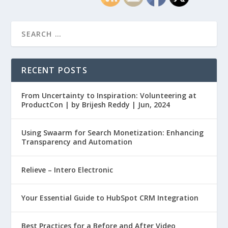
RECENT POSTS
From Uncertainty to Inspiration: Volunteering at
ProductCon | by Brijesh Reddy | Jun, 2024
Using Swaarm for Search Monetization: Enhancing
Transparency and Automation
Relieve – Intero Electronic
Your Essential Guide to HubSpot CRM Integration
Best Practices for a Before and After Video