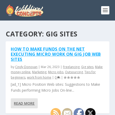
CATEGORY:
GIG SITES
HOW TO MAKE FUNDS ON THE NET
EXECUTING MICRO WORK ON GIG JOB WEB
SITES
by
Cindy Donovan
|
Mar 26, 2023
|
Freelancing
,
Gig sites
,
Make
money online
,
Marketing
,
Micro jobs
,
Outsourcing
,
Tips for
beginners
,
work from home
|
0
|
[ad_1] Micro Position Web sites: Suggestions to Make
Funds performing Micro Jobs On-line...
READ MORE