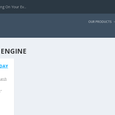
g On Your Ev...
OUR PRODUCTS
 ENGINE
IDAY
earch
s”