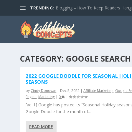
TRENDING:
Blogging – How To Keep Readers Hangin
CATEGORY:
GOOGLE SEARCH
2022 GOOGLE DOODLE FOR SEASONAL HOL
SEASONS
by
Cindy Donovan
|
Dec 5, 2022
|
Affiliate Marketing
,
Google S
Engine
,
Marketing
|
0
|
[ad_1] Google has posted its “Seasonal Holiday season
Google Doodle for the month of...
READ MORE