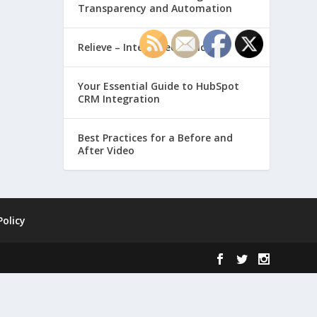
Transparency and Automation
Relieve – Intero Electronic
Your Essential Guide to HubSpot
CRM Integration
Best Practices for a Before and
After Video
Policy