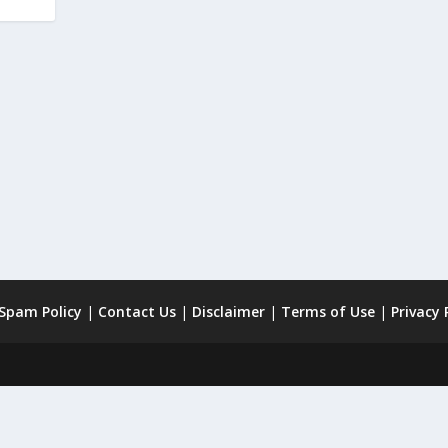
 Spam Policy
|
Contact Us
|
Disclaimer
|
Terms of Use
|
Privacy 