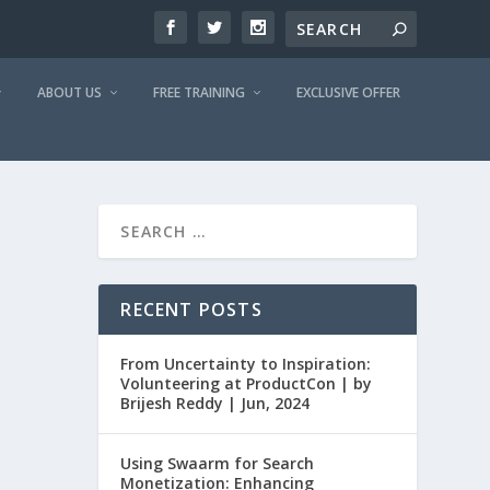
ABOUT US
FREE TRAINING
EXCLUSIVE OFFER
RECENT POSTS
From Uncertainty to Inspiration:
Volunteering at ProductCon | by
Brijesh Reddy | Jun, 2024
Using Swaarm for Search
Monetization: Enhancing