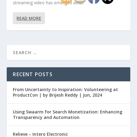
streaming video has emerged as a...
READ MORE
RECENT POSTS
From Uncertainty to Inspiration: Volunteering at
ProductCon | by Brijesh Reddy | Jun, 2024
Using Swaarm for Search Monetization: Enhancing
Transparency and Automation
Relieve – Intero Electronic