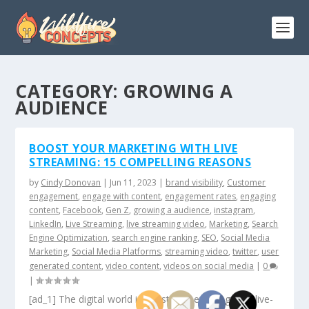
CATEGORY:
GROWING A
AUDIENCE
BOOST YOUR MARKETING WITH LIVE
STREAMING: 15 COMPELLING REASONS
by
Cindy Donovan
|
Jun 11, 2023
|
brand visibility
,
Customer
engagement
,
engage with content
,
engagement rates
,
engaging
content
,
Facebook
,
Gen Z
,
growing a audience
,
instagram
,
LinkedIn
,
Live Streaming
,
live streaming video
,
Marketing
,
Search
Engine Optimization
,
search engine ranking
,
SEO
,
Social Media
Marketing
,
Social Media Platforms
,
streaming video
,
twitter
,
user
generated content
,
video content
,
videos on social media
|
0
|
[ad_1] The digital world is constantly evolving, and live-