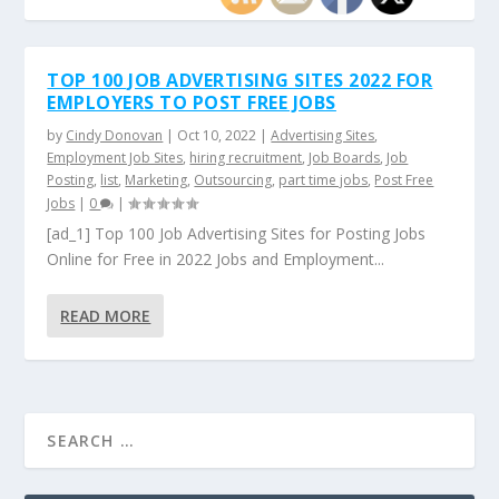
TOP 100 JOB ADVERTISING SITES 2022 FOR
EMPLOYERS TO POST FREE JOBS
by
Cindy Donovan
|
Oct 10, 2022
|
Advertising Sites
,
Employment Job Sites
,
hiring recruitment
,
Job Boards
,
Job
Posting
,
list
,
Marketing
,
Outsourcing
,
part time jobs
,
Post Free
Jobs
|
0
|
[ad_1] Top 100 Job Advertising Sites for Posting Jobs
Online for Free in 2022 Jobs and Employment...
READ MORE