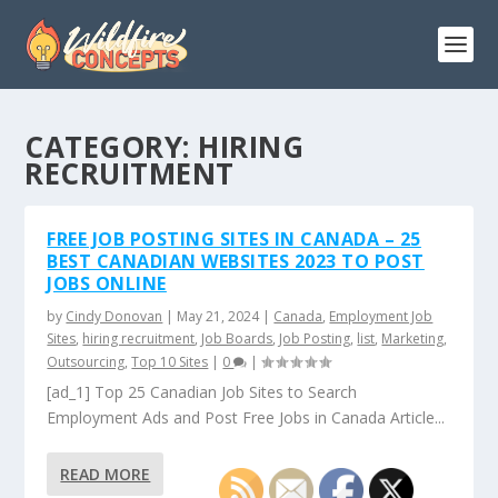
CATEGORY:
HIRING
RECRUITMENT
FREE JOB POSTING SITES IN CANADA – 25
BEST CANADIAN WEBSITES 2023 TO POST
JOBS ONLINE
by
Cindy Donovan
|
May 21, 2024
|
Canada
,
Employment Job
Sites
,
hiring recruitment
,
Job Boards
,
Job Posting
,
list
,
Marketing
,
Outsourcing
,
Top 10 Sites
|
0
|
[ad_1] Top 25 Canadian Job Sites to Search
Employment Ads and Post Free Jobs in Canada Article...
READ MORE