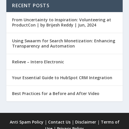
RECENT POSTS
From Uncertainty to Inspiration: Volunteering at
ProductCon | by Brijesh Reddy | Jun, 2024
Using Swaarm for Search Monetization: Enhancing
Transparency and Automation
Relieve – Intero Electronic
Your Essential Guide to HubSpot CRM Integration
Best Practices for a Before and After Video
Anti Spam Policy
|
Contact Us
|
Disclaimer
|
Terms of
Use
|
Privacy Policy