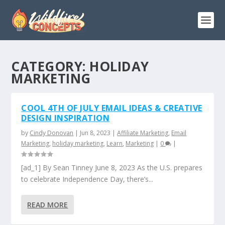
CATEGORY:
HOLIDAY
MARKETING
COOL 4TH OF JULY EMAIL IDEAS & CREATIVE
DESIGN INSPIRATION
by
Cindy Donovan
|
Jun 8, 2023
|
Affiliate Marketing
,
Email
Marketing
,
holiday marketing
,
Learn
,
Marketing
|
0
|
[ad_1] By Sean Tinney June 8, 2023 As the U.S. prepares
to celebrate Independence Day, there’s...
READ MORE