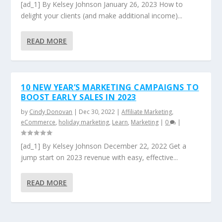
[ad_1] By Kelsey Johnson January 26, 2023 How to
delight your clients (and make additional income)...
READ MORE
10 NEW YEAR’S MARKETING CAMPAIGNS TO
BOOST EARLY SALES IN 2023
by
Cindy Donovan
|
Dec 30, 2022
|
Affiliate Marketing
,
eCommerce
,
holiday marketing
,
Learn
,
Marketing
|
0
|
[ad_1] By Kelsey Johnson December 22, 2022 Get a
jump start on 2023 revenue with easy, effective...
READ MORE