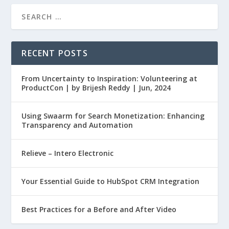
RECENT POSTS
From Uncertainty to Inspiration: Volunteering at
ProductCon | by Brijesh Reddy | Jun, 2024
Using Swaarm for Search Monetization: Enhancing
Transparency and Automation
Relieve – Intero Electronic
Your Essential Guide to HubSpot CRM Integration
Best Practices for a Before and After Video