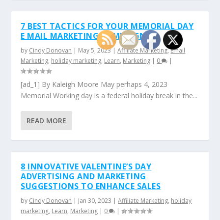
7 BEST TACTICS FOR YOUR MEMORIAL DAY
E MAIL MARKETING CAMPAIGN
by
Cindy Donovan
|
May 5, 2023
|
Affiliate Marketing
,
Email
Marketing
,
holiday marketing
,
Learn
,
Marketing
|
0
|
[ad_1] By Kaleigh Moore May perhaps 4, 2023
Memorial Working day is a federal holiday break in the...
READ MORE
8 INNOVATIVE VALENTINE’S DAY
ADVERTISING AND MARKETING
SUGGESTIONS TO ENHANCE SALES
by
Cindy Donovan
|
Jan 30, 2023
|
Affiliate Marketing
,
holiday
marketing
,
Learn
,
Marketing
|
0
|