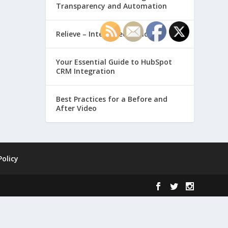
Transparency and Automation
Relieve – Intero Electronic
Your Essential Guide to HubSpot
CRM Integration
Best Practices for a Before and
After Video
Policy