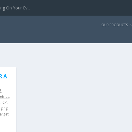
g On Your Ev...
OUR PRODUCTS
R A
B
etrics
,
,
ICP
,
ging
target