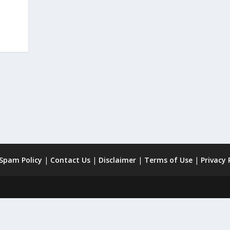
 Spam Policy
|
Contact Us
|
Disclaimer
|
Terms of Use
|
Privacy 