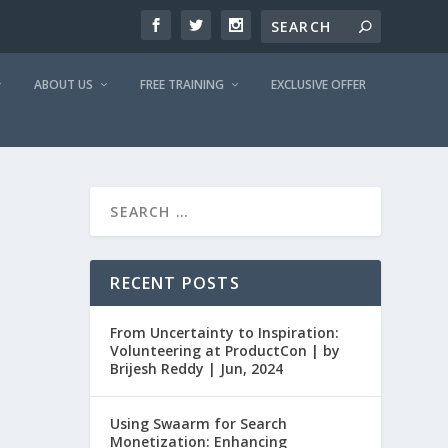
ABOUT US
FREE TRAINING
EXCLUSIVE OFFER
RECENT POSTS
From Uncertainty to Inspiration:
Volunteering at ProductCon | by
Brijesh Reddy | Jun, 2024
Using Swaarm for Search
Monetization: Enhancing