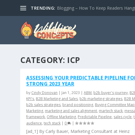
TRENDING:
Blogging – How To Keep Readers Hangin
CATEGORY:
ICP
ASSESSING YOUR PREDICTABLE PIPELINE FO
STRONG 2023 YEAR
by
Cindy Donovan
|
Jan 1, 2023
|
ABM
,
b2b buyer's journey
,
B2
KPI's
,
B2B Marketing and Sales
,
b2b marketing strategies
,
B2B M
b2b sales strategies
,
brand positioning
,
Buying Committee Map
Marketing
,
marketing and sales alignment
,
martech stack
,
messa
framework
,
Offline Marketing
,
Predictable Pipeline
,
sales cycle
,
audience
,
tech stack
|
0
|
[ad_1] By Carly Bauer, Marketing Consultant at Heinz