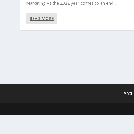
Marketing As the 2022 year comes to an end,...
READ MORE
Anti