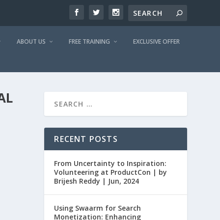
ABOUT US
FREE TRAINING
EXCLUSIVE OFFER
AL
RECENT POSTS
From Uncertainty to Inspiration:
Volunteering at ProductCon | by
Brijesh Reddy | Jun, 2024
Using Swaarm for Search
Monetization: Enhancing