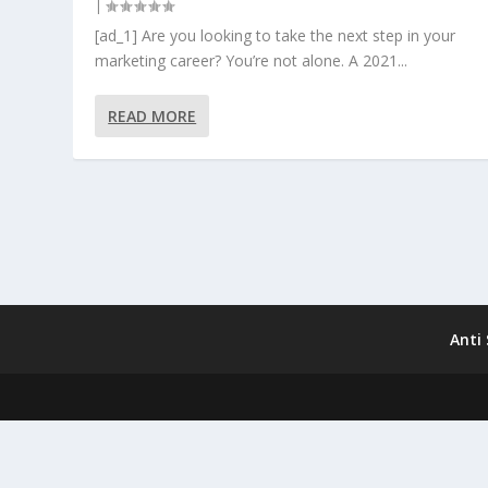
|
[ad_1] Are you looking to take the next step in your
marketing career? You’re not alone. A 2021...
READ MORE
Anti