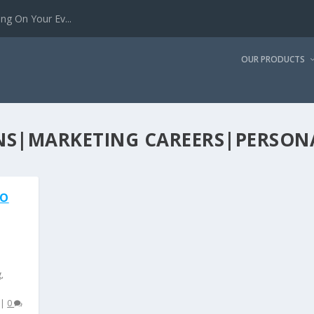
g On Your Ev...
OUR PRODUCTS
ONS|MARKETING CAREERS|PERSON
TO
g
,
|
0