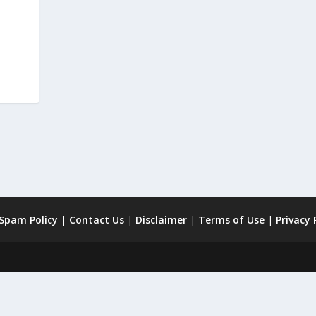
 Spam Policy
|
Contact Us
|
Disclaimer
|
Terms of Use
|
Privacy 