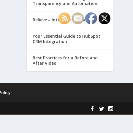
Transparency and Automation
Relieve – Intero Electronic
Your Essential Guide to HubSpot
CRM Integration
Best Practices for a Before and
After Video
Policy