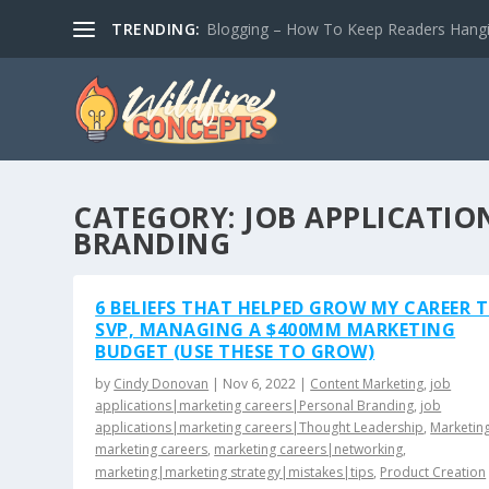
TRENDING:
Blogging – How To Keep Readers Hangin
CATEGORY:
JOB APPLICATI
BRANDING
6 BELIEFS THAT HELPED GROW MY CAREER 
SVP, MANAGING A $400MM MARKETING
BUDGET (USE THESE TO GROW)
by
Cindy Donovan
|
Nov 6, 2022
|
Content Marketing
,
job
applications|marketing careers|Personal Branding
,
job
applications|marketing careers|Thought Leadership
,
Marketin
marketing careers
,
marketing careers|networking
,
marketing|marketing strategy|mistakes|tips
,
Product Creation