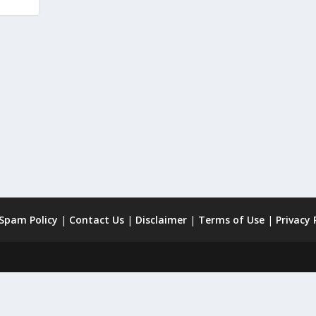
 Spam Policy
|
Contact Us
|
Disclaimer
|
Terms of Use
|
Privacy 