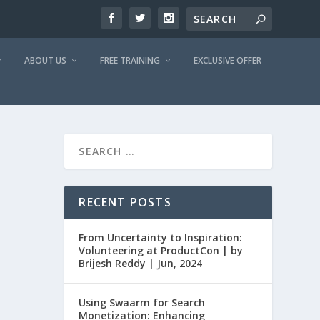
ABOUT US
FREE TRAINING
EXCLUSIVE OFFER
RECENT POSTS
From Uncertainty to Inspiration:
Volunteering at ProductCon | by
Brijesh Reddy | Jun, 2024
Using Swaarm for Search
Monetization: Enhancing