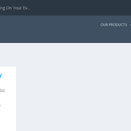
g On Your Ev...
OUR PRODUCTS
W
lus
,