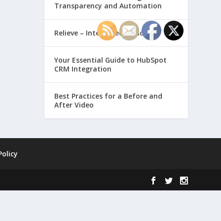
Transparency and Automation
Relieve – Intero Electronic
Your Essential Guide to HubSpot
CRM Integration
Best Practices for a Before and
After Video
Policy