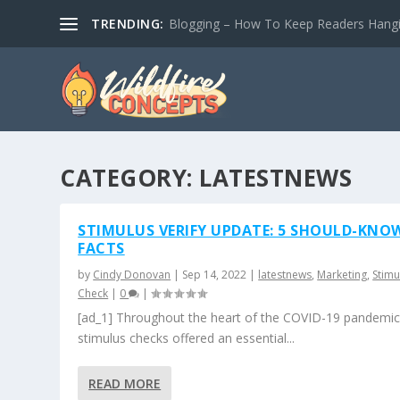
TRENDING:
Blogging – How To Keep Readers Hangin
CATEGORY:
LATESTNEWS
STIMULUS VERIFY UPDATE: 5 SHOULD-KNO
FACTS
by
Cindy Donovan
|
Sep 14, 2022
|
latestnews
,
Marketing
,
Stimu
Check
|
0
|
[ad_1] Throughout the heart of the COVID-19 pandemic
stimulus checks offered an essential...
READ MORE