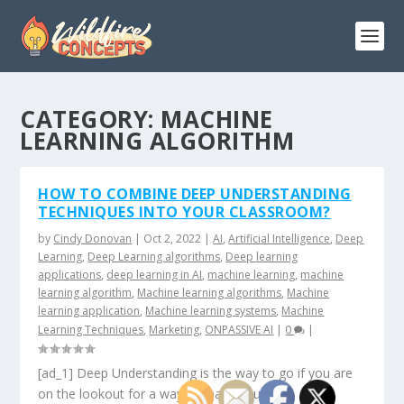
CATEGORY:
MACHINE
LEARNING ALGORITHM
HOW TO COMBINE DEEP UNDERSTANDING
TECHNIQUES INTO YOUR CLASSROOM?
by
Cindy Donovan
|
Oct 2, 2022
|
AI
,
Artificial Intelligence
,
Deep
Learning
,
Deep Learning algorithms
,
Deep learning
applications
,
deep learning in AI
,
machine learning
,
machine
learning algorithm
,
Machine learning algorithms
,
Machine
learning application
,
Machine learning systems
,
Machine
Learning Techniques
,
Marketing
,
ONPASSIVE AI
|
0
|
[ad_1] Deep Understanding is the way to go if you are
on the lookout for a way to make your...