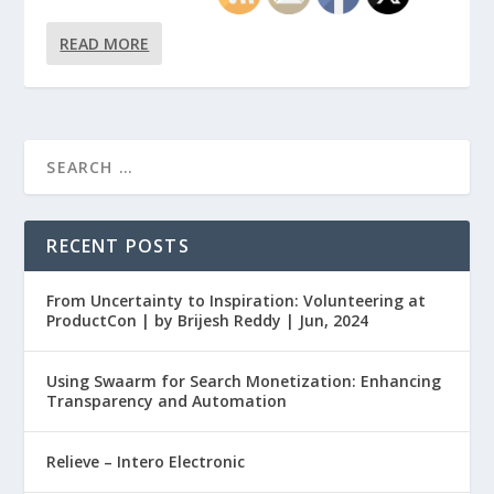
READ MORE
RECENT POSTS
From Uncertainty to Inspiration: Volunteering at
ProductCon | by Brijesh Reddy | Jun, 2024
Using Swaarm for Search Monetization: Enhancing
Transparency and Automation
Relieve – Intero Electronic