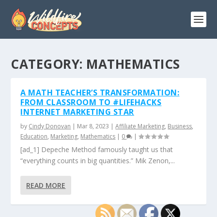
CATEGORY:
MATHEMATICS
A MATH TEACHER’S TRANSFORMATION:
FROM CLASSROOM TO #LIFEHACKS
INTERNET MARKETING STAR
by
Cindy Donovan
|
Mar 8, 2023
|
Affiliate Marketing
,
Business
,
Education
,
Marketing
,
Mathematics
|
0
|
[ad_1] Depeche Method famously taught us that
“everything counts in big quantities.” Mik Zenon,...
READ MORE