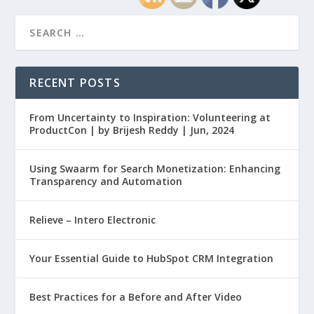
RECENT POSTS
From Uncertainty to Inspiration: Volunteering at
ProductCon | by Brijesh Reddy | Jun, 2024
Using Swaarm for Search Monetization: Enhancing
Transparency and Automation
Relieve – Intero Electronic
Your Essential Guide to HubSpot CRM Integration
Best Practices for a Before and After Video