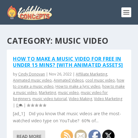
CATEGORY:
MUSIC VIDEO
HOW TO MAKE A MUSIC VIDEO FOR FREE IN
UNDER 15 MINS? [WITH ANIMATED ASSETS]
by
Cindy Donovan
|
Nov 26, 2022
|
Affiliate Marketing
,
Animated music video
,
Animated Videos
,
cool music video
,
how
to create a music video
,
How to make a lyric video
,
how to make
a music video
,
Marketing
,
music video
,
music video for
beginners
,
music video tutorial
,
Video Making
,
Video Marketing
|
0
|
[ad_1] Did you know that music videos are the most-
watched video type on YouTube? 60% of...
READ MORE