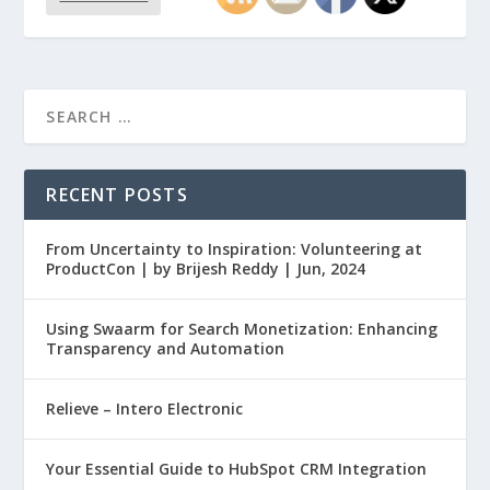
RECENT POSTS
From Uncertainty to Inspiration: Volunteering at
ProductCon | by Brijesh Reddy | Jun, 2024
Using Swaarm for Search Monetization: Enhancing
Transparency and Automation
Relieve – Intero Electronic
Your Essential Guide to HubSpot CRM Integration