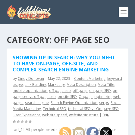
CATEGORY:
OFF PAGE SEO
SHOWING UP IN SEARCH: WHY YOU NEED
TO HAVE ON-PAGE, OFF-SITE, AND
COMPLEX SEARCH ENGINE MARKETING
by
Cindy Donovan
|
May 22, 2023
|
Content Marketing
,
keyword
usage
,
Link Building
,
Marketing
,
Meta Description
,
Meta Title
,
mobile optimization
,
off page seo
,
off-page
,
on page SEO
,
on
page seo vs off page seo
,
on-site SEO
,
Onpage
,
optimizing web
pages
,
search engine
,
Search Engine Optimization
,
serps
,
Social
Media Marketing
,
Technical SEO
,
technical SEO vs On-page SEO
,
User Experience
,
website speed
,
website structure
|
0
|
[ad_1] All people needs to appear on the first website