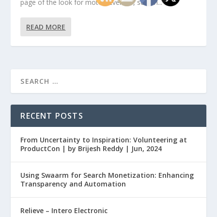
page of the look for motor. Even so, search...
READ MORE
RECENT POSTS
From Uncertainty to Inspiration: Volunteering at
ProductCon | by Brijesh Reddy | Jun, 2024
Using Swaarm for Search Monetization: Enhancing
Transparency and Automation
Relieve – Intero Electronic