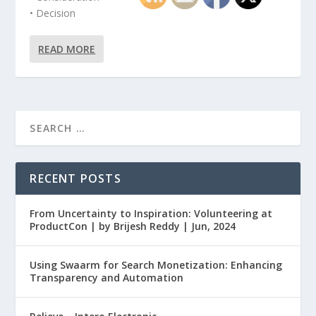
• Decision
READ MORE
RECENT POSTS
From Uncertainty to Inspiration: Volunteering at
ProductCon | by Brijesh Reddy | Jun, 2024
Using Swaarm for Search Monetization: Enhancing
Transparency and Automation