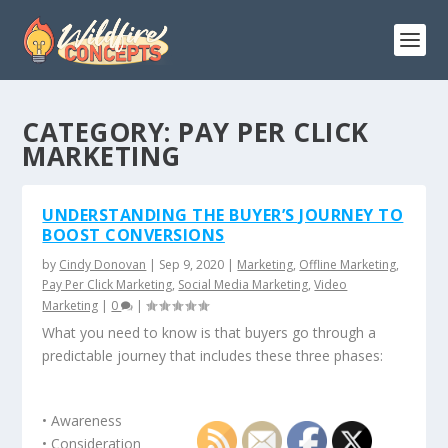
CATEGORY:
PAY PER CLICK
MARKETING
UNDERSTANDING THE BUYER’S JOURNEY TO
BOOST CONVERSIONS
by
Cindy Donovan
|
Sep 9, 2020
|
Marketing
,
Offline Marketing
,
Pay Per Click Marketing
,
Social Media Marketing
,
Video
Marketing
|
0
|
What you need to know is that buyers go through a
predictable journey that includes these three phases:
• Awareness
• Consideration