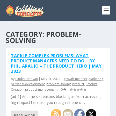
CATEGORY:
PROBLEM-
SOLVING
TACKLE COMPLEX PROBLEMS: WHAT
PRODUCT MANAGERS NEED TO DO | BY
PHIL ARAUJO – THE PRODUCT HERO | MAY,
2023
by
Cindy Donovan
|
May 31, 2023
|
growth-mindset
,
Marketing
,
personal-development
,
problem-solving
,
product
,
Product
Creation
,
product-management
|
0
|
[ad_1] And the six reasons blocking us from achieving
high impactTell me if you recognise one of...
READ MORE