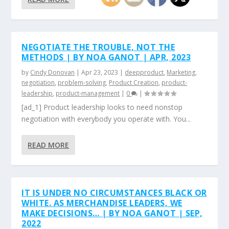
NEGOTIATE THE TROUBLE, NOT THE
METHODS | BY NOA GANOT | APR, 2023
by
Cindy Donovan
|
Apr 23, 2023
|
deepproduct
,
Marketing
,
negotiation
,
problem-solving
,
Product Creation
,
product-
leadership
,
product-management
|
0
|
[ad_1] Product leadership looks to need nonstop
negotiation with everybody you operate with. You...
READ MORE
IT IS UNDER NO CIRCUMSTANCES BLACK OR
WHITE. AS MERCHANDISE LEADERS, WE
MAKE DECISIONS… | BY NOA GANOT | SEP,
2022