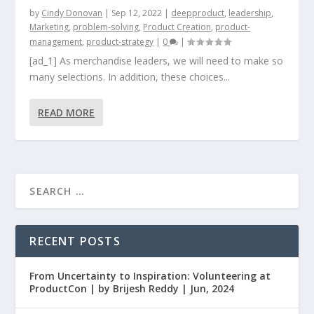
by
Cindy Donovan
|
Sep 12, 2022
|
deepproduct
,
leadership
,
Marketing
,
problem-solving
,
Product Creation
,
product-
management
,
product-strategy
|
0
|
[ad_1] As merchandise leaders, we will need to make so
many selections. In addition, these choices...
READ MORE
RECENT POSTS
From Uncertainty to Inspiration: Volunteering at
ProductCon | by Brijesh Reddy | Jun, 2024