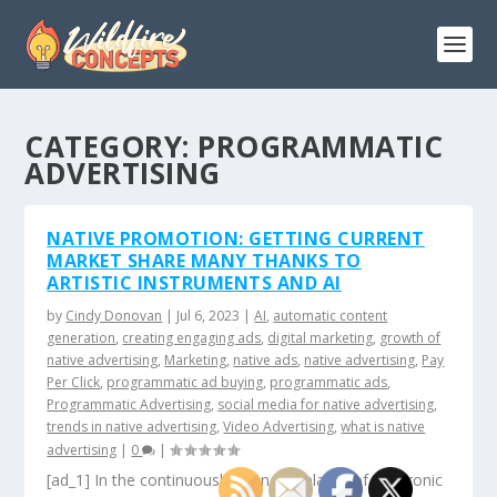
CATEGORY:
PROGRAMMATIC
ADVERTISING
NATIVE PROMOTION: GETTING CURRENT
MARKET SHARE MANY THANKS TO
ARTISTIC INSTRUMENTS AND AI
by
Cindy Donovan
|
Jul 6, 2023
|
AI
,
automatic content
generation
,
creating engaging ads
,
digital marketing
,
growth of
native advertising
,
Marketing
,
native ads
,
native advertising
,
Pay
Per Click
,
programmatic ad buying
,
programmatic ads
,
Programmatic Advertising
,
social media for native advertising
,
trends in native advertising
,
Video Advertising
,
what is native
advertising
|
0
|
[ad_1] In the continuously changing planet of electronic