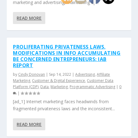
marketing and advertising, maintaining up...
READ MORE
PROLIFERATING PRIVATENESS LAWS,
MODIFICATIONS IN INFO ACCUMULATING
BE CONCERNED ENTREPRENEURS: IAB
REPORT
by
Cindy Donovan
|
Sep 14, 2022
|
Advertising
,
Affiliate
Marketing
,
Customer & Digital Experience
,
Customer Data
Platform (CDP)
,
Data
,
Marketing
,
Programmatic Advertising
|
0
|
[ad_1] Internet marketing faces headwinds from
fragmented privateness laws and the inconsistent...
READ MORE