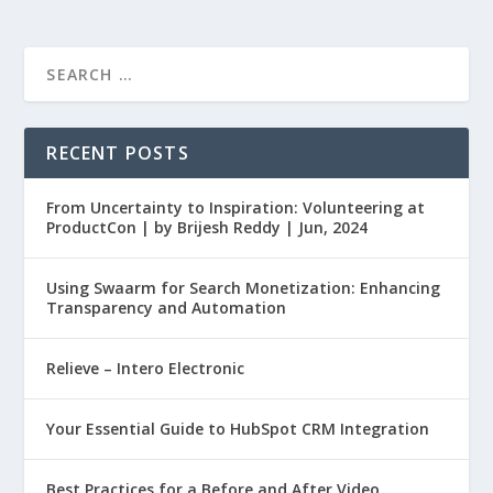
RECENT POSTS
From Uncertainty to Inspiration: Volunteering at
ProductCon | by Brijesh Reddy | Jun, 2024
Using Swaarm for Search Monetization: Enhancing
Transparency and Automation
Relieve – Intero Electronic
Your Essential Guide to HubSpot CRM Integration
Best Practices for a Before and After Video