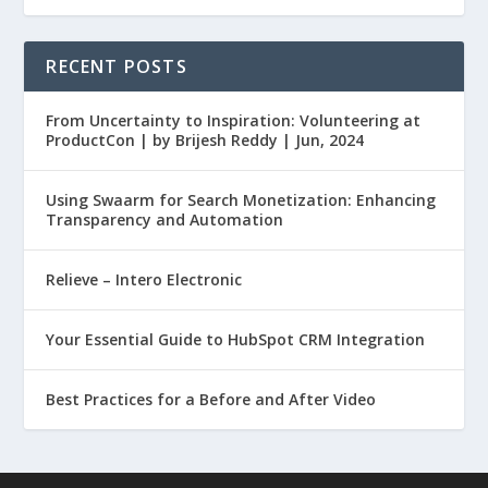
RECENT POSTS
From Uncertainty to Inspiration: Volunteering at
ProductCon | by Brijesh Reddy | Jun, 2024
Using Swaarm for Search Monetization: Enhancing
Transparency and Automation
Relieve – Intero Electronic
Your Essential Guide to HubSpot CRM Integration
Best Practices for a Before and After Video