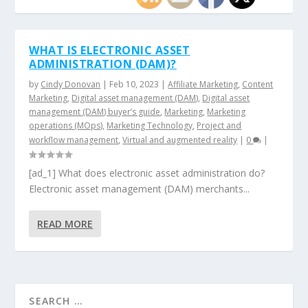
WHAT IS ELECTRONIC ASSET
ADMINISTRATION (DAM)?
by
Cindy Donovan
|
Feb 10, 2023
|
Affiliate Marketing
,
Content
Marketing
,
Digital asset management (DAM)
,
Digital asset
management (DAM) buyer’s guide
,
Marketing
,
Marketing
operations (MOps)
,
Marketing Technology
,
Project and
workflow management
,
Virtual and augmented reality
|
0
|
[ad_1] What does electronic asset administration do?
Electronic asset management (DAM) merchants...
READ MORE