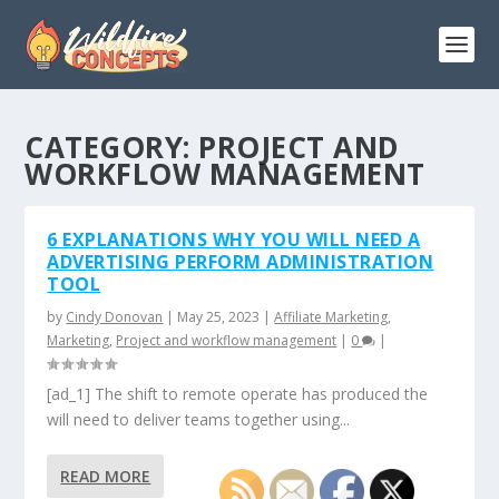
CATEGORY:
PROJECT AND
WORKFLOW MANAGEMENT
6 EXPLANATIONS WHY YOU WILL NEED A
ADVERTISING PERFORM ADMINISTRATION
TOOL
by
Cindy Donovan
|
May 25, 2023
|
Affiliate Marketing
,
Marketing
,
Project and workflow management
|
0
|
[ad_1] The shift to remote operate has produced the
will need to deliver teams together using...
READ MORE