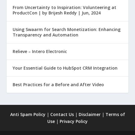
From Uncertainty to Inspiration: Volunteering at
ProductCon | by Brijesh Reddy | Jun, 2024
Using Swaarm for Search Monetization: Enhancing
Transparency and Automation
Relieve – Intero Electronic
Your Essential Guide to HubSpot CRM Integration
Best Practices for a Before and After Video
Anti Spam Policy
|
Contact Us
|
Disclaimer
|
Terms of
Use
|
Privacy Policy