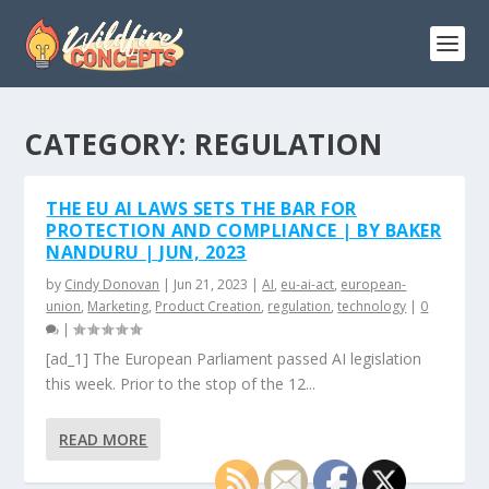
CATEGORY:
REGULATION
THE EU AI LAWS SETS THE BAR FOR
PROTECTION AND COMPLIANCE | BY BAKER
NANDURU | JUN, 2023
by
Cindy Donovan
|
Jun 21, 2023
|
AI
,
eu-ai-act
,
european-
union
,
Marketing
,
Product Creation
,
regulation
,
technology
|
0
|
[ad_1] The European Parliament passed AI legislation
this week. Prior to the stop of the 12...
READ MORE