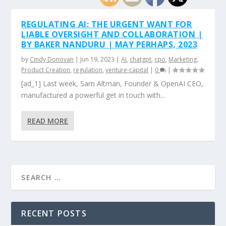
REGULATING AI: THE URGENT WANT FOR
LIABLE OVERSIGHT AND COLLABORATION |
BY BAKER NANDURU | MAY PERHAPS, 2023
by
Cindy Donovan
|
Jun 19, 2023
|
AI
,
chatgpt
,
cpo
,
Marketing
,
Product Creation
,
regulation
,
venture-capital
|
0
|
[ad_1] Last week, Sam Altman, Founder & OpenAI CEO,
manufactured a powerful get in touch with...
READ MORE
RECENT POSTS