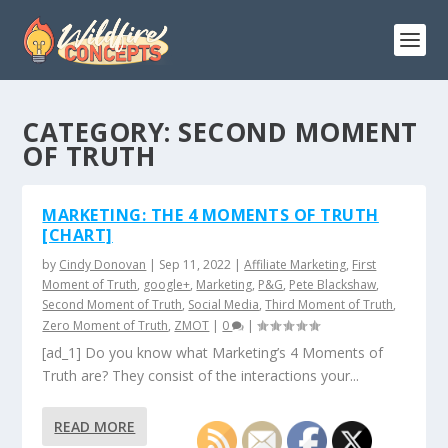
CATEGORY:
SECOND MOMENT
OF TRUTH
MARKETING: THE 4 MOMENTS OF TRUTH
[CHART]
by
Cindy Donovan
|
Sep 11, 2022
|
Affiliate Marketing
,
First
Moment of Truth
,
google+
,
Marketing
,
P&G
,
Pete Blackshaw
,
Second Moment of Truth
,
Social Media
,
Third Moment of Truth
,
Zero Moment of Truth
,
ZMOT
|
0
|
[ad_1] Do you know what Marketing’s 4 Moments of
Truth are? They consist of the interactions your...
READ MORE