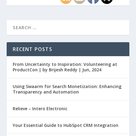
RECENT POSTS
From Uncertainty to Inspiration: Volunteering at
ProductCon | by Brijesh Reddy | Jun, 2024
Using Swaarm for Search Monetization: Enhancing
Transparency and Automation
Relieve – Intero Electronic
Your Essential Guide to HubSpot CRM Integration