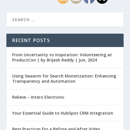
RECENT POSTS
From Uncertainty to Inspiration: Volunteering at
ProductCon | by Brijesh Reddy | Jun, 2024
Using Swaarm for Search Monetization: Enhancing
Transparency and Automation
Relieve – Intero Electronic
Your Essential Guide to HubSpot CRM Integration
Best Practices for a Before and After Video