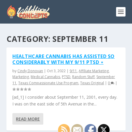
CATEGORY:
SEPTEMBER 11
HEALTHCARE CANNABIS HAS ASSISTED SO
CONSIDERABLY WITH MY 9/11 PTSD ⋆
by
Cindy Donovan
|
Oct 3, 2022
|
9/11
,
Affiliate Marketing
,
Marketing
,
Medical Cannabis
,
PTSD
,
Random Stuff
,
September
11
,
Texas Compassionate Use Program
,
Texas Original
|
0
|
[ad_1] I consider about September 11, 2001, every day.
I was on the east side of 5th Avenue in the...
READ MORE