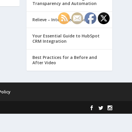
Transparency and Automation
Relieve – Intero Electronic
Your Essential Guide to HubSpot
CRM Integration
Best Practices for a Before and
After Video
Policy