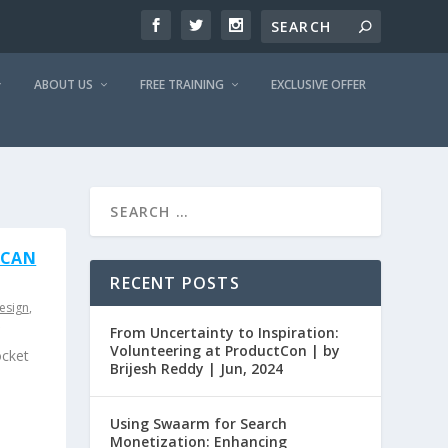
ABOUT US
FREE TRAINING
EXCLUSIVE OFFER
 CAN
RECENT POSTS
esign
,
From Uncertainty to Inspiration:
Volunteering at ProductCon | by
ocket
Brijesh Reddy | Jun, 2024
Using Swaarm for Search
Monetization: Enhancing