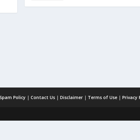
 Spam Policy
|
Contact Us
|
Disclaimer
|
Terms of Use
|
Privacy 