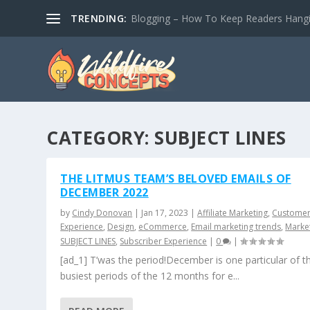
TRENDING:
Blogging – How To Keep Readers Hangin
CATEGORY:
SUBJECT LINES
THE LITMUS TEAM’S BELOVED EMAILS OF
DECEMBER 2022
by
Cindy Donovan
|
Jan 17, 2023
|
Affiliate Marketing
,
Custome
Experience
,
Design
,
eCommerce
,
Email marketing trends
,
Marke
SUBJECT LINES
,
Subscriber Experience
|
0
|
[ad_1] T’was the period!December is one particular of t
busiest periods of the 12 months for e...