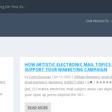
g On Your Ev...
OUR PRODUCTS
HOW ARTISTIC ELECTRONIC MAIL TOPICS
SUPPORT YOUR MARKETING CAMPAIGN
r
by
Cindy Donovan
|
Jan 10, 2023
|
Affiliate Marketing
,
email d
ting
,
Email Marketing
,
Marketing
,
SUBJECT LINES
|
0
|
[ad_1] Creative electronic mail subject areas can skyr
he
your open up prices beyond the 18.1...
READ MORE