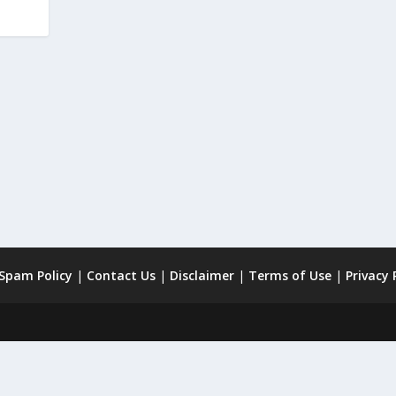
 Spam Policy
|
Contact Us
|
Disclaimer
|
Terms of Use
|
Privacy 