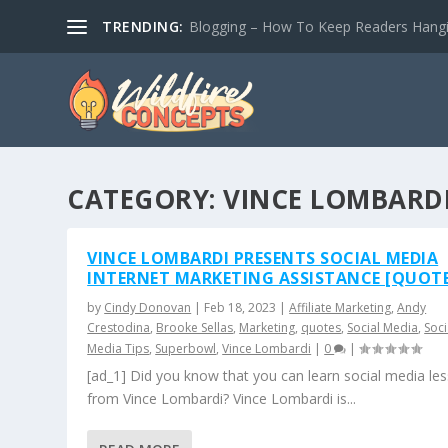
TRENDING:
Blogging – How To Keep Readers Hangin
CATEGORY:
VINCE LOMBARD
VINCE LOMBARDI PRESENTS SOCIAL MEDIA
INTERNET MARKETING ASSISTANCE [QUOTE
by
Cindy Donovan
|
Feb 18, 2023
|
Affiliate Marketing
,
Andy
Crestodina
,
Brooke Sellas
,
Marketing
,
quotes
,
Social Media
,
Soci
Media Tips
,
Superbowl
,
Vince Lombardi
|
0
|
[ad_1] Did you know that you can learn social media le
from Vince Lombardi? Vince Lombardi is...