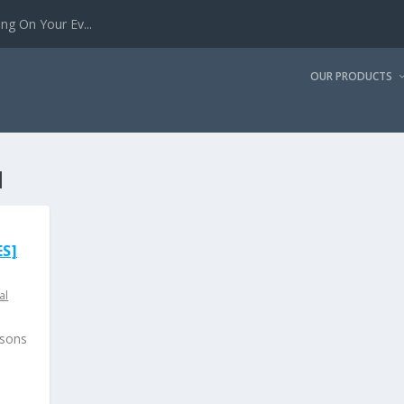
g On Your Ev...
OUR PRODUCTS
I
S]
al
ssons