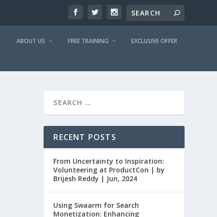
ABOUT US
FREE TRAINING
EXCLUSIVE OFFER
RECENT POSTS
From Uncertainty to Inspiration:
Volunteering at ProductCon | by
Brijesh Reddy | Jun, 2024
Using Swaarm for Search
Monetization: Enhancing