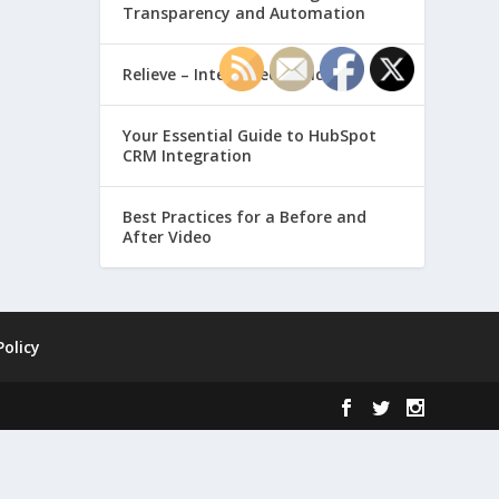
Transparency and Automation
Relieve – Intero Electronic
Your Essential Guide to HubSpot
CRM Integration
Best Practices for a Before and
After Video
Policy