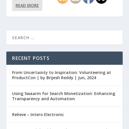
READ MORE
RECENT POSTS
From Uncertainty to Inspiration: Volunteering at
ProductCon | by Brijesh Reddy | Jun, 2024
Using Swaarm for Search Monetization: Enhancing
Transparency and Automation
Relieve – Intero Electronic