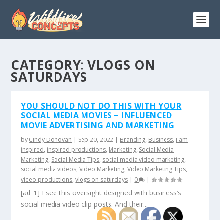
CATEGORY:
VLOGS ON
SATURDAYS
YOU SHOULD NOT DO THIS WITH YOUR
SOCIAL MEDIA MOVIES ~ INFLUENCED
MOVIE ADVERTISING AND MARKETING
by
Cindy Donovan
|
Sep 20, 2022
|
Branding
,
Business
,
i am
inspired
,
inspired productions
,
Marketing
,
Social Media
Marketing
,
Social Media Tips
,
social media video marketing
,
social media videos
,
Video Marketing
,
Video Marketing Tips
,
video productions
,
vlogs on saturdays
|
0
|
[ad_1] I see this oversight designed with business’s
social media video clip posts. And their...