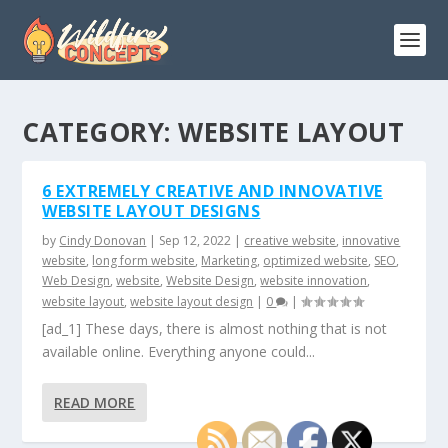
CATEGORY:
WEBSITE LAYOUT
6 EXTREMELY CREATIVE AND INNOVATIVE
WEBSITE LAYOUT DESIGNS
by
Cindy Donovan
|
Sep 12, 2022
|
creative website
,
innovative
website
,
long form website
,
Marketing
,
optimized website
,
SEO
,
Web Design
,
website
,
Website Design
,
website innovation
,
website layout
,
website layout design
|
0
|
[ad_1] These days, there is almost nothing that is not
available online. Everything anyone could...
READ MORE