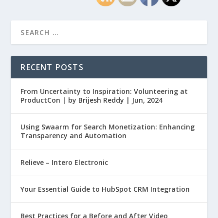
RECENT POSTS
From Uncertainty to Inspiration: Volunteering at
ProductCon | by Brijesh Reddy | Jun, 2024
Using Swaarm for Search Monetization: Enhancing
Transparency and Automation
Relieve – Intero Electronic
Your Essential Guide to HubSpot CRM Integration
Best Practices for a Before and After Video