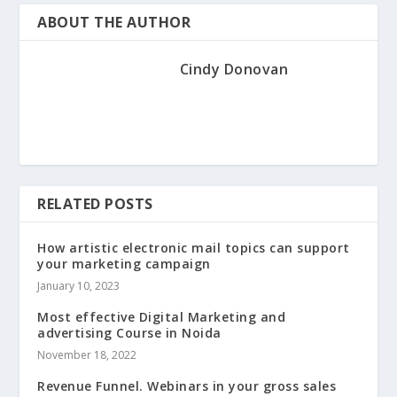
ABOUT THE AUTHOR
Cindy Donovan
RELATED POSTS
How artistic electronic mail topics can support
your marketing campaign
January 10, 2023
Most effective Digital Marketing and
advertising Course in Noida
November 18, 2022
Revenue Funnel. Webinars in your gross sales