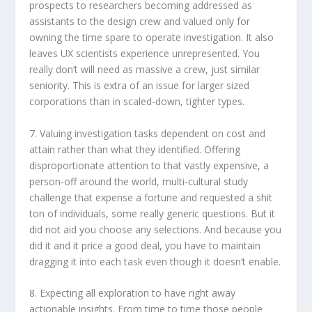
prospects to researchers becoming addressed as
assistants to the design crew and valued only for
owning the time spare to operate investigation. It also
leaves UX scientists experience unrepresented. You
really don’t will need as massive a crew, just similar
seniority. This is extra of an issue for larger sized
corporations than in scaled-down, tighter types.
7. Valuing investigation tasks dependent on cost and
attain rather than what they identified. Offering
disproportionate attention to that vastly expensive, a
person-off around the world, multi-cultural study
challenge that expense a fortune and requested a shit
ton of individuals, some really generic questions. But it
did not aid you choose any selections. And because you
did it and it price a good deal, you have to maintain
dragging it into each task even though it doesn’t enable.
8. Expecting all exploration to have right away
actionable insights. From time to time those people