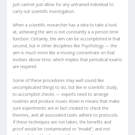
just cannot just allow for any untrained individual to
carry out scientific investigation.
When a scientific researcher has a idea to take a look
at, achieving the aim is not constantly a a person time
function. Certainly, the aim can be accomplished in that
second, but in other disciplines like Psychology — the
aim is much more like a moving concentrate on that
evolves above time, which implies that periodical exams
are required.
Some of these procedures may well sound like
uncomplicated things to do, but like in scientific study,
to accomplish checks — experts need to arrange
routines and produce issues down in means that make
sure experiments are in fact created to check the
theories, and all associated tasks adhere to protocols.
If these techniques are not taken, the benefits and
proof would be contaminated or “invalid”, and not