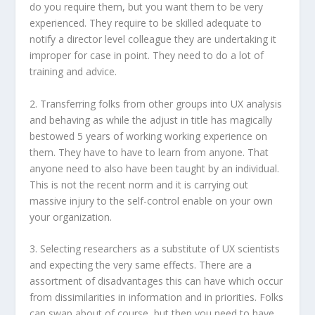
do you require them, but you want them to be very
experienced. They require to be skilled adequate to
notify a director level colleague they are undertaking it
improper for case in point. They need to do a lot of
training and advice.
2. Transferring folks from other groups into UX analysis
and behaving as while the adjust in title has magically
bestowed 5 years of working working experience on
them. They have to have to learn from anyone. That
anyone need to also have been taught by an individual.
This is not the recent norm and it is carrying out
massive injury to the self-control enable on your own
your organization.
3. Selecting researchers as a substitute of UX scientists
and expecting the very same effects. There are a
assortment of disadvantages this can have which occur
from dissimilarities in information and in priorities. Folks
can swap about of course, but then you need to have