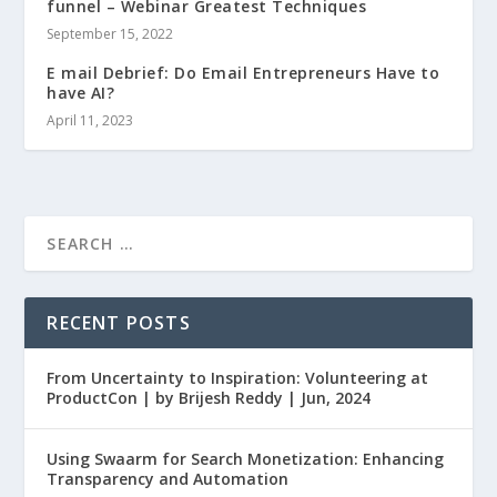
funnel – Webinar Greatest Techniques
September 15, 2022
E mail Debrief: Do Email Entrepreneurs Have to
have AI?
April 11, 2023
RECENT POSTS
From Uncertainty to Inspiration: Volunteering at
ProductCon | by Brijesh Reddy | Jun, 2024
Using Swaarm for Search Monetization: Enhancing
Transparency and Automation