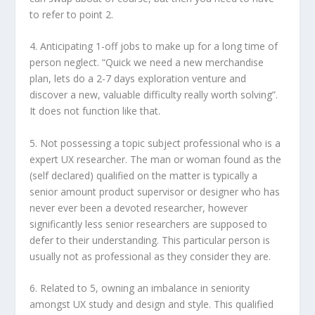
to refer to point 2.
4. Anticipating 1-off jobs to make up for a long time of
person neglect. “Quick we need a new merchandise
plan, lets do a 2-7 days exploration venture and
discover a new, valuable difficulty really worth solving”.
It does not function like that.
5. Not possessing a topic subject professional who is a
expert UX researcher. The man or woman found as the
(self declared) qualified on the matter is typically a
senior amount product supervisor or designer who has
never ever been a devoted researcher, however
significantly less senior researchers are supposed to
defer to their understanding. This particular person is
usually not as professional as they consider they are.
6. Related to 5, owning an imbalance in seniority
amongst UX study and design and style. This qualified