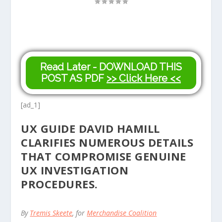
Read Later - DOWNLOAD THIS
POST AS PDF
>> Click Here <<
[ad_1]
UX GUIDE DAVID HAMILL
CLARIFIES NUMEROUS DETAILS
THAT COMPROMISE GENUINE
UX INVESTIGATION
PROCEDURES.
By
Tremis Skeete
, for
Merchandise Coalition