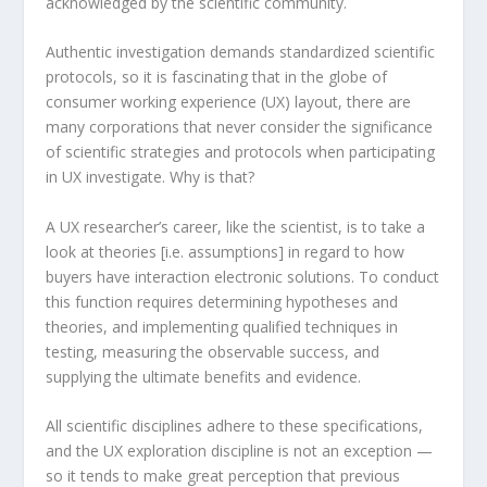
acknowledged by the scientific community.
Authentic investigation demands standardized scientific
protocols, so it is fascinating that in the globe of
consumer working experience (UX) layout, there are
many corporations that never consider the significance
of scientific strategies and protocols when participating
in UX investigate. Why is that?
A UX researcher’s career, like the scientist, is to take a
look at theories [i.e. assumptions] in regard to how
buyers have interaction electronic solutions. To conduct
this function requires determining hypotheses and
theories, and implementing qualified techniques in
testing, measuring the observable success, and
supplying the ultimate benefits and evidence.
All scientific disciplines adhere to these specifications,
and the UX exploration discipline is not an exception —
so it tends to make great perception that previous