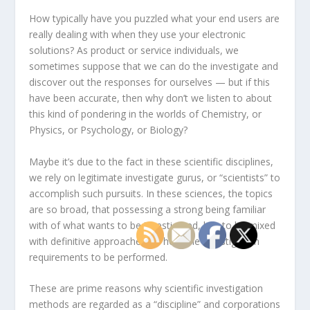
How typically have you puzzled what your end users are
really dealing with when they use your electronic
solutions? As product or service individuals, we
sometimes suppose that we can do the investigate and
discover out the responses for ourselves — but if this
have been accurate, then why don’t we listen to about
this kind of pondering in the worlds of Chemistry, or
Physics, or Psychology, or Biology?
Maybe it’s due to the fact in these scientific disciplines,
we rely on legitimate investigate gurus, or “scientists” to
accomplish such pursuits. In these sciences, the topics
are so broad, that possessing a strong being familiar
with of what wants to be investigated, has to be mixed
with definitive approaches on how the investigation
requirements to be performed.
These are prime reasons why scientific investigation
methods are regarded as a “discipline” and corporations