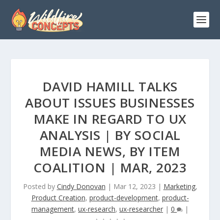
DAVID HAMILL TALKS
ABOUT ISSUES BUSINESSES
MAKE IN REGARD TO UX
ANALYSIS | BY SOCIAL
MEDIA NEWS, BY ITEM
COALITION | MAR, 2023
Posted by
Cindy Donovan
|
Mar 12, 2023
|
Marketing
,
Product Creation
,
product-development
,
product-
management
,
ux-research
,
ux-researcher
|
0
|