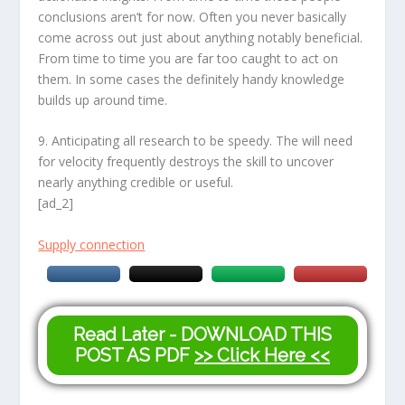
conclusions aren’t for now. Often you never basically
come across out just about anything notably beneficial.
From time to time you are far too caught to act on
them. In some cases the definitely handy knowledge
builds up around time.
9. Anticipating all research to be speedy. The will need
for velocity frequently destroys the skill to uncover
nearly anything credible or useful.
[ad_2]
Supply connection
Read Later - DOWNLOAD THIS
POST AS PDF
>> Click Here <<