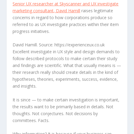
Senior UX researcher at Skyscanner and UX investigate
marketing consultant, David Hamill
raises legitimate
concerns in regard to how corporations produce so
referred to as UX investigate practices within their item
progress initiatives.
David Hamill. Source: https://experienceux.co.uk
Excellent investigate in UX style and design demands to
follow described protocols to make certain their study
and findings are scientific. What that usually means is —
their research really should create details in the kind of
hypotheses, theories, experiments, success, evidence,
and insights.
It is since — to make certain investigation is important,
the results want to be primarily based in details. Not
thoughts. Not conjectures. Not decisions by
committees. Facts.
Why information? It is because if your business can