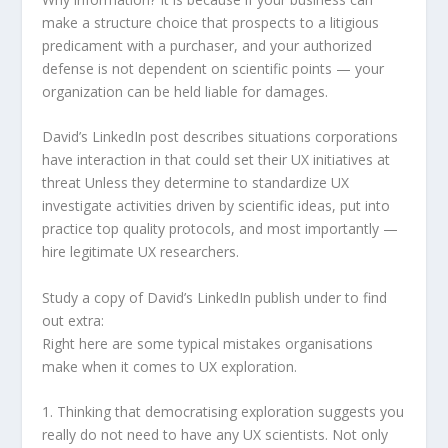
make a structure choice that prospects to a litigious
predicament with a purchaser, and your authorized
defense is not dependent on scientific points — your
organization can be held liable for damages.
David’s LinkedIn post describes situations corporations
have interaction in that could set their UX initiatives at
threat Unless they determine to standardize UX
investigate activities driven by scientific ideas, put into
practice top quality protocols, and most importantly —
hire legitimate UX researchers.
Study a copy of David’s LinkedIn publish under to find
out extra:
Right here are some typical mistakes organisations
make when it comes to UX exploration.
1. Thinking that democratising exploration suggests you
really do not need to have any UX scientists. Not only