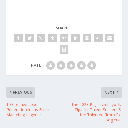
SHARE:
RATE:
PREVIOUS
NEXT
10 Creative Lead
The 2023 Big Tech Layoffs:
Generation Ideas From
Tips for Talent Seekers &
Marketing Legends
the Talented (from Ex-
Googlers!)