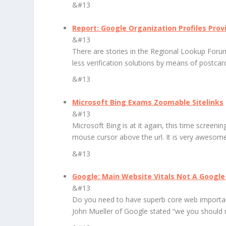
&#13
Report: Google Organization Profiles Prov
&#13
There are stories in the Regional Lookup Forum
less verification solutions by means of postca
&#13
Microsoft Bing Exams Zoomable Sitelinks
&#13
Microsoft Bing is at it again, this time screeni
mouse cursor above the url. It is very awesome 
&#13
Google: Main Website Vitals Not A Google
&#13
Do you need to have superb core web important
John Mueller of Google stated “we you should 