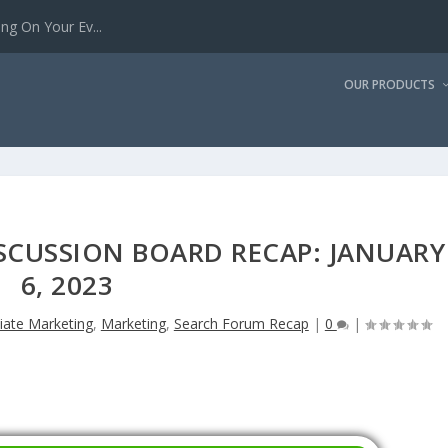
g On Your Ev...
OUR PRODUCTS
SCUSSION BOARD RECAP: JANUARY
6, 2023
liate Marketing
,
Marketing
,
Search Forum Recap
|
0
|