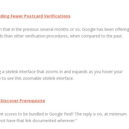
iding Fewer Postcard Verifications
 that in the previous several months or so, Google has been offerin
rds than other verification procedures, when compared to the past.
ng a sitelink interface that zooms in and expands as you hover your
to see this zoomable sitelink interface.
 Discover Prerequisite
 scores to be bundled in Google Find? The reply is no, at minimum
not have that link documented wherever.”