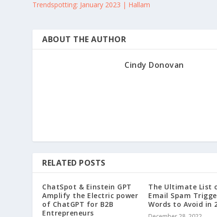
Trendspotting: January 2023 | Hallam
ABOUT THE AUTHOR
Cindy Donovan
RELATED POSTS
ChatSpot & Einstein GPT
The Ultimate List 
Amplify the Electric power
Email Spam Trigge
of ChatGPT for B2B
Words to Avoid in 
Entrepreneurs
December 28, 2022