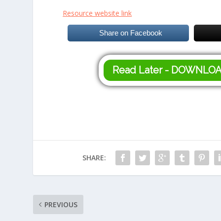
Resource website link
Share on Facebook
Read Later - DOWNLO
SHARE:
PREVIOUS