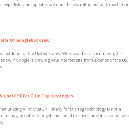
nd hyperlink spam updates are nonetheless rolling out and, much mor
t Site Of Googlebot Crawl
 outdoors of the United States. We know this is uncommon, it is
to know if Google is crawling your internet site from exterior of the US,
s.
 & ChatGPT For Title Tag Strategies
t utilizing AI or ChatGPT blindly for title tag technology is not a
u are managing out of thoughts and need to have some inspiration, you
s.