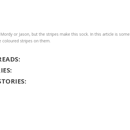
Mordy or Jason, but the stripes make this sock. In this article is some
e coloured stripes on them.
READS:
IES:
STORIES: