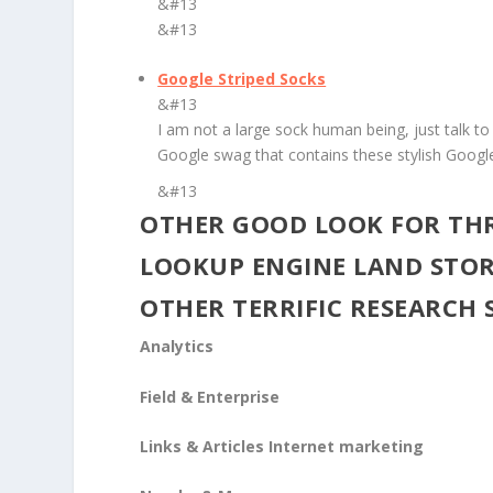
&#13
&#13
Google Striped Socks
&#13
I am not a large sock human being, just talk to 
Google swag that contains these stylish Googl
&#13
OTHER GOOD LOOK FOR TH
LOOKUP ENGINE LAND STOR
OTHER TERRIFIC RESEARCH 
Analytics
Field & Enterprise
Links & Articles Internet marketing