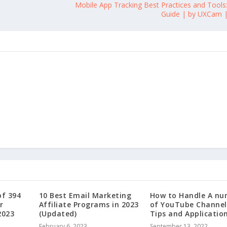
Mobile App Tracking Best Practices and Tools
Guide | by UXCam |
of 394
10 Best Email Marketing
How to Handle A nu
r
Affiliate Programs in 2023
of YouTube Channel
2023
(Updated)
Tips and Applicatio
February 6, 2023
September 13, 2022