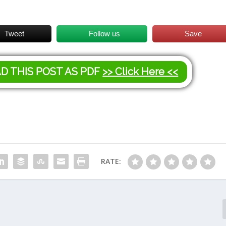
Tweet
Follow us
Save
AD THIS POST AS PDF
>> Click Here <<
RATE: