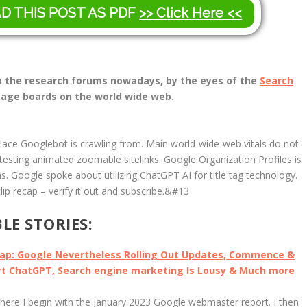
AD THIS POST AS PDF
>> Click Here <<
 in the research forums nowadays, by the eyes of the
Search
age boards on the world wide web.
place Googlebot is crawling from. Main world-wide-web vitals do not
s testing animated zoomable sitelinks. Google Organization Profiles is
s. Google spoke about utilizing ChatGPT AI for title tag technology.
ip recap – verify it out and subscribe.&#13
E STORIES:
cap: Google Nevertheless Rolling Out Updates, Commence &
ert ChatGPT, Search engine marketing Is Lousy & Much more
here I begin with the January 2023 Google webmaster report. I then