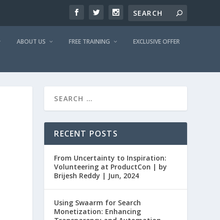
ABOUT US
FREE TRAINING
EXCLUSIVE OFFER
RECENT POSTS
From Uncertainty to Inspiration:
Volunteering at ProductCon | by
Brijesh Reddy | Jun, 2024
Using Swaarm for Search
Monetization: Enhancing