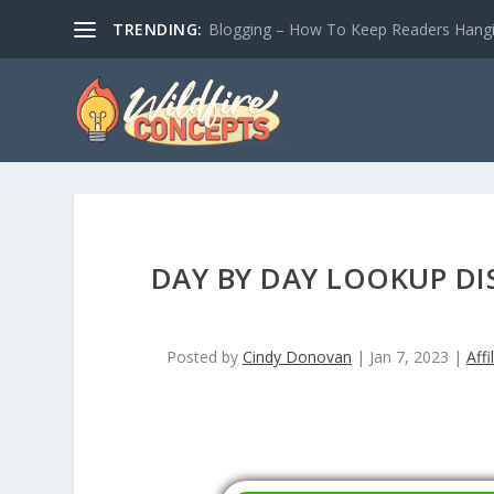
TRENDING:
Blogging – How To Keep Readers Hangin
DAY BY DAY LOOKUP DI
Posted by
Cindy Donovan
|
Jan 7, 2023
|
Affi