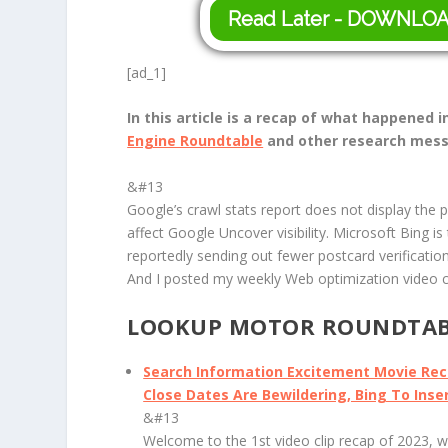
Read Later - DOWNLO
[ad_1]
In this article is a recap of what happened
Engine Roundtable
and other research mess
&#13
Google’s crawl stats report does not display the 
affect Google Uncover visibility. Microsoft Bing i
reportedly sending out fewer postcard verification
And I posted my weekly Web optimization video cl
LOOKUP MOTOR ROUNDTABL
Search Information Excitement Movie Re
Close Dates Are Bewildering, Bing To Ins
&#13
Welcome to the 1st video clip recap of 2023, w