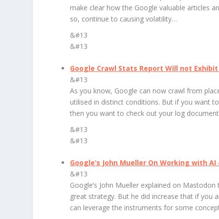
make clear how the Google valuable articles a
so, continue to causing volatility…
&#13
&#13
Google Crawl Stats Report Will not Exhibi
&#13
As you know, Google can now crawl from places
utilised in distinct conditions. But if you want 
then you want to check out your log document
&#13
&#13
Google’s John Mueller On Working with AI
&#13
Google’s John Mueller explained on Mastodon tha
great strategy. But he did increase that if yo
can leverage the instruments for some concept