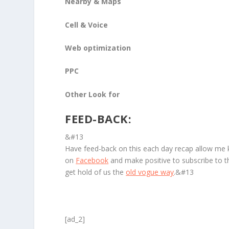
Nearby & Maps
Cell & Voice
Web optimization
PPC
Other Look for
FEED-BACK:
&#13
Have feed-back on this each day recap allow me
on
Facebook
and make positive to subscribe to 
get hold of us the
old vogue way
.&#13
[ad_2]