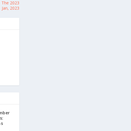
: The 2023
 Jan, 2023
mber
s:
ns