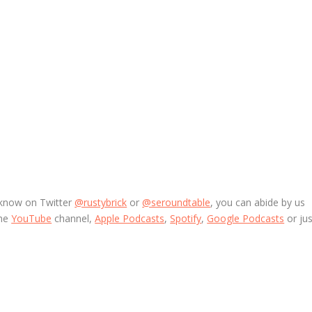
 know on Twitter
@rustybrick
or
@seroundtable
, you can abide by us
the
YouTube
channel,
Apple Podcasts
,
Spotify
,
Google Podcasts
or jus