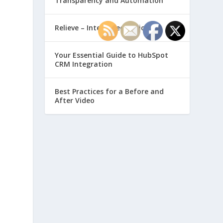
Transparency and Automation
Relieve – Intero Electronic
Your Essential Guide to HubSpot
CRM Integration
Best Practices for a Before and
After Video