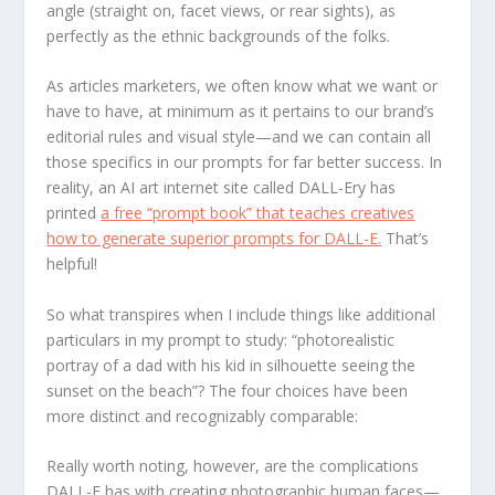
angle (straight on, facet views, or rear sights), as
perfectly as the ethnic backgrounds of the folks.
As articles marketers, we often know what we want or
have to have, at minimum as it pertains to our brand’s
editorial rules and visual style—and we can contain all
those specifics in our prompts for far better success. In
reality, an AI art internet site called DALL-Ery has
printed
a free “prompt book” that teaches creatives
how to generate superior prompts for DALL-E.
That’s
helpful!
So what transpires when I include things like additional
particulars in my prompt to study: “photorealistic
portray of a dad with his kid in silhouette seeing the
sunset on the beach”? The four choices have been
more distinct and recognizably comparable:
Really worth noting, however, are the complications
DALL-E has with creating photographic human faces—