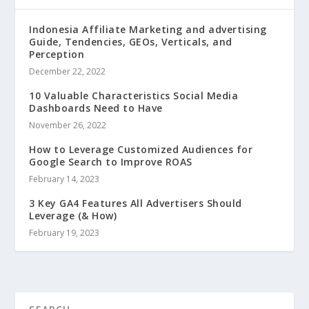
Indonesia Affiliate Marketing and advertising
Guide, Tendencies, GEOs, Verticals, and
Perception
December 22, 2022
10 Valuable Characteristics Social Media
Dashboards Need to Have
November 26, 2022
How to Leverage Customized Audiences for
Google Search to Improve ROAS
February 14, 2023
3 Key GA4 Features All Advertisers Should
Leverage (& How)
February 19, 2023