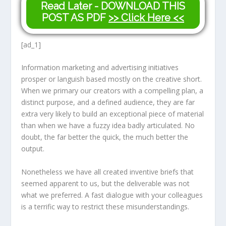
Read Later - DOWNLOAD THIS
POST AS PDF
>> Click Here <<
[ad_1]
Information marketing and advertising initiatives
prosper or languish based mostly on the creative short.
When we primary our creators with a compelling plan, a
distinct purpose, and a defined audience, they are far
extra very likely to build an exceptional piece of material
than when we have a fuzzy idea badly articulated. No
doubt, the far better the quick, the much better the
output.
Nonetheless we have all created inventive briefs that
seemed apparent to us, but the deliverable was not
what we preferred. A fast dialogue with your colleagues
is a terrific way to restrict these misunderstandings.