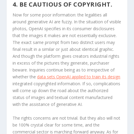
4. BE CAUTIOUS OF COPYRIGHT.
Now for some poor information: the legalities all
around generative AI are fuzzy. In the situation of visible
photos, OpenAI specifies in its consumer disclosures
that the images it makes are not essentially exclusive.
The exact same prompt from two distinct users may
final result in a similar or just about identical graphic.
And though the platform gives creators industrial rights
in excess of the pictures they generate, purchaser
beware. Inquiries continue being as to irrespective of
whether the
data sets OpenAI applied to train its design
integrated copyrighted information. If so, complications
will come up down the road about the authorized
status of images and textual content manufactured
with the assistance of generative AI.
The rights concerns are not trivial. But they also will not
be 100% crystal clear for some time, and the
commercial sector is marching forward anyway. As for