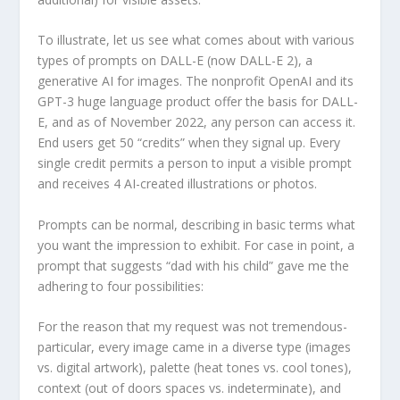
To illustrate, let us see what comes about with various
types of prompts on DALL-E (now DALL-E 2), a
generative AI for images. The nonprofit OpenAI and its
GPT-3 huge language product offer the basis for DALL-
E, and as of November 2022, any person can access it.
End users get 50 “credits” when they signal up. Every
single credit permits a person to input a visible prompt
and receives 4 AI-created illustrations or photos.
Prompts can be normal, describing in basic terms what
you want the impression to exhibit. For case in point, a
prompt that suggests “dad with his child” gave me the
adhering to four possibilities:
For the reason that my request was not tremendous-
particular, every image came in a diverse type (images
vs. digital artwork), palette (heat tones vs. cool tones),
context (out of doors spaces vs. indeterminate), and