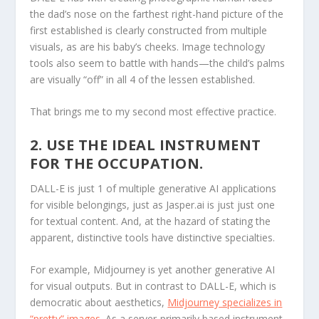
the dad’s nose on the farthest right-hand picture of the
first established is clearly constructed from multiple
visuals, as are his baby’s cheeks. Image technology
tools also seem to battle with hands—the child’s palms
are visually “off” in all 4 of the lessen established.
That brings me to my second most effective practice.
2. USE THE IDEAL INSTRUMENT
FOR THE OCCUPATION.
DALL-E is just 1 of multiple generative AI applications
for visible belongings, just as Jasper.ai is just just one
for textual content. And, at the hazard of stating the
apparent, distinctive tools have distinctive specialties.
For example, Midjourney is yet another generative AI
for visual outputs. But in contrast to DALL-E, which is
democratic about aesthetics,
Midjourney specializes in
“pretty” images
. As a server-primarily based instrument,