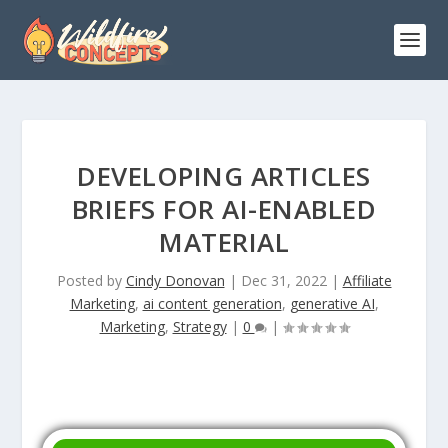
DEVELOPING ARTICLES
BRIEFS FOR AI-ENABLED
MATERIAL
Posted by
Cindy Donovan
|
Dec 31, 2022
|
Affiliate
Marketing
,
ai content generation
,
generative AI
,
Marketing
,
Strategy
|
0
|