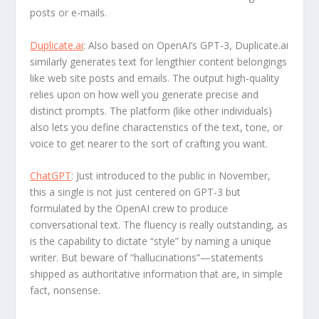
posts or e-mails.
Duplicate.ai
: Also based on OpenAI’s GPT-3, Duplicate.ai
similarly generates text for lengthier content belongings
like web site posts and emails. The output high-quality
relies upon on how well you generate precise and
distinct prompts. The platform (like other individuals)
also lets you define characteristics of the text, tone, or
voice to get nearer to the sort of crafting you want.
ChatGPT
: Just introduced to the public in November,
this a single is not just centered on GPT-3 but
formulated by the OpenAI crew to produce
conversational text. The fluency is really outstanding, as
is the capability to dictate “style” by naming a unique
writer. But beware of “hallucinations”—statements
shipped as authoritative information that are, in simple
fact, nonsense.