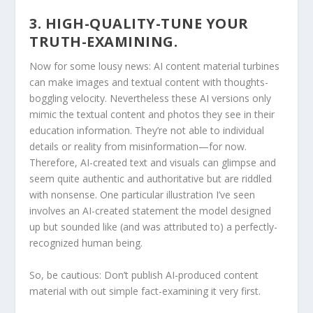
3. HIGH-QUALITY-TUNE YOUR
TRUTH-EXAMINING.
Now for some lousy news: AI content material turbines
can make images and textual content with thoughts-
boggling velocity. Nevertheless these AI versions only
mimic the textual content and photos they see in their
education information. They’re not able to individual
details or reality from misinformation—for now.
Therefore, AI-created text and visuals can glimpse and
seem quite authentic and authoritative but are riddled
with nonsense. One particular illustration I’ve seen
involves an AI-created statement the model designed
up but sounded like (and was attributed to) a perfectly-
recognized human being.
So, be cautious: Don’t publish AI-produced content
material with out simple fact-examining it very first.