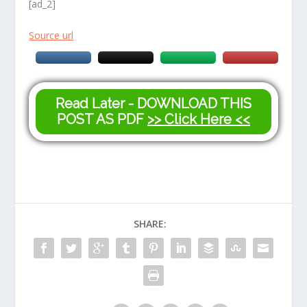
[ad_2]
Source url
Read Later - DOWNLOAD THIS
POST AS PDF
>> Click Here <<
SHARE: