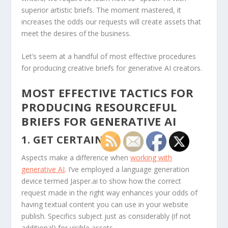
superior artistic briefs. The moment mastered, it
increases the odds our requests will create assets that
meet the desires of the business.
Let’s seem at a handful of most effective procedures
for producing creative briefs for generative AI creators.
MOST EFFECTIVE TACTICS FOR
PRODUCING RESOURCEFUL
BRIEFS FOR GENERATIVE AI
1. GET CERTAIN.
Aspects make a difference when
working with
generative AI
. I’ve employed a language generation
device termed Jasper.ai to show how the correct
request made in the right way enhances your odds of
having textual content you can use in your website
publish. Specifics subject just as considerably (if not
additional) for visible assets.