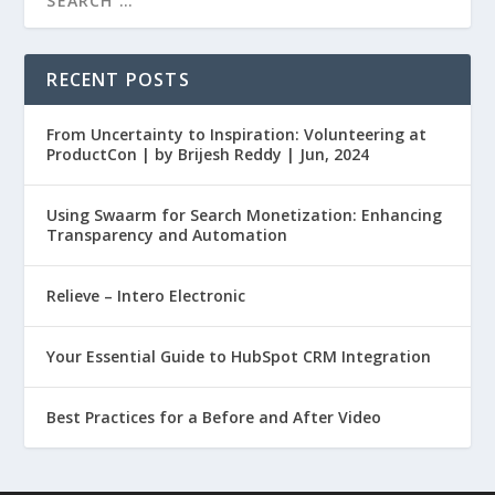
RECENT POSTS
From Uncertainty to Inspiration: Volunteering at
ProductCon | by Brijesh Reddy | Jun, 2024
Using Swaarm for Search Monetization: Enhancing
Transparency and Automation
Relieve – Intero Electronic
Your Essential Guide to HubSpot CRM Integration
Best Practices for a Before and After Video