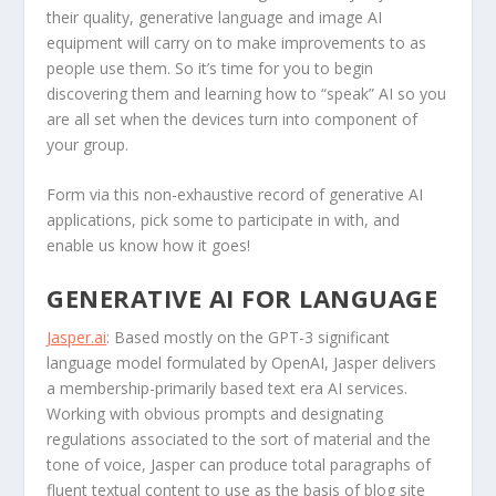
their quality, generative language and image AI
equipment will carry on to make improvements to as
people use them. So it’s time for you to begin
discovering them and learning how to “speak” AI so you
are all set when the devices turn into component of
your group.
Form via this non-exhaustive record of generative AI
applications, pick some to participate in with, and
enable us know how it goes!
GENERATIVE AI FOR LANGUAGE
Jasper.ai
: Based mostly on the GPT-3 significant
language model formulated by OpenAI, Jasper delivers
a membership-primarily based text era AI services.
Working with obvious prompts and designating
regulations associated to the sort of material and the
tone of voice, Jasper can produce total paragraphs of
fluent textual content to use as the basis of blog site