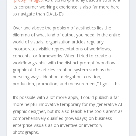
its consumer working experience is also far more hard
to navigate than DALL-E’s.
Over and above the problem of aesthetics lies the
dilemma of what kind of output you need. In the entire
world of visuals, organization articles regularly
incorporates visible representations of workflows,
concepts, or frameworks. When I tried to create a
workflow graphic with the distinct prompt “workflow
graphic of the articles creation system such as the
pursuing ways: ideation, delegation, creation,
production, promotion, and measurement,” I got… this:
It’s possible with a lot more apply, I could publish a far
more helpful innovative temporary for my generative AI
graphic designer, but it’s also feasible the tools aren’t as
comprehensively qualified (nowadays) on business
enterprise visuals as on inventive or inventory
photographs.