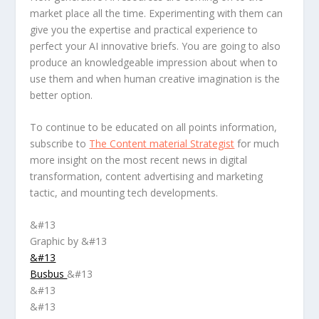
market place all the time. Experimenting with them can
give you the expertise and practical experience to
perfect your AI innovative briefs. You are going to also
produce an knowledgeable impression about when to
use them and when human creative imagination is the
better option.
To continue to be educated on all points information,
subscribe to
The Content material Strategist
for much
more insight on the most recent news in digital
transformation, content advertising and marketing
tactic, and mounting tech developments.
&#13
Graphic by &#13
&#13
Busbus
&#13
&#13
&#13