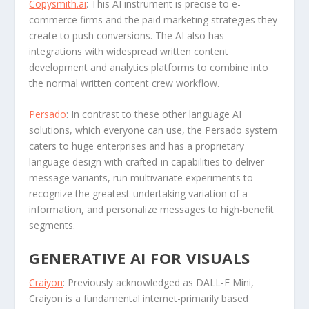
Copysmith.ai
: This AI instrument is precise to e-
commerce firms and the paid marketing strategies they
create to push conversions. The AI also has
integrations with widespread written content
development and analytics platforms to combine into
the normal written content crew workflow.
Persado
: In contrast to these other language AI
solutions, which everyone can use, the Persado system
caters to huge enterprises and has a proprietary
language design with crafted-in capabilities to deliver
message variants, run multivariate experiments to
recognize the greatest-undertaking variation of a
information, and personalize messages to high-benefit
segments.
GENERATIVE AI FOR VISUALS
Craiyon
: Previously acknowledged as DALL-E Mini,
Craiyon is a fundamental internet-primarily based