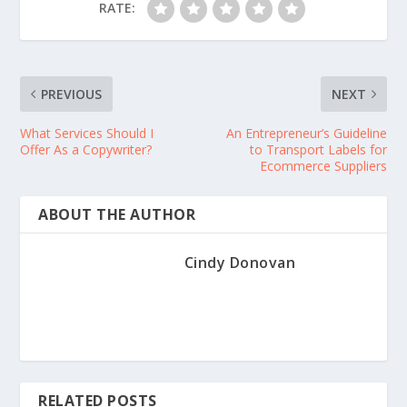
RATE:
PREVIOUS
NEXT
What Services Should I
An Entrepreneur’s Guideline
Offer As a Copywriter?
to Transport Labels for
Ecommerce Suppliers
ABOUT THE AUTHOR
Cindy Donovan
RELATED POSTS