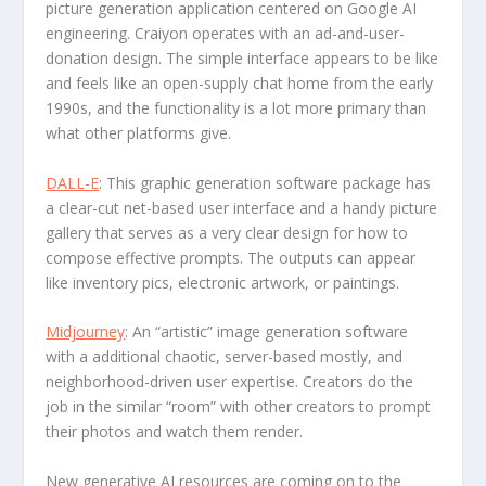
picture generation application centered on Google AI
engineering. Craiyon operates with an ad-and-user-
donation design. The simple interface appears to be like
and feels like an open-supply chat home from the early
1990s, and the functionality is a lot more primary than
what other platforms give.
DALL-E
: This graphic generation software package has
a clear-cut net-based user interface and a handy picture
gallery that serves as a very clear design for how to
compose effective prompts. The outputs can appear
like inventory pics, electronic artwork, or paintings.
Midjourney
: An “artistic” image generation software
with a additional chaotic, server-based mostly, and
neighborhood-driven user expertise. Creators do the
job in the similar “room” with other creators to prompt
their photos and watch them render.
New generative AI resources are coming on to the