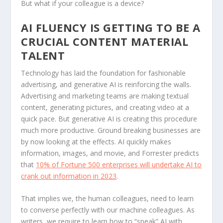
But what if your colleague is a device?
AI FLUENCY IS GETTING TO BE A
CRUCIAL CONTENT MATERIAL
TALENT
Technology has laid the foundation for fashionable
advertising, and generative AI is reinforcing the walls.
Advertising and marketing teams are making textual
content, generating pictures, and creating video at a
quick pace. But generative AI is creating this procedure
much more productive. Ground breaking businesses are
by now looking at the effects. AI quickly makes
information, images, and movie, and Forrester predicts
that
10% of Fortune 500 enterprises will undertake AI to
crank out information in 2023
.
That implies we, the human colleagues, need to learn
to converse perfectly with our machine colleagues. As
writers, we require to learn how to “speak” AI with