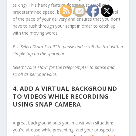
talking? This handy feature doesn’t just scroll at a
predetermined speed, but rather it puts you in control
of the pace of your delivery and ensures that you don’t
have to rush through your script in order to catch up
with the moving words.
P.s:
Select “Auto Scroll” to pause and scroll the text with a
simple tap on the spacebar.
Select “Voice Flow” for the teleprompter to pause and
scroll as per your voice.
4.
ADD A VIRTUAL BACKGROUND
TO VIDEOS WHILE RECORDING
USING SNAP CAMERA
A great background puts you in a win-win situation:
you’re at ease while presenting, and your prospects