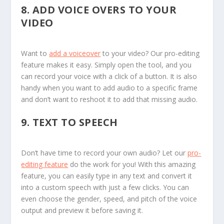
8.
ADD VOICE OVERS TO YOUR
VIDEO
Want to
add a voiceover
to your video? Our pro-editing
feature makes it easy. Simply open the tool, and you
can record your voice with a click of a button. It is also
handy when you want to add audio to a specific frame
and don’t want to reshoot it to add that missing audio.
9.
TEXT TO SPEECH
Don’t have time to record your own audio? Let our
pro-
editing feature
do the work for you! With this amazing
feature, you can easily type in any text and convert it
into a custom speech with just a few clicks. You can
even choose the gender, speed, and pitch of the voice
output and preview it before saving it.