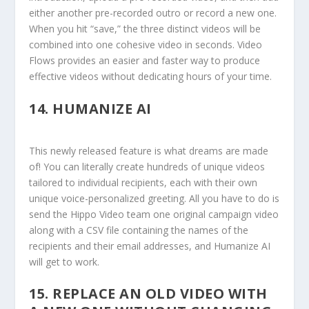
either another pre-recorded outro or record a new one.
When you hit “save,” the three distinct videos will be
combined into one cohesive video in seconds. Video
Flows provides an easier and faster way to produce
effective videos without dedicating hours of your time.
14.
HUMANIZE AI
This newly released feature is what dreams are made
of! You can literally create hundreds of unique videos
tailored to individual recipients, each with their own
unique voice-personalized greeting. All you have to do is
send the Hippo Video team one original campaign video
along with a CSV file containing the names of the
recipients and their email addresses, and Humanize AI
will get to work.
15.
REPLACE AN OLD VIDEO WITH