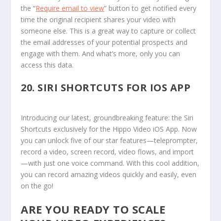
the “
Require email to view
” button to get notified every
time the original recipient shares your video with
someone else. This is a great way to capture or collect
the email addresses of your potential prospects and
engage with them. And what’s more, only you can
access this data.
20.
SIRI SHORTCUTS FOR IOS APP
Introducing our latest, groundbreaking feature: the Siri
Shortcuts exclusively for the Hippo Video iOS App. Now
you can unlock five of our star features—teleprompter,
record a video, screen record, video flows, and import
—with just one voice command. With this cool addition,
you can record amazing videos quickly and easily, even
on the go!
ARE YOU READY TO SCALE