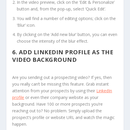
In the video preview, click on the ‘Edit & Personalize’
button and, from the pop-up, select ‘Quick Edit’.
You will find a number of editing options; click on the
‘Blur’ icon.
By clicking on the ‘Add new blur’ button, you can even
choose the intensity of the blur effect.
6.
ADD LINKEDIN PROFILE AS THE
VIDEO BACKGROUND
Are you sending out a prospecting video? If yes, then
you really can’t be missing this feature. Grab instant
attention from your prospects by using their
LinkedIn
profile
or even their company website as your
background. Have 100 or more prospects you’re
reaching out to? No problem. Simply upload the
prospect’s profile or website URL and watch the magic
happen.