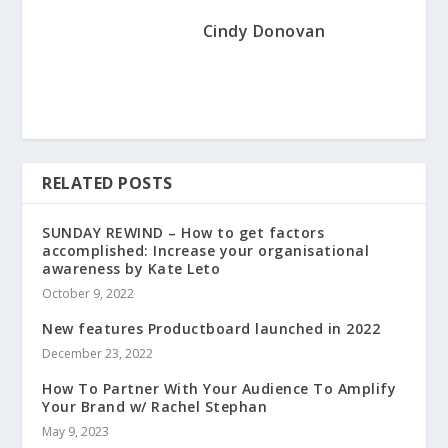
Cindy Donovan
RELATED POSTS
SUNDAY REWIND – How to get factors
accomplished: Increase your organisational
awareness by Kate Leto
October 9, 2022
New features Productboard launched in 2022
December 23, 2022
How To Partner With Your Audience To Amplify
Your Brand w/ Rachel Stephan
May 9, 2023