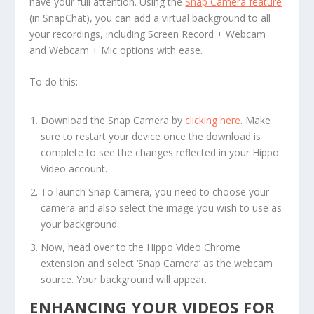
have your full attention. Using the
Snap Camera feature
(in SnapChat), you can add a virtual background to all
your recordings, including Screen Record + Webcam
and Webcam + Mic options with ease.
To do this:
Download the Snap Camera by
clicking here
. Make
sure to restart your device once the download is
complete to see the changes reflected in your Hippo
Video account.
To launch Snap Camera, you need to choose your
camera and also select the image you wish to use as
your background.
Now, head over to the Hippo Video Chrome
extension and select ‘Snap Camera’ as the webcam
source. Your background will appear.
ENHANCING YOUR VIDEOS FOR