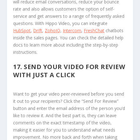
will reduce email conversations, reduce your bounce
rate and also allows customers the option of self-
service and get answers to a range of frequently asked
questions. With Hippo Video, you can integrate
HubSpot
,
Drift
,
ZohoIQ
,
Intercom
,
FreshChat
chatbots
inside the sales pages. You can check the detailed help
docs to learn more about including the step-by-step
instructions.
17.
SEND YOUR VIDEO FOR REVIEW
WITH JUST A CLICK
Want to get your video peer-reviewed before you send
it out to your recipients? Click the “Send For Review”
button and enter the email address of the person you’d
like to review it. And the best part is, they can leave
comments on the exact timestamp of the video,
making it easier for you to understand what needs
improvement. No more back and forth when taking