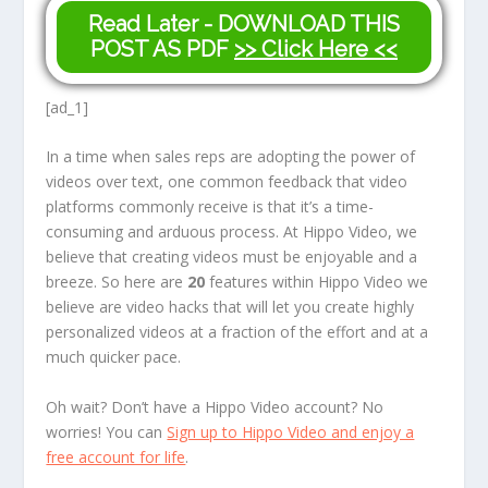
Read Later - DOWNLOAD THIS
POST AS PDF
>> Click Here <<
[ad_1]
In a time when sales reps are adopting the power of
videos over text, one common feedback that video
platforms commonly receive is that it’s a time-
consuming and arduous process. At Hippo Video, we
believe that creating videos must be enjoyable and a
breeze. So here are
20
features within Hippo Video we
believe are video hacks that will let you create highly
personalized videos at a fraction of the effort and at a
much quicker pace.
Oh wait? Don’t have a Hippo Video account? No
worries! You can
Sign up to Hippo Video and enjoy a
free account for life
.