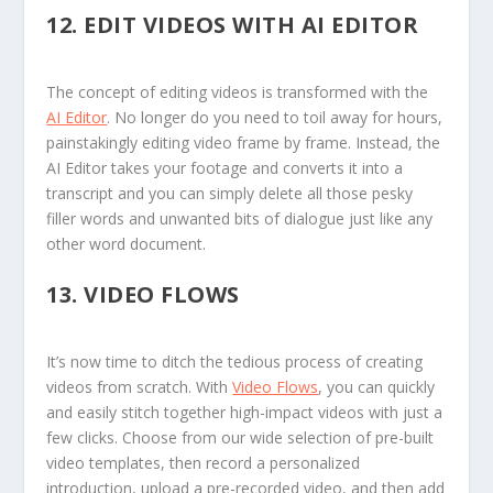
12.
EDIT VIDEOS WITH AI EDITOR
The concept of editing videos is transformed with the
AI Editor
. No longer do you need to toil away for hours,
painstakingly editing video frame by frame. Instead, the
AI Editor takes your footage and converts it into a
transcript and you can simply delete all those pesky
filler words and unwanted bits of dialogue just like any
other word document.
13.
VIDEO FLOWS
It’s now time to ditch the tedious process of creating
videos from scratch. With
Video Flows
, you can quickly
and easily stitch together high-impact videos with just a
few clicks. Choose from our wide selection of pre-built
video templates, then record a personalized
introduction, upload a pre-recorded video, and then add