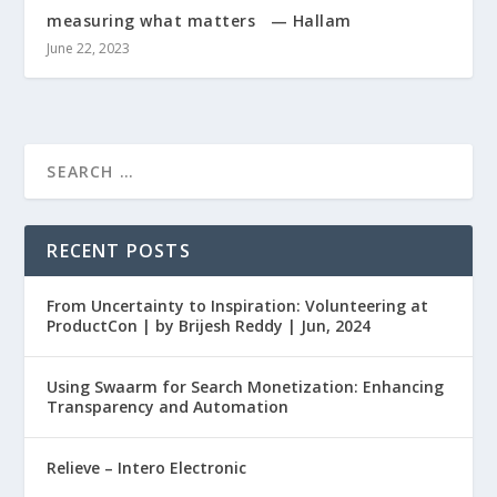
measuring what matters — Hallam
June 22, 2023
RECENT POSTS
From Uncertainty to Inspiration: Volunteering at
ProductCon | by Brijesh Reddy | Jun, 2024
Using Swaarm for Search Monetization: Enhancing
Transparency and Automation
Relieve – Intero Electronic