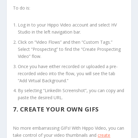
To do is:
Log in to your Hippo Video account and select HV
Studio in the left navigation bar.
Click on “Video Flows” and then “Custom Tags.”
Select “Prospecting” to find the “Create Prospecting
Video” flow.
Once you have either recorded or uploaded a pre-
recorded video into the flow, you will see the tab
“Add Virtual Background.”
By selecting “LinkedIn Screenshot”, you can copy and
paste the desired URL.
7.
CREATE YOUR OWN GIFS
No more embarrassing GIFs! With Hippo Video, you can
take control of your video thumbnails and
create