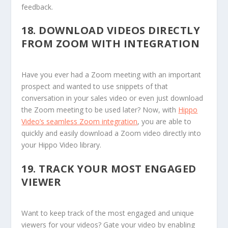
feedback.
18.
DOWNLOAD VIDEOS DIRECTLY
FROM ZOOM WITH INTEGRATION
Have you ever had a Zoom meeting with an important
prospect and wanted to use snippets of that
conversation in your sales video or even just download
the Zoom meeting to be used later? Now, with
Hippo
Video’s seamless Zoom integration
, you are able to
quickly and easily download a Zoom video directly into
your Hippo Video library.
19.
TRACK YOUR MOST ENGAGED
VIEWER
Want to keep track of the most engaged and unique
viewers for your videos? Gate your video by enabling