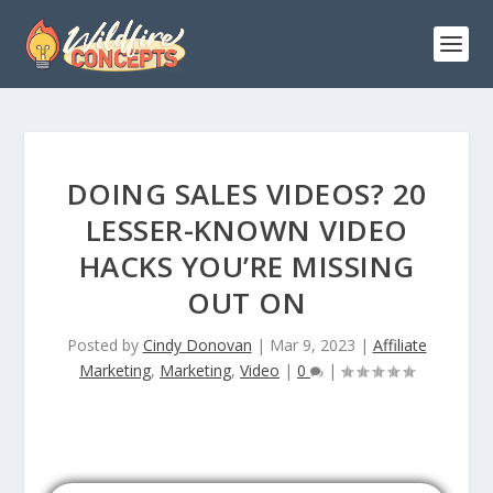
DOING SALES VIDEOS? 20
LESSER-KNOWN VIDEO
HACKS YOU’RE MISSING
OUT ON
Posted by
Cindy Donovan
|
Mar 9, 2023
|
Affiliate
Marketing
,
Marketing
,
Video
|
0
|