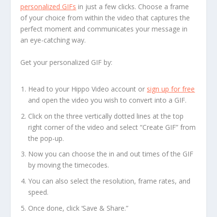
personalized GIFs
in just a few clicks. Choose a frame
of your choice from within the video that captures the
perfect moment and communicates your message in
an eye-catching way.
Get your personalized GIF by:
Head to your Hippo Video account or
sign up for free
and open the video you wish to convert into a GIF.
Click on the three vertically dotted lines at the top
right corner of the video and select “Create GIF” from
the pop-up.
Now you can choose the in and out times of the GIF
by moving the timecodes.
You can also select the resolution, frame rates, and
speed.
Once done, click ‘Save & Share.”