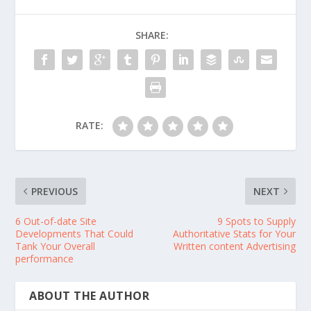
SHARE:
RATE:
PREVIOUS
NEXT
6 Out-of-date Site
9 Spots to Supply
Developments That Could
Authoritative Stats for Your
Tank Your Overall
Written content Advertising
performance
ABOUT THE AUTHOR