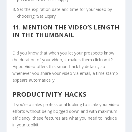
Set the expiration date and time for your video by
choosing “Set Expiry.
11.
MENTION THE VIDEO’S LENGTH
IN THE THUMBNAIL
Did you know that when you let your prospects know
the duration of your video, it makes them click on it?
Hippo Video offers this smart hack by default, so
whenever you share your video via email, a time stamp
appears automatically.
PRODUCTIVITY HACKS
If you’re a sales professional looking to scale your video
efforts without being bogged down and with maximum
efficiency, these features are what you need to include
in your toolkit.