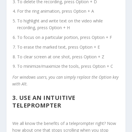
To delete the recording, press Option + D
For the ring animation, press Option + A
To highlight and write text on the video while
recording, press Option + H
To focus on a particular portion, press Option + F
To erase the marked text, press Option + E
To clear screen at one shot, press Option + Z
To minimize/maximize the tools, press Option + C
For windows users, you can simply replace the Option key
with Alt.
3.
USE AN INTUITIVE
TELEPROMPTER
We all know the benefits of a teleprompter right? Now
how about one that stops scrolling when you stop