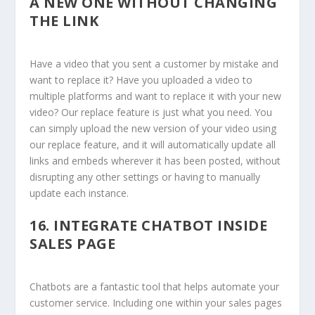
A NEW ONE WITHOUT CHANGING
THE LINK
Have a video that you sent a customer by mistake and
want to replace it? Have you uploaded a video to
multiple platforms and want to replace it with your new
video? Our replace feature is just what you need. You
can simply upload the new version of your video using
our replace feature, and it will automatically update all
links and embeds wherever it has been posted, without
disrupting any other settings or having to manually
update each instance.
16.
INTEGRATE CHATBOT INSIDE
SALES PAGE
Chatbots are a fantastic tool that helps automate your
customer service. Including one within your sales pages