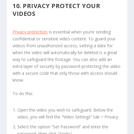
10.
PRIVACY PROTECT YOUR
VIDEOS
Privacy protection
is essential when you’re sending
confidential or sensitive video content. To guard your
videos from unauthorized access, setting a date for
when the video will automatically be deleted is a great
way to safeguard the footage. You can also add an
extra layer of security by password-protecting the video
with a secure code that only those with access should
know.
To do this:
Open the video you wish to safeguard. Below the
video, you will find the “Video Settings” tab > Privacy.
Select the option “Set Password” and enter the
password, then click “Apply.”