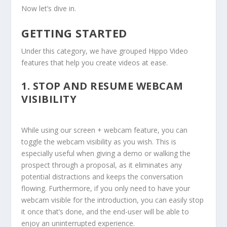
Now let’s dive in.
GETTING STARTED
Under this category, we have grouped Hippo Video
features that help you create videos at ease.
1.
STOP AND RESUME WEBCAM
VISIBILITY
While using our screen + webcam feature, you can
toggle the webcam visibility as you wish. This is
especially useful when giving a demo or walking the
prospect through a proposal, as it eliminates any
potential distractions and keeps the conversation
flowing. Furthermore, if you only need to have your
webcam visible for the introduction, you can easily stop
it once that’s done, and the end-user will be able to
enjoy an uninterrupted experience.