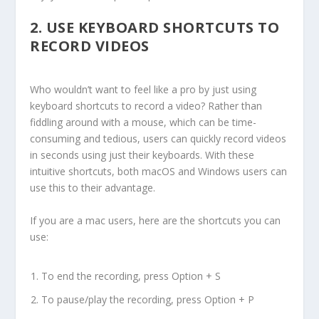
2.
USE KEYBOARD SHORTCUTS TO
RECORD VIDEOS
Who wouldn’t want to feel like a pro by just using
keyboard shortcuts to record a video? Rather than
fiddling around with a mouse, which can be time-
consuming and tedious, users can quickly record videos
in seconds using just their keyboards. With these
intuitive shortcuts, both macOS and Windows users can
use this to their advantage.
If you are a mac users, here are the shortcuts you can
use:
To end the recording, press Option + S
To pause/play the recording, press Option + P