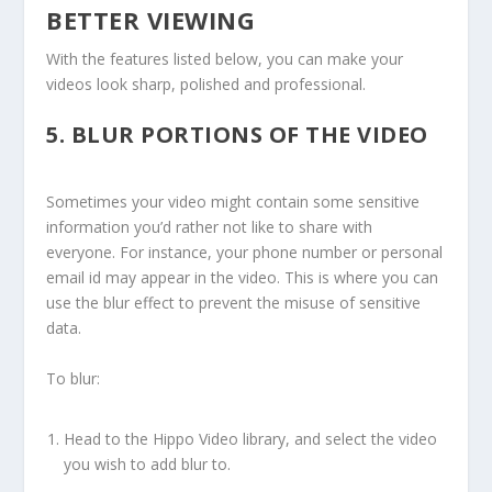
BETTER VIEWING
With the features listed below, you can make your
videos look sharp, polished and professional.
5.
BLUR PORTIONS OF THE VIDEO
Sometimes your video might contain some sensitive
information you’d rather not like to share with
everyone. For instance, your phone number or personal
email id may appear in the video. This is where you can
use the blur effect to prevent the misuse of sensitive
data.
To blur:
Head to the Hippo Video library, and select the video
you wish to add blur to.