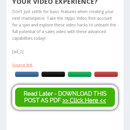
YOUR VIDEO EXPERIENCE?
Don’t just settle for basic features when creating your
next masterpiece. Take the Hippo Video free account
for a spin and explore these video hacks to unleash the
full potential of a sales video with these advanced
capabilities today!
[ad_2]
Source link
Read Later - DOWNLOAD THIS
POST AS PDF
>> Click Here <<