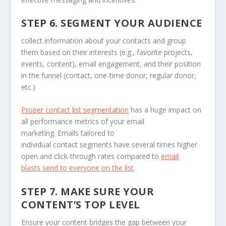
STEP 6. SEGMENT YOUR AUDIENCE
collect information about your contacts and group
them based on their interests (e.g., favorite projects,
events, content), email engagement, and their position
in the funnel (contact, one-time donor, regular donor,
etc.)
Proper contact list segmentation
has a huge impact on
all performance metrics of your email
marketing. Emails tailored to
individual contact segments have several times higher
open and click-through rates compared to
email
blasts send to everyone on the list
.
STEP 7. MAKE SURE YOUR
CONTENT’S TOP LEVEL
Ensure your content bridges the gap between your