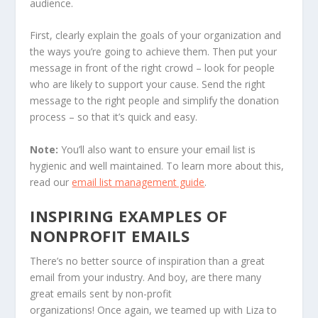
audience.
First, clearly explain the goals of your organization and
the ways you’re going to achieve them. Then put your
message in front of the right crowd – look for people
who are likely to support your cause. Send the right
message to the right people and simplify the donation
process – so that it’s quick and easy.
Note:
You’ll also want to ensure your email list is
hygienic and well maintained. To learn more about this,
read our
email list management guide
.
INSPIRING EXAMPLES OF
NONPROFIT EMAILS
There’s no better source of inspiration than a great
email from your industry. And boy, are there many
great emails sent by non-profit
organizations! Once again, we teamed up with Liza to