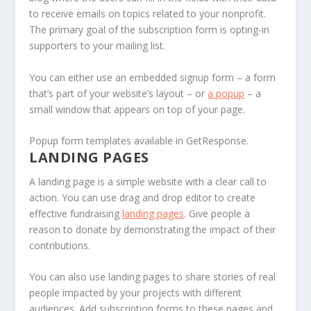
to receive emails on topics related to your nonprofit.
The primary goal of the subscription form is opting-in
supporters to your mailing list.
You can either use an embedded signup form – a form
that’s part of your website’s layout – or
a popup
– a
small window that appears on top of your page.
Popup form templates available in GetResponse.
LANDING PAGES
A landing page is a simple website with a clear call to
action. You can use drag and drop editor to create
effective fundraising
landing pages
. Give people a
reason to donate by demonstrating the impact of their
contributions.
You can also use landing pages to share stories of real
people impacted by your projects with different
audiences. Add subscription forms to these pages and