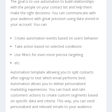
The goal is to use automation to build relationships
with the people on your contact list and help them
make the right decisions. You can communicate with
your audience with great precision using data stored in
your account. You can:
Create automation events based on users’ behavior
Take action based on selected conditions
Use filters for even more precise targeting
etc.
Automation template allowing you to split contacts
after signup to test which email performs best.
Automation allows you to deliver personalized
marketing experiences. You can track and rate
customers’ actions to create custom segments based
on specific data and criteria. This way, you can send
personalized and relevant emails to your audience.