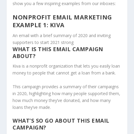
show you a few inspiring examples from our inboxes:
NONPROFIT EMAIL MARKETING
EXAMPLE 1: KIVA
An email with a brief summary of 2020 and inviting
supporters to start 2021 strong
WHAT IS THIS EMAIL CAMPAIGN
ABOUT?
Kiva is a nonprofit organization that lets you easily loan
money to people that cannot get a loan from a bank.
This campaign provides a summary of their campaigns
in 2020, highlighting how many people supported them,
how much money they’ve donated, and how many
loans they’ve made.
WHAT’S SO GO ABOUT THIS EMAIL
CAMPAIGN?