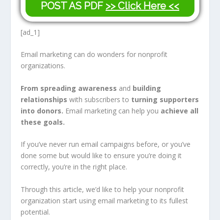
POST AS PDF
>> Click Here <<
[ad_1]
Email marketing can do wonders for nonprofit
organizations.
From spreading awareness
and
building
relationships
with subscribers to
turning supporters
into donors.
Email marketing can help you
achieve
all
these goals.
If you’ve never run email campaigns before, or you’ve
done some but would like to ensure you’re doing it
correctly, you’re in the right place.
Through this article, we’d like to help your nonprofit
organization start using email marketing to its fullest
potential.