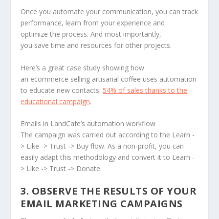
Once you automate your communication, you can track
performance, learn from your experience and
optimize the process. And most importantly,
you save time and resources for other projects.
Here’s a great case study showing how
an ecommerce selling artisanal coffee uses automation
to educate new contacts:
54% of sales thanks to the
educational campaign
.
Emails in LandCafe’s automation workflow
The campaign was carried out according to the Learn -
> Like -> Trust -> Buy flow. As a non-profit, you can
easily adapt this methodology and convert it to Learn -
> Like -> Trust -> Donate.
3. OBSERVE THE RESULTS OF YOUR
EMAIL MARKETING CAMPAIGNS