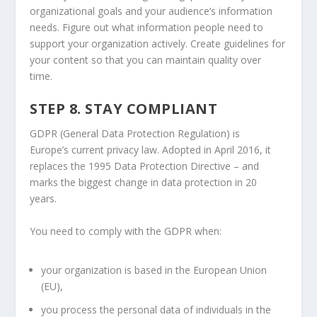
organizational goals and your audience’s information
needs. Figure out what information people need to
support your organization actively. Create guidelines for
your content so that you can maintain quality over
time.
STEP 8. STAY COMPLIANT
GDPR (General Data Protection Regulation) is
Europe’s current privacy law. Adopted in April 2016, it
replaces the 1995 Data Protection Directive – and
marks the biggest change in data protection in 20
years.
You need to comply with the GDPR when:
your organization is based in the European Union
(EU),
you process the personal data of individuals in the