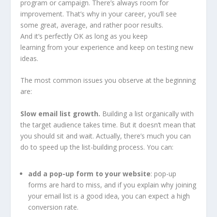
program or campaign. There’s always room for
improvement. That’s why in your career, you’ll see
some great, average, and rather poor results.
And it’s perfectly OK as long as you keep
learning from your experience and keep on testing new
ideas.
The most common issues you observe at the beginning
are:
Slow email list growth.
Building a list organically with
the target audience takes time. But it doesn’t mean that
you should sit and wait. Actually, there’s much you can
do to speed up the list-building process. You can:
add a pop-up form to your website
: pop-up
forms are hard to miss, and if you explain why joining
your email list is a good idea, you can expect a high
conversion rate.