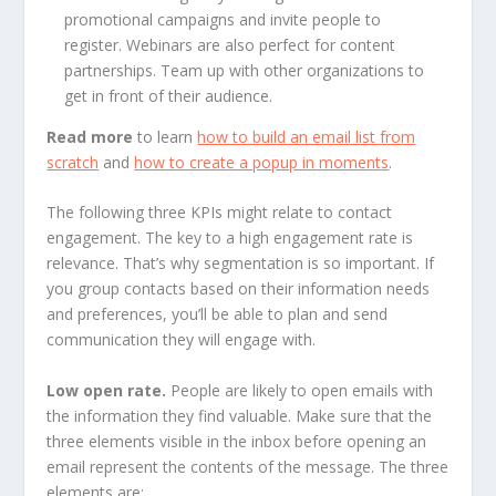
promotional campaigns and invite people to
register. Webinars are also perfect for content
partnerships. Team up with other organizations to
get in front of their audience.
Read more
to learn
how to build an email list from
scratch
and
how to create a popup in moments
.
The following three KPIs might relate to contact
engagement. The key to a high engagement rate is
relevance. That’s why segmentation is so important. If
you group contacts based on their information needs
and preferences, you’ll be able to plan and send
communication they will engage with.
Low open rate.
People are likely to open emails with
the information they find valuable. Make sure that the
three elements visible in the inbox before opening an
email represent the contents of the message. The three
elements are: