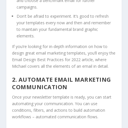
and choose a benchmark email for further
campaigns.
Don’t be afraid to experiment. It’s good to refresh
your templates every now and then and remember
to maintain your fundamental brand graphic
elements.
If you’re looking for in-depth information on how to
design great email marketing templates, you’ll enjoy the
Email Design Best Practices for 2022 article, where
Michael covers all the elements of an email in detail.
2. AUTOMATE EMAIL MARKETING
COMMUNICATION
Once your newsletter template is ready, you can start
automating your communication. You can use
conditions, filters, and actions to build automation
workflows – automated communication flows.