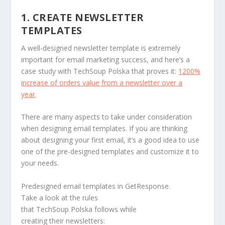
1. CREATE NEWSLETTER
TEMPLATES
A well-designed newsletter template is extremely
important for email marketing success, and here’s a
case study with TechSoup Polska that proves it:
1200%
increase of orders value from a newsletter over a
year
.
There are many aspects to take under consideration
when designing email templates. If you are thinking
about designing your first email, it’s a good idea to use
one of the pre-designed templates and customize it to
your needs.
Predesigned email templates in GetResponse.
Take a look at the rules
that TechSoup Polska follows while
creating their newsletters: