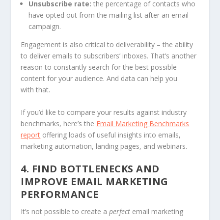
Unsubscribe rate:
the percentage of contacts who
have opted out from the mailing list after an email
campaign.
Engagement is also critical to deliverability – the ability
to deliver emails to subscribers’ inboxes. That’s another
reason to constantly search for the best possible
content for your audience. And data can help you
with that.
If you’d like to compare your results against industry
benchmarks, here’s the
Email Marketing Benchmarks
report
offering loads of useful insights into emails,
marketing automation, landing pages, and webinars.
4. FIND BOTTLENECKS AND
IMPROVE EMAIL MARKETING
PERFORMANCE
It’s not possible to create a
perfect
email marketing