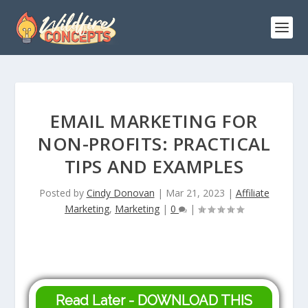
EMAIL MARKETING FOR
NON-PROFITS: PRACTICAL
TIPS AND EXAMPLES
Posted by
Cindy Donovan
|
Mar 21, 2023
|
Affiliate
Marketing
,
Marketing
|
0
|
Read Later - DOWNLOAD THIS