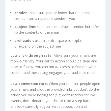
sender
: make sure people know that the email
comes from a reputable sender – you
subject line
: spark interest, draw attention but refer
to the contents of the email
preheader:
use this extra space to explain
or expand on the subject line
Low click-through rate.
Make sure your emails are
mobile-friendly. Your call to action should be clear and
easy to follow. You can run A/B tests to find out what
content and messaging engages your audience most.
Low conversion rate.
When you see that people open
your emails and click the provided links but don’t do the
action you were hoping for (e.g. don’t register for live
events, don’t donate) you should take a step back
and look carefully at your value proposition and