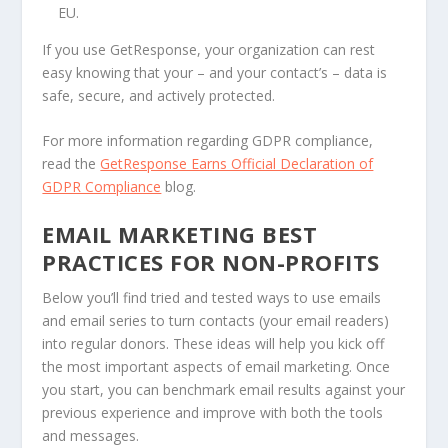
EU.
If you use GetResponse, your organization can rest
easy knowing that your – and your contact’s – data is
safe, secure, and actively protected.
For more information regarding GDPR compliance,
read the
GetResponse Earns Official Declaration of
GDPR Compliance
blog.
EMAIL MARKETING BEST
PRACTICES FOR NON-PROFITS
Below you’ll find tried and tested ways to use emails
and email series to turn contacts (your email readers)
into regular donors. These ideas will help you kick off
the most important aspects of email marketing. Once
you start, you can benchmark email results against your
previous experience and improve with both the tools
and messages.