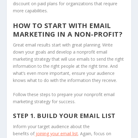
discount on paid plans for organizations that require
more capabilities.
HOW TO START WITH EMAIL
MARKETING IN A NON-PROFIT?
Great email results start with great planning. Write
down your goals and develop a nonprofit email
marketing strategy that will use emails to send the right
information to the right people at the right time. And
what’s even more important, ensure your audience
knows what to do with the information they receive.
Follow these steps to prepare your nonprofit email
marketing strategy for success.
STEP 1. BUILD YOUR EMAIL LIST
Inform your target audience about the
benefits of
joining your email list
. Again, focus on