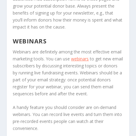
grow your potential donor base. Always present the
benefits of signing up for your newsletter, e.g., that
you’ll inform donors how their money is spent and what
impact it has on the cause.
WEBINARS
Webinars are definitely among the most effective email
marketing tools. You can use
webinars
to get new email
subscribers by discussing interesting topics or donors
by running live fundraising events. Webinars should be a
part of your email strategy: once potential donors
register for your webinar, you can send them email
sequences before and after the event.
A handy feature you should consider are on-demand
webinars. You can record live events and turn them into
pre-recorded events people can watch at their
convenience.