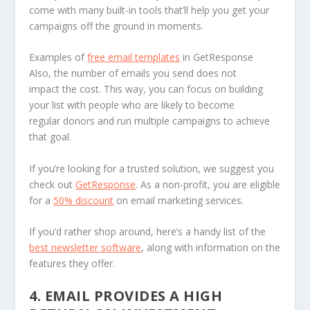
come with many built-in tools that’ll help you get your
campaigns off the ground in moments.
Examples of
free email templates
in GetResponse
Also, the number of emails you send does not
impact the cost. This way, you can focus on building
your list with people who are likely to become
regular donors and run multiple campaigns to achieve
that goal.
If you’re looking for a trusted solution, we suggest you
check out
GetResponse
. As a non-profit, you are eligible
for a
50% discount
on email marketing services.
If you’d rather shop around, here’s a handy list of the
best newsletter software
, along with information on the
features they offer.
4. EMAIL PROVIDES A HIGH