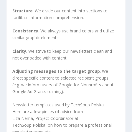
Structure
. We divide our content into sections to
facilitate information comprehension.
Consistency
. We always use brand colors and utilize
similar graphic elements.
Clarity
. We strive to keep our newsletters clean and
not overloaded with content.
Adjusting messages to the target group
. We
direct specific content to selected recipient groups
(e.g. we inform users of Google for Nonprofits about
Google Ad Grants training).
Newsletter templates used by TechSoup Polska
Here are a few pieces of advice from
Liza Nema, Project Coordinator at
TechSoup Polska, on how to prepare a professional
newsletter template: