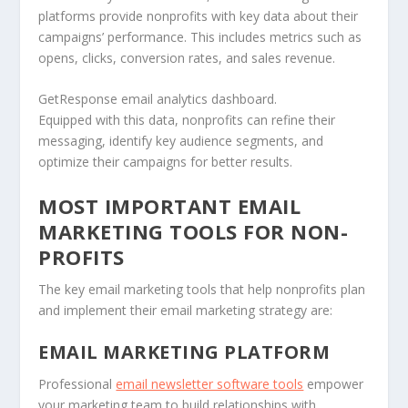
platforms provide nonprofits with key data about their
campaigns’ performance. This includes metrics such as
opens, clicks, conversion rates, and sales revenue.
GetResponse email analytics dashboard.
Equipped with this data, nonprofits can refine their
messaging, identify key audience segments, and
optimize their campaigns for better results.
MOST IMPORTANT EMAIL
MARKETING TOOLS FOR NON-
PROFITS
The key email marketing tools that help nonprofits plan
and implement their email marketing strategy are:
EMAIL MARKETING PLATFORM
Professional
email newsletter software tools
empower
your marketing team to build relationships with