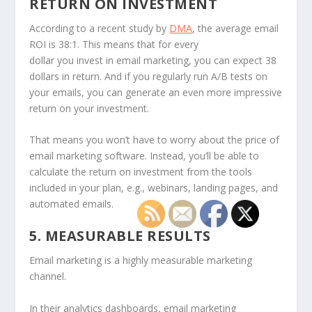
RETURN ON INVESTMENT
According to a recent study by
DMA
, the average email
ROI is 38:1. This means that for every
dollar you invest in email marketing, you can expect 38
dollars in return. And if you regularly run A/B tests on
your emails, you can generate an even more impressive
return on your investment.
That means you won’t have to worry about the price of
email marketing software. Instead, you’ll be able to
calculate the return on investment from the tools
included in your plan, e.g., webinars, landing pages, and
automated emails.
5. MEASURABLE RESULTS
Email marketing is a highly measurable marketing
channel.
In their analytics dashboards, email marketing