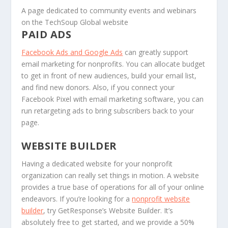
A page dedicated to community events and webinars
on the TechSoup Global website
PAID ADS
Facebook Ads and Google Ads
can greatly support
email marketing for nonprofits. You can allocate budget
to get in front of new audiences, build your email list,
and find new donors. Also, if you connect your
Facebook Pixel with email marketing software, you can
run retargeting ads to bring subscribers back to your
page.
WEBSITE BUILDER
Having a dedicated website for your nonprofit
organization can really set things in motion. A website
provides a true base of operations for all of your online
endeavors. If you’re looking for a
nonprofit website
builder
, try GetResponse’s Website Builder. It’s
absolutely free to get started, and we provide a 50%