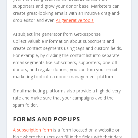
supporters and grow your donor base. Marketers can
create great-looking emails with an intuitive drag-and-
drop editor and even
AI-generative tools
.
AI subject line generator from GetResponse
Collect valuable information about subscribers and
create contact segments using tags and custom fields.
For example, by dividing the contact list into separate
email segments like subscribers, supporters, one-off
donors, and regular donors, you can turn your email
marketing tool into a donor management platform.
Email marketing platforms also provide a high delivery
rate and make sure that your campaigns avoid the
spam folder.
FORMS AND POPUPS
A subscription form
is a form located on a website or
blog where the users can fill in the fields with their data