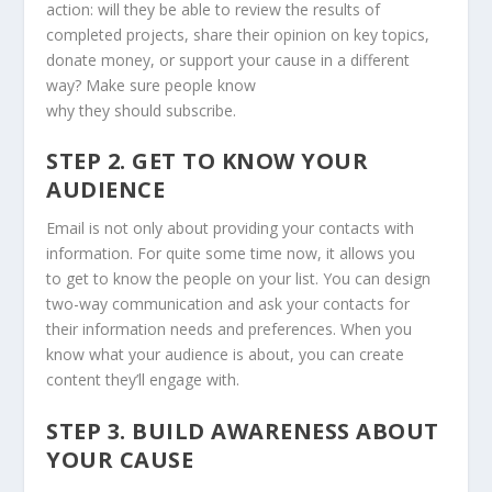
action: will they be able to review the results of
completed projects, share their opinion on key topics,
donate money, or support your cause in a different
way? Make sure people know
why they should subscribe.
STEP 2. GET TO KNOW YOUR
AUDIENCE
Email is not only about providing your contacts with
information. For quite some time now, it allows you
to get to know the people on your list. You can design
two-way communication and ask your contacts for
their information needs and preferences. When you
know what your audience is about, you can create
content they’ll engage with.
STEP 3. BUILD AWARENESS ABOUT
YOUR CAUSE