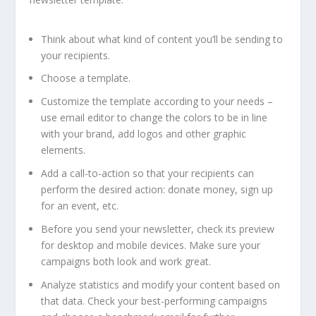
Think about what kind of content you’ll be sending to
your recipients.
Choose a template.
Customize the template according to your needs –
use email editor to change the colors to be in line
with your brand, add logos and other graphic
elements.
Add a call-to-action so that your recipients can
perform the desired action: donate money, sign up
for an event, etc.
Before you send your newsletter, check its preview
for desktop and mobile devices. Make sure your
campaigns both look and work great.
Analyze statistics and modify your content based on
that data. Check your best-performing campaigns