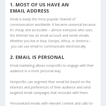
1. MOST OF US HAVE AN
EMAIL ADDRESS
Email is easily the most popular channel of
communication worldwide. It became universal because
it’s cheap and accessible – almost everyone who uses
the Internet has an email account and sends emails.
Whether you live in Asia, Europe, Africa, or America –
you can use email to communicate electronically.
2. EMAIL IS PERSONAL
Email marketing allows nonprofits to engage with their
audience in a more personal way.
Nonprofits can segment their email list based on the
interests and preferences of their audience and send
targeted email campaigns that resonate with them.
Personalized emails with relevant content and calls-to-