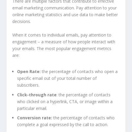
There are multiple factors that contribute to effective
email marketing communication. Pay attention to your
online marketing statistics and use data to make better
decisions.
When it comes to individual emails, pay attention to
engagement – a measure of how people interact with
your emails. The most popular engagement metrics
are:
Open Rate:
the percentage of contacts who open a
specific email out of your total number of
subscribers.
Click-through rate
: the percentage of contacts
who clicked on a hyperlink, CTA, or image within a
particular email.
Conversion rate:
the percentage of contacts who
complete a goal expressed by the call to action.