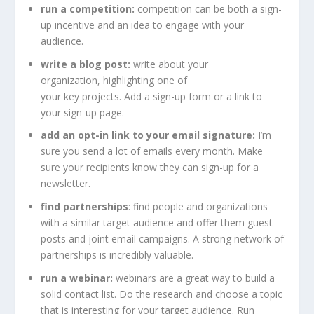
run a competition:
competition can be both a sign-
up incentive and an idea to engage with your
audience.
write a blog post:
write about your
organization, highlighting one of
your key projects. Add a sign-up form or a link to
your sign-up page.
add an opt-in link to your email signature:
I’m
sure you send a lot of emails every month. Make
sure your recipients know they can sign-up for a
newsletter.
find partnerships
: find people and organizations
with a similar target audience and offer them guest
posts and joint email campaigns. A strong network of
partnerships is incredibly valuable.
run a webinar:
webinars are a great way to build a
solid contact list. Do the research and choose a topic
that is interesting for your target audience. Run