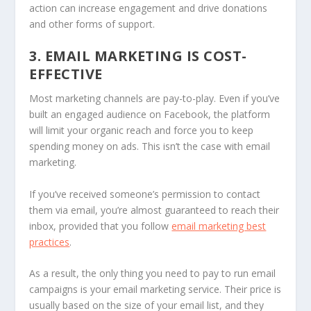
action can increase engagement and drive donations
and other forms of support.
3. EMAIL MARKETING IS COST-
EFFECTIVE
Most marketing channels are pay-to-play. Even if you’ve
built an engaged audience on Facebook, the platform
will limit your organic reach and force you to keep
spending money on ads. This isn’t the case with email
marketing.
If you’ve received someone’s permission to contact
them via email, you’re almost guaranteed to reach their
inbox, provided that you follow
email marketing best
practices
.
As a result, the only thing you need to pay to run email
campaigns is your email marketing service. Their price is
usually based on the size of your email list, and they