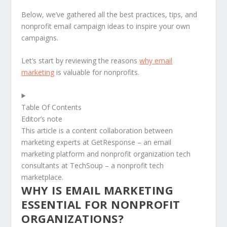
Below, we’ve gathered all the best practices, tips, and
nonprofit email campaign ideas to inspire your own
campaigns.
Let’s start by reviewing the reasons
why email
marketing
is valuable for nonprofits.
Table Of Contents
Editor’s note
This article is a content collaboration between
marketing experts at GetResponse – an email
marketing platform and nonprofit organization tech
consultants at TechSoup – a nonprofit tech
marketplace.
WHY IS EMAIL MARKETING
ESSENTIAL FOR NONPROFIT
ORGANIZATIONS?