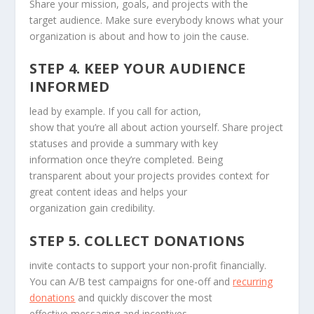
Share your mission, goals, and projects with the
target audience. Make sure everybody knows what your
organization is about and how to join the cause.
STEP 4. KEEP YOUR AUDIENCE
INFORMED
lead by example. If you call for action,
show that you’re all about action yourself. Share project
statuses and provide a summary with key
information once they’re completed. Being
transparent about your projects provides context for
great content ideas and helps your
organization gain credibility.
STEP 5. COLLECT DONATIONS
invite contacts to support your non-profit financially.
You can A/B test campaigns for one-off and
recurring
donations
and quickly discover the most
effective messaging and incentives.