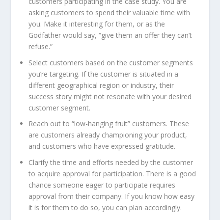
customers participating in the case study. You are
asking customers to spend their valuable time with
you. Make it interesting for them, or as the
Godfather would say, “give them an offer they can’t
refuse.”
Select customers based on the customer segments
you’re targeting. If the customer is situated in a
different geographical region or industry, their
success story might not resonate with your desired
customer segment.
Reach out to “low-hanging fruit” customers. These
are customers already championing your product,
and customers who have expressed gratitude.
Clarify the time and efforts needed by the customer
to acquire approval for participation. There is a good
chance someone eager to participate requires
approval from their company. If you know how easy
it is for them to do so, you can plan accordingly.