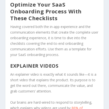
Optimize Your SaaS
Onboarding Process With
These Checklists
Having covered both the in-app experience and the
communication elements that create the complete user
onboarding experience, it is time to dive into the
checklists covering the end-to-end onboarding
communication efforts. Use them as a template for
your SaaS onboarding process.
EXPLAINER VIDEOS
An explainer video is exactly what it sounds like—it is a
short video that explains the product. Its purpose is to
get the word out there, communicate the value, and
grab customers’ attention.
Our brains are hard-wired to respond to storytelling,
which explains why videos are used by
86% of