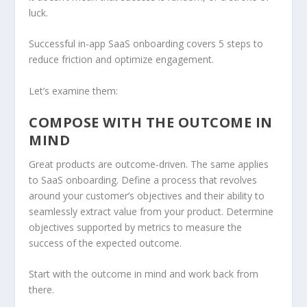
luck.
Successful in-app SaaS onboarding covers 5 steps to
reduce friction and optimize engagement.
Let’s examine them:
COMPOSE WITH THE OUTCOME IN
MIND
Great products are outcome-driven. The same applies
to SaaS onboarding. Define a process that revolves
around your customer’s objectives and their ability to
seamlessly extract value from your product. Determine
objectives supported by metrics to measure the
success of the expected outcome.
Start with the outcome in mind and work back from
there.