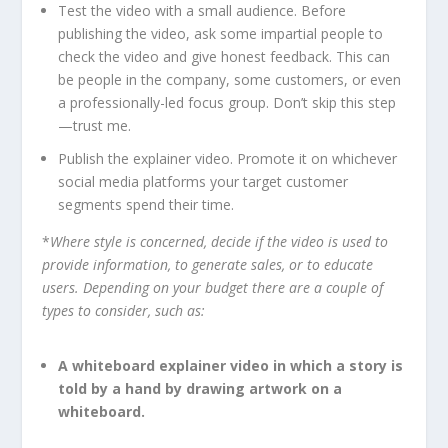
Test the video with a small audience. Before
publishing the video, ask some impartial people to
check the video and give honest feedback. This can
be people in the company, some customers, or even
a professionally-led focus group. Don’t skip this step
—trust me.
Publish the explainer video. Promote it on whichever
social media platforms your target customer
segments spend their time.
*
Where style is concerned, decide if the video is used to
provide information, to generate sales, or to educate
users. Depending on your budget there are a couple of
types to consider, such as:
A whiteboard explainer video in which a story is
told by a hand by drawing artwork on a
whiteboard.