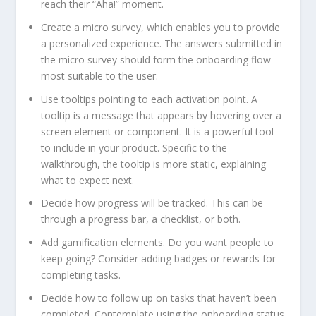
reach their “Aha!” moment.
Create a micro survey, which enables you to provide
a personalized experience. The answers submitted in
the micro survey should form the onboarding flow
most suitable to the user.
Use tooltips pointing to each activation point. A
tooltip is a message that appears by hovering over a
screen element or component. It is a powerful tool
to include in your product. Specific to the
walkthrough, the tooltip is more static, explaining
what to expect next.
Decide how progress will be tracked. This can be
through a progress bar, a checklist, or both.
Add gamification elements. Do you want people to
keep going? Consider adding badges or rewards for
completing tasks.
Decide how to follow up on tasks that haven’t been
completed. Contemplate using the onboarding status