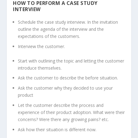
HOW TO PERFORM A CASE STUDY
INTERVIEW
Schedule the case study interview. In the invitation
outline the agenda of the interview and the
expectations of the customers.
Interview the customer.
Start with outlining the topic and letting the customer
introduce themselves.
Ask the customer to describe the before situation.
Ask the customer why they decided to use your
product
Let the customer describe the process and
experience of their product adoption. What were their
concerns? Were there any growing pains? etc.
Ask how their situation is different now.