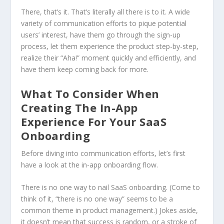
There, that’s it. That’s literally all there is to it. A wide
variety of communication efforts to pique potential
users’ interest, have them go through the sign-up
process, let them experience the product step-by-step,
realize their “Aha!” moment quickly and efficiently, and
have them keep coming back for more.
What To Consider When
Creating The In-App
Experience For Your SaaS
Onboarding
Before diving into communication efforts, let’s first
have a look at the in-app onboarding flow.
There is no one way to nail SaaS onboarding. (Come to
think of it, “there is no one way” seems to be a
common theme in product management.) Jokes aside,
it doesn’t mean that success is random, or a stroke of