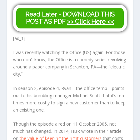
Read Later - DOWNLOAD THIS
POST AS PDF
>> Click Here <<
[ad_1]
I was recently watching the Office (US) again. For those
who don’t know, the Office is a comedy series revolving
around a paper company in Scranton, PA—the “electric
city.”
In season 2, episode 4, Ryan—the office temp—points
out to his bumbling manager Michael Scott that it’s ten
times more costly to sign a new customer than to keep
an existing one.
Though the episode aired on 11 October 2005, not
much has changed. In 2014, HBR wrote in their article
on
the value of keeping the right customers
that costs