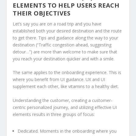
ELEMENTS TO HELP USERS REACH
THEIR OBJECTIVES
Let’s say you are on a road trip and you have
established both your desired destination and the route
to get there. Tips and guidance along the way to your
destination (“Traffic congestion ahead, suggesting
detour…”) are more than welcome to make sure that
you reach your destination quicker and with a smile.
The same applies to the onboarding experience. This is
where you benefit from UI guidance. UX and UI
supplement each other, like vitamins to a healthy diet.
Understanding the customer, creating a customer-
centric personalized journey, and utilizing effective UI
elements results in three groups of focus:
Dedicated. Moments in the onboarding where you