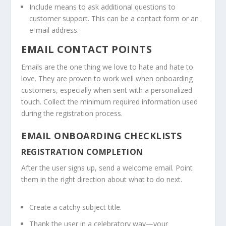
Include means to ask additional questions to
customer support. This can be a contact form or an
e-mail address.
EMAIL CONTACT POINTS
Emails are the one thing we love to hate and hate to
love. They are proven to work well when onboarding
customers, especially when sent with a personalized
touch. Collect the minimum required information used
during the registration process.
EMAIL ONBOARDING CHECKLISTS
REGISTRATION COMPLETION
After the user signs up, send a welcome email. Point
them in the right direction about what to do next.
Create a catchy subject title.
Thank the user in a celebratory way—your