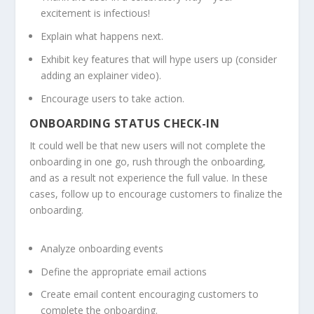
excitement is infectious!
Explain what happens next.
Exhibit key features that will hype users up (consider
adding an explainer video).
Encourage users to take action.
ONBOARDING STATUS CHECK-IN
It could well be that new users will not complete the
onboarding in one go, rush through the onboarding,
and as a result not experience the full value. In these
cases, follow up to encourage customers to finalize the
onboarding.
Analyze onboarding events
Define the appropriate email actions
Create email content encouraging customers to
complete the onboarding.