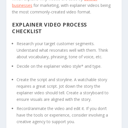
businesses
for marketing, with explainer videos being
the most commonly-created video format.
EXPLAINER VIDEO PROCESS
CHECKLIST
Research your target customer segments.
Understand what resonates well with them. Think
about vocabulary, phrasing, tone of voice, etc.
Decide on the explainer video style* and type.
Create the script and storyline. A watchable story
requires a great script. Jot down the story the
explainer video should tell. Create a storyboard to
ensure visuals are aligned with the story.
Record/animate the video and edit it. If you don’t
have the tools or experience, consider involving a
creative agency to support you.