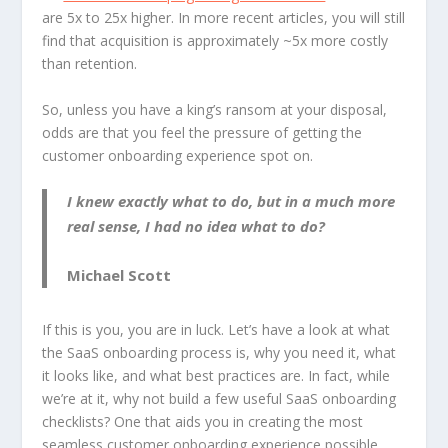
are 5x to 25x higher. In more recent articles, you will still
find that acquisition is approximately ~5x more costly
than retention.
So, unless you have a king’s ransom at your disposal,
odds are that you feel the pressure of getting the
customer onboarding experience spot on.
I knew exactly what to do, but in a much more
real sense, I had no idea what to do?
Michael Scott
If this is you, you are in luck. Let’s have a look at what
the SaaS onboarding process is, why you need it, what
it looks like, and what best practices are. In fact, while
we’re at it, why not build a few useful SaaS onboarding
checklists? One that aids you in creating the most
seamless customer onboarding experience possible