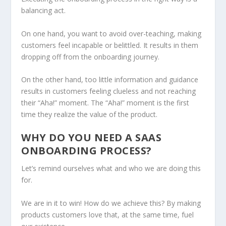
balancing act.
On one hand, you want to avoid over-teaching, making
customers feel incapable or belittled. It results in them
dropping off from the onboarding journey.
On the other hand, too little information and guidance
results in customers feeling clueless and not reaching
their “Aha!” moment. The “Aha!” moment is the first
time they realize the value of the product.
WHY DO YOU NEED A SAAS
ONBOARDING PROCESS?
Let’s remind ourselves what and who we are doing this
for.
We are in it to win! How do we achieve this? By making
products customers love that, at the same time, fuel