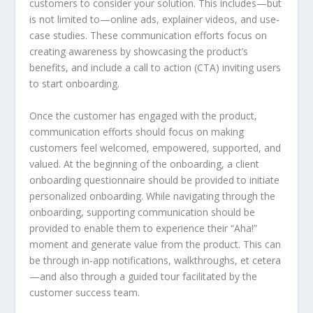
customers to consider your solution. This includes—but
is not limited to—online ads, explainer videos, and use-
case studies. These communication efforts focus on
creating awareness by showcasing the product’s
benefits, and include a call to action (CTA) inviting users
to start onboarding.
Once the customer has engaged with the product,
communication efforts should focus on making
customers feel welcomed, empowered, supported, and
valued. At the beginning of the onboarding, a client
onboarding questionnaire should be provided to initiate
personalized onboarding. While navigating through the
onboarding, supporting communication should be
provided to enable them to experience their “Aha!”
moment and generate value from the product. This can
be through in-app notifications, walkthroughs, et cetera
—and also through a guided tour facilitated by the
customer success team.