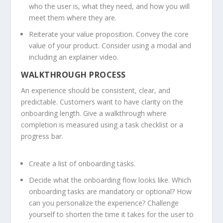
who the user is, what they need, and how you will
meet them where they are.
Reiterate your value proposition. Convey the core
value of your product. Consider using a modal and
including an explainer video.
WALKTHROUGH PROCESS
An experience should be consistent, clear, and
predictable. Customers want to have clarity on the
onboarding length. Give a walkthrough where
completion is measured using a task checklist or a
progress bar.
Create a list of onboarding tasks.
Decide what the onboarding flow looks like. Which
onboarding tasks are mandatory or optional? How
can you personalize the experience? Challenge
yourself to shorten the time it takes for the user to