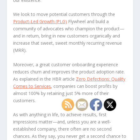
our existence.
We look to move potential customers through the
Product-Led Growth (PLG)
Flywheel and build a
community of advocates who champion the product—
and in return, bring in new customers organically and
increase that sweet, sweet monthly recurring revenue
(MRR).
Moreover, a great customer onboarding experience
reduces churn and improves the product adoption rate.
As explained in the HBR article
Zero Defections: Quality
Comes to Services
, companies can boost profits by
almost 100% by retaining just 5% more of their
customers.
As with anything in life, to achieve results, first
impressions matter—and, unless you are a well-
established company, there often are no second
chances. As they say, you never get a second chance to