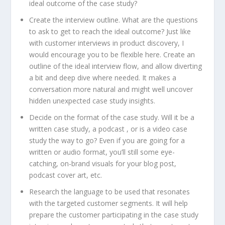
ideal outcome of the case study?
Create the interview outline. What are the questions
to ask to get to reach the ideal outcome? Just like
with customer interviews in product discovery, I
would encourage you to be flexible here. Create an
outline of the ideal interview flow, and allow diverting
a bit and deep dive where needed. It makes a
conversation more natural and might well uncover
hidden unexpected case study insights.
Decide on the format of the case study. Will it be a
written case study, a podcast , or is a video case
study the way to go? Even if you are going for a
written or audio format, you’ll still some eye-
catching, on-brand visuals for your blog post,
podcast cover art, etc.
Research the language to be used that resonates
with the targeted customer segments. It will help
prepare the customer participating in the case study