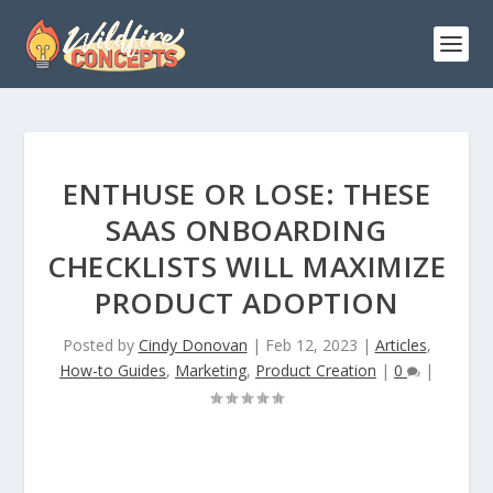
ENTHUSE OR LOSE: THESE
SAAS ONBOARDING
CHECKLISTS WILL MAXIMIZE
PRODUCT ADOPTION
Posted by
Cindy Donovan
|
Feb 12, 2023
|
Articles
,
How-to Guides
,
Marketing
,
Product Creation
|
0
|