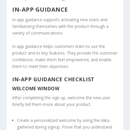
IN-APP GUIDANCE
In-app guidance supports activating new users and
familiarizing themselves with the product through a
variety of communications.
In-app guidance helps customers learn to use the
product and its key features. They provide the customer
confidence, make them feel empowered, and enable
them to meet their objectives.
IN-APP GUIDANCE CHECKLIST
WELCOME WINDOW
After completing the sign up, welcome the new user.
Briefly tell them more about your product.
Create a personalized welcome by using the data
gathered during signup. Prove that you understand