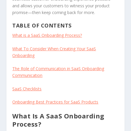
and allows your customers to witness your product
promise—then keep coming back for more.
TABLE OF CONTENTS
What is a SaaS Onboarding Process?
What To Consider When Creating Your SaaS
Onboarding
The Role of Communication in SaaS Onboarding
Communication
SaaS Checklists
Onboarding Best Practices for SaaS Products
What Is A SaaS Onboarding
Process?