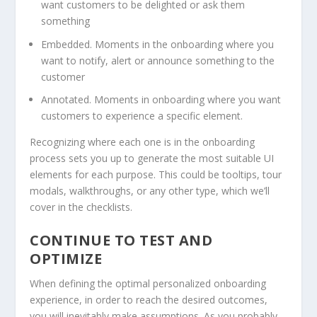
want customers to be delighted or ask them
something
Embedded. Moments in the onboarding where you
want to notify, alert or announce something to the
customer
Annotated. Moments in onboarding where you want
customers to experience a specific element.
Recognizing where each one is in the onboarding
process sets you up to generate the most suitable UI
elements for each purpose. This could be tooltips, tour
modals, walkthroughs, or any other type, which we’ll
cover in the checklists.
CONTINUE TO TEST AND
OPTIMIZE
When defining the optimal personalized onboarding
experience, in order to reach the desired outcomes,
you will inevitably make assumptions. As you probably