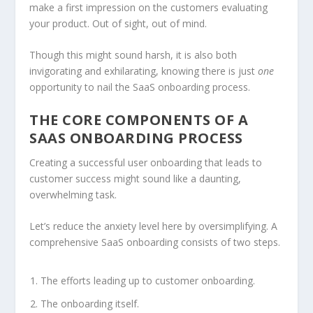
make a first impression on the customers evaluating
your product. Out of sight, out of mind.
Though this might sound harsh, it is also both
invigorating and exhilarating, knowing there is just
one
opportunity to nail the SaaS onboarding process.
THE CORE COMPONENTS OF A
SAAS ONBOARDING PROCESS
Creating a successful user onboarding that leads to
customer success might sound like a daunting,
overwhelming task.
Let’s reduce the anxiety level here by oversimplifying. A
comprehensive SaaS onboarding consists of two steps.
The efforts leading up to customer onboarding.
The onboarding itself.