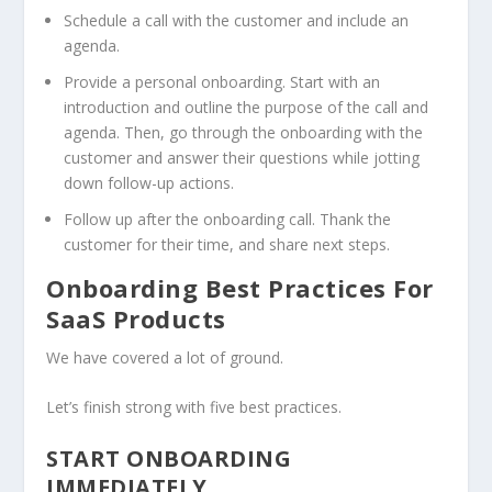
Schedule a call with the customer and include an
agenda.
Provide a personal onboarding. Start with an
introduction and outline the purpose of the call and
agenda. Then, go through the onboarding with the
customer and answer their questions while jotting
down follow-up actions.
Follow up after the onboarding call. Thank the
customer for their time, and share next steps.
Onboarding Best Practices For
SaaS Products
We have covered a lot of ground.
Let’s finish strong with five best practices.
START ONBOARDING
IMMEDIATELY.