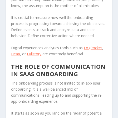
know, the assumption is the mother of all mistakes.
It is crucial to measure how well the onboarding
process is progressing toward achieving the objectives.
Define events to track and analyze data and user
behavior. Define corrective action where needed.
Digital experiences analytics tools such as
LogRocket
,
Heap
, or
Fullstory
are extremely beneficial.
THE ROLE OF COMMUNICATION
IN SAAS ONBOARDING
The onboarding process is not limited to in-app user
onboarding. It is a well-balanced mix of
communications, leading up to and supporting the in-
app onboarding experience.
It starts as soon as you land on the radar of potential