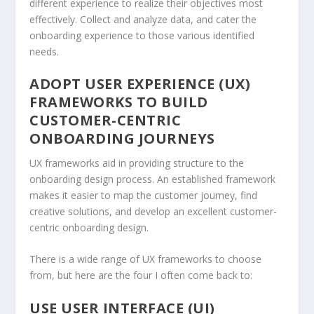
different experience to realize their objectives most
effectively. Collect and analyze data, and cater the
onboarding experience to those various identified
needs.
ADOPT USER EXPERIENCE (UX)
FRAMEWORKS TO BUILD
CUSTOMER-CENTRIC
ONBOARDING JOURNEYS
UX frameworks aid in providing structure to the
onboarding design process. An established framework
makes it easier to map the customer journey, find
creative solutions, and develop an excellent customer-
centric onboarding design.
There is a wide range of UX frameworks to choose
from, but here are the four I often come back to:
USE USER INTERFACE (UI)