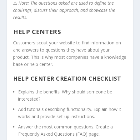
⚠️
Note: The questions asked are used to define the
challenge, discuss their approach, and showcase the
results.
HELP CENTERS
Customers scout your website to find information on
and answers to questions they have about your
product. This is why most companies have a knowledge
base or help center.
HELP CENTER CREATION CHECKLIST
Explains the benefits. Why should someone be
interested?
Add tutorials describing functionality. Explain how it
works and provide set-up instructions.
Answer the most common questions. Create a
Frequently Asked Questions (FAQ) page.