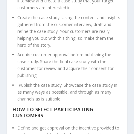
interview and create a case study that your target
customers are interested in.
Create the case study. Using the content and insights
gathered from the customer interview, draft and
refine the case study. Your customers are really
helping you out with this thing, so make them the
hero of the story.
Acquire customer approval before publishing the
case study. Share the final case study with the
customer for review and acquire their consent for
publishing.
Publish the case study. Showcase the case study in
as many ways as possible, and through as many
channels as is suitable.
HOW TO SELECT PARTICIPATING
CUSTOMERS
Define and get approval on the incentive provided to