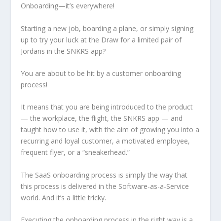
Onboarding—it’s everywhere!
Starting a new job, boarding a plane, or simply signing
up to try your luck at the Draw for a limited pair of
Jordans in the SNKRS app?
You are about to be hit by a customer onboarding
process!
It means that you are being introduced to the product
— the workplace, the flight, the SNKRS app — and
taught how to use it, with the aim of growing you into a
recurring and loyal customer, a motivated employee,
frequent flyer, or a “sneakerhead.”
The SaaS onboarding process is simply the way that
this process is delivered in the Software-as-a-Service
world. And it’s a little tricky.
Executing the onboarding process in the right way is a