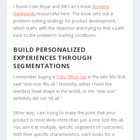
I found Colin Bryar and Bill Carr’s book
Working
Backwards
resourceful here. The book sets out a
problem-solving strategy for product development,
which starts with the objective and trying to find a path
back to the problem’s starting conditions.
BUILD PERSONALIZED
EXPERIENCES THROUGH
SEGMENTATIONS
I remember buying a
Fubu fitted cap
in the late 90s that
said “one-size-fits-all.” Honestly, either I have the
weirdest head shape in the world, or the “one-size”
definitely did not “fit all.”
Either way, I am trying to make the point that your
product is most likely more than just a one-size-fits-all.
You aim it at multiple, specific segments of customers.
With their specific characteristics, each looks for a