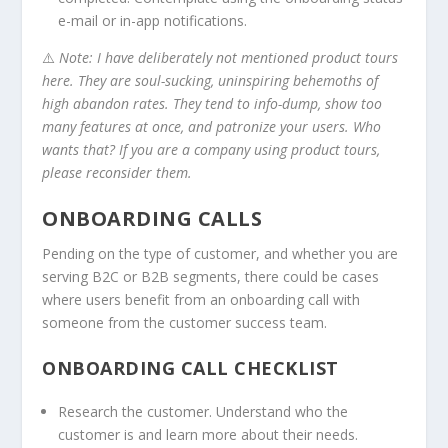
e-mail or in-app notifications.
⚠️
Note: I have deliberately not mentioned product tours
here. They are soul-sucking, uninspiring behemoths of
high abandon rates. They tend to info-dump, show too
many features at once, and patronize your users. Who
wants that? If you are a company using product tours,
please reconsider them.
ONBOARDING CALLS
Pending on the type of customer, and whether you are
serving B2C or B2B segments, there could be cases
where users benefit from an onboarding call with
someone from the customer success team.
ONBOARDING CALL CHECKLIST
Research the customer. Understand who the
customer is and learn more about their needs.