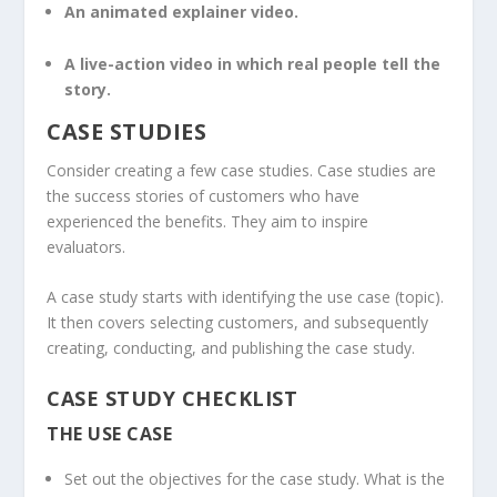
An animated explainer video.
A live-action video in which real people tell the
story.
CASE STUDIES
Consider creating a few case studies. Case studies are
the success stories of customers who have
experienced the benefits. They aim to inspire
evaluators.
A case study starts with identifying the use case (topic).
It then covers selecting customers, and subsequently
creating, conducting, and publishing the case study.
CASE STUDY CHECKLIST
THE USE CASE
Set out the objectives for the case study. What is the