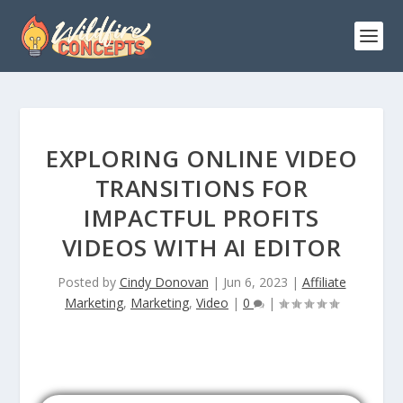
EXPLORING ONLINE VIDEO
TRANSITIONS FOR
IMPACTFUL PROFITS
VIDEOS WITH AI EDITOR
Posted by
Cindy Donovan
|
Jun 6, 2023
|
Affiliate
Marketing
,
Marketing
,
Video
|
0
|