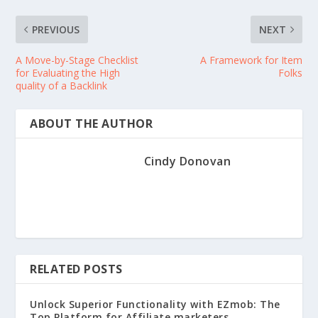
PREVIOUS
NEXT
A Move-by-Stage Checklist
A Framework for Item
for Evaluating the High
Folks
quality of a Backlink
ABOUT THE AUTHOR
Cindy Donovan
RELATED POSTS
Unlock Superior Functionality with EZmob: The
Top Platform for Affiliate marketers