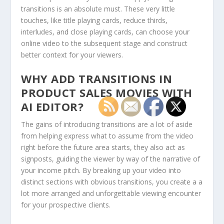
transitions is an absolute must. These very little
touches, like title playing cards, reduce thirds,
interludes, and close playing cards, can choose your
online video to the subsequent stage and construct
better context for your viewers.
WHY ADD TRANSITIONS IN
PRODUCT SALES MOVIES WITH
AI EDITOR?
The gains of introducing transitions are a lot of aside
from helping express what to assume from the video
right before the future area starts, they also act as
signposts, guiding the viewer by way of the narrative of
your income pitch. By breaking up your video into
distinct sections with obvious transitions, you create a a
lot more arranged and unforgettable viewing encounter
for your prospective clients.