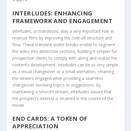
INTERLUDES: ENHANCING
FRAMEWORK AND ENGAGEMENT
Interludes, or transitions, play a very important role in
revenue films by improving the over-all structure and
flow. These transient visible breaks enable to segment
the video into distinctive sections, building it simpler for
prospective clients to comply with along and realize the
content’s development. Interludes can be as very simple
as a visual changeover or a small animation, retaining
the viewers engaged while providing a seamless
changeover involving topics or suggestions. By
maintaining a smooth stream, interludes assure that
the prospect’s interest is retained in the course of the
movie.
END CARDS: A TOKEN OF
APPRECIATION