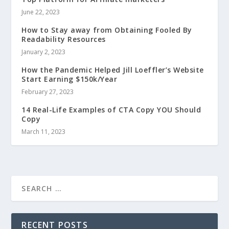
June 22, 2023
How to Stay away from Obtaining Fooled By
Readability Resources
January 2, 2023
How the Pandemic Helped Jill Loeffler’s Website
Start Earning $150k/Year
February 27, 2023
14 Real-Life Examples of CTA Copy YOU Should
Copy
March 11, 2023
RECENT POSTS