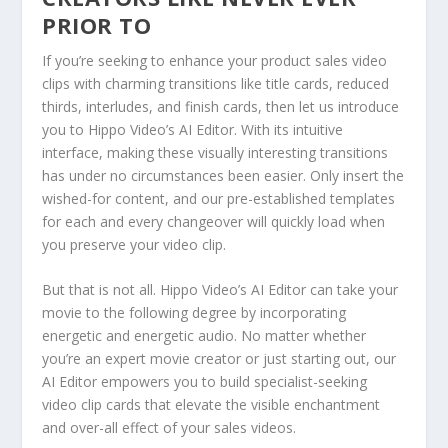
PRIOR TO
If you’re seeking to enhance your product sales video
clips with charming transitions like title cards, reduced
thirds, interludes, and finish cards, then let us introduce
you to Hippo Video’s AI Editor. With its intuitive
interface, making these visually interesting transitions
has under no circumstances been easier. Only insert the
wished-for content, and our pre-established templates
for each and every changeover will quickly load when
you preserve your video clip.
But that is not all. Hippo Video’s AI Editor can take your
movie to the following degree by incorporating
energetic and energetic audio. No matter whether
you’re an expert movie creator or just starting out, our
AI Editor empowers you to build specialist-seeking
video clip cards that elevate the visible enchantment
and over-all effect of your sales videos.