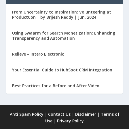
From Uncertainty to Inspiration: Volunteering at
ProductCon | by Brijesh Reddy | Jun, 2024
Using Swaarm for Search Monetization: Enhancing
Transparency and Automation
Relieve – Intero Electronic
Your Essential Guide to HubSpot CRM Integration
Best Practices for a Before and After Video
Anti Spam Policy
|
Contact Us
|
Disclaimer
|
Terms of
Use
|
Privacy Policy