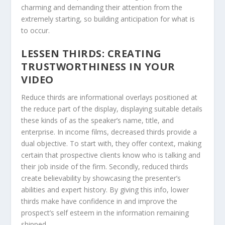
charming and demanding their attention from the
extremely starting, so building anticipation for what is
to occur.
LESSEN THIRDS: CREATING
TRUSTWORTHINESS IN YOUR
VIDEO
Reduce thirds are informational overlays positioned at
the reduce part of the display, displaying suitable details
these kinds of as the speaker’s name, title, and
enterprise. In income films, decreased thirds provide a
dual objective. To start with, they offer context, making
certain that prospective clients know who is talking and
their job inside of the firm. Secondly, reduced thirds
create believability by showcasing the presenter’s
abilities and expert history. By giving this info, lower
thirds make have confidence in and improve the
prospect’s self esteem in the information remaining
shipped.