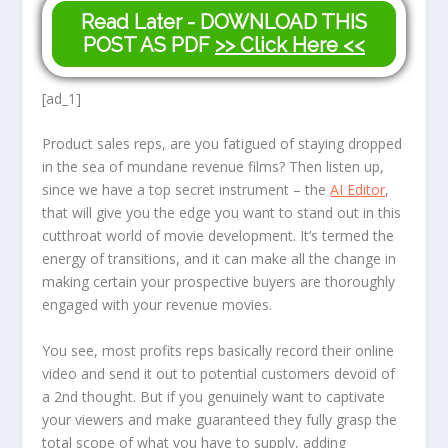
Read Later - DOWNLOAD THIS
POST AS PDF
>> Click Here <<
[ad_1]
Product sales reps, are you fatigued of staying dropped
in the sea of mundane revenue films? Then listen up,
since we have a top secret instrument – the
AI Editor
,
that will give you the edge you want to stand out in this
cutthroat world of movie development. It’s termed the
energy of transitions, and it can make all the change in
making certain your prospective buyers are thoroughly
engaged with your revenue movies.
You see, most profits reps basically record their online
video and send it out to potential customers devoid of
a 2nd thought. But if you genuinely want to captivate
your viewers and make guaranteed they fully grasp the
total scope of what you have to supply, adding