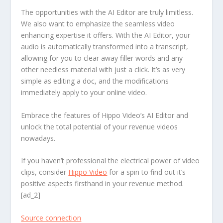
The opportunities with the AI Editor are truly limitless.
We also want to emphasize the seamless video
enhancing expertise it offers. With the AI Editor, your
audio is automatically transformed into a transcript,
allowing for you to clear away filler words and any
other needless material with just a click. It’s as very
simple as editing a doc, and the modifications
immediately apply to your online video.
Embrace the features of Hippo Video’s AI Editor and
unlock the total potential of your revenue videos
nowadays.
If you haven’t professional the electrical power of video
clips, consider
Hippo Video
for a spin to find out it’s
positive aspects firsthand in your revenue method.
[ad_2]
Source connection