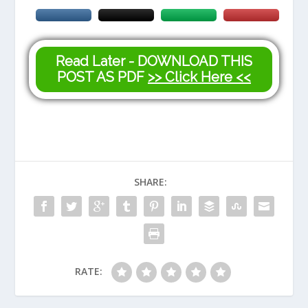
Read Later - DOWNLOAD THIS
POST AS PDF
>> Click Here <<
SHARE:
RATE: