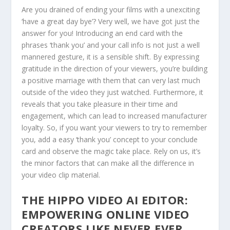
Are you drained of ending your films with a unexciting
‘have a great day bye’? Very well, we have got just the
answer for you! Introducing an end card with the
phrases ‘thank you’ and your call info is not just a well
mannered gesture, it is a sensible shift. By expressing
gratitude in the direction of your viewers, you’re building
a positive marriage with them that can very last much
outside of the video they just watched. Furthermore, it
reveals that you take pleasure in their time and
engagement, which can lead to increased manufacturer
loyalty. So, if you want your viewers to try to remember
you, add a easy ‘thank you’ concept to your conclude
card and observe the magic take place. Rely on us, it’s
the minor factors that can make all the difference in
your video clip material.
THE HIPPO VIDEO AI EDITOR:
EMPOWERING ONLINE VIDEO
CREATORS LIKE NEVER EVER