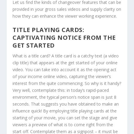
Let us find the kinds of changeover features that can be
provided in your gross sales videos and supply clarity on
how they can enhance the viewer working experience.
TITLE PLAYING CARDS:
CAPTIVATING NOTICE FROM THE
GET STARTED
What is a title card? A title card is a catchy text (a video
clip title) that appears at the get started of your online
video. You can take into account it as the opening act
of your income online video, capturing the viewer’s
interest from the quite commencing. So why is it handy?
Very well, contemplate this: in today’s rapid-paced
environment, the typical person’s notice span is just 8
seconds. That suggests you have obtained to make an
influence quick! By employing title playing cards at the
starting of your movie, you can set the stage and give
viewers a preview of what is to come right from the
start off. Contemplate them as a signpost – it must be