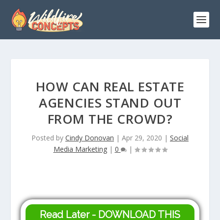
HOW CAN REAL ESTATE
AGENCIES STAND OUT
FROM THE CROWD?
Posted by
Cindy Donovan
|
Apr 29, 2020
|
Social
Media Marketing
|
0
|
Read Later - DOWNLOAD THIS