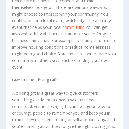
real estate businesses to connect and make
themselves look good. There are various ways you
might choose to interact with your community. You
could sponsor a local event, which might be a charity
event that helps your local
community
. You can get
involved with local charities that make sense for your
business and values. For example, a charity that aims to
improve housing conditions or reduce homelessness
might be a good choice. You can also connect with your
community in other ways, such as holding your own
event.
Give Unique Closing Gifts
A closing gift is a great way to give customers
something a little extra once a sale has been
completed. Giving closing gifts can be a good way to
encourage people to remember you and keep you in
mind if they ever need to buy or sell a property again. If
you’re thinking about how to give the right closing gifts,