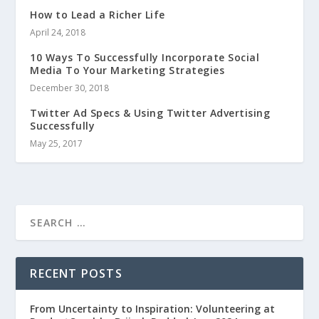
How to Lead a Richer Life
April 24, 2018
10 Ways To Successfully Incorporate Social
Media To Your Marketing Strategies
December 30, 2018
Twitter Ad Specs & Using Twitter Advertising
Successfully
May 25, 2017
RECENT POSTS
From Uncertainty to Inspiration: Volunteering at