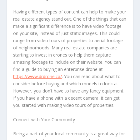
Having different types of content can help to make your
real estate agency stand out. One of the things that can
make a significant difference is to have video footage
on your site, instead of just static images. This could
range from video tours of properties to aerial footage
of neighborhoods. Many real estate companies are
starting to invest in drones to help them capture
amazing footage to include on their website. You can
find a guide to buying an enterprise drone at
https://www.drdrone.ca/
. You can read about what to
consider before buying and which models to look at.
However, you don’t have to have any fancy equipment.
If you have a phone with a decent camera, it can get
you started with making video tours of properties.
Connect with Your Community
Being a part of your local community is a great way for