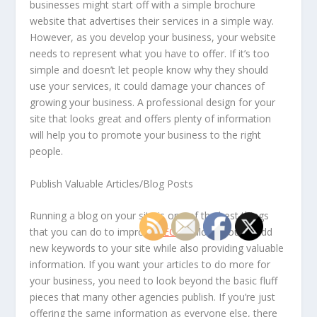
businesses might start off with a simple brochure
website that advertises their services in a simple way.
However, as you develop your business, your website
needs to represent what you have to offer. If it’s too
simple and doesn’t let people know why they should
use your services, it could damage your chances of
growing your business. A professional design for your
site that looks great and offers plenty of information
will help you to promote your business to the right
people.
Publish Valuable Articles/Blog Posts
Running a blog on your site is one of the best things
that you can do to improve
SEO
. It allows you to add
new keywords to your site while also providing valuable
information. If you want your articles to do more for
your business, you need to look beyond the basic fluff
pieces that many other agencies publish. If you’re just
offering the same information as everyone else, there