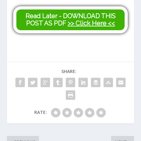
Read Later - DOWNLOAD THIS
POST AS PDF
>> Click Here <<
SHARE:
RATE: