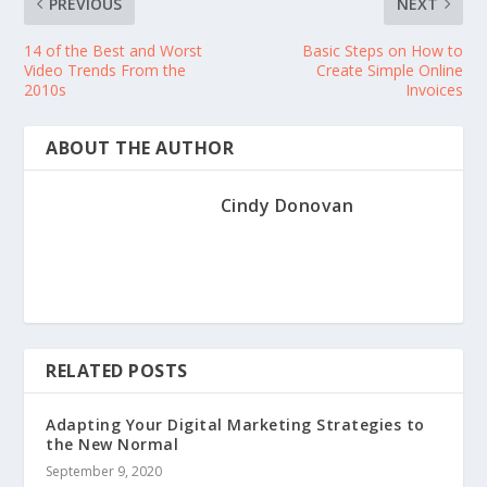
PREVIOUS
NEXT
14 of the Best and Worst
Basic Steps on How to
Video Trends From the
Create Simple Online
2010s
Invoices
ABOUT THE AUTHOR
Cindy Donovan
RELATED POSTS
Adapting Your Digital Marketing Strategies to
the New Normal
September 9, 2020