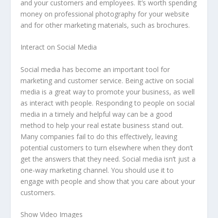
and your customers and employees. It’s worth spending
money on professional photography for your website
and for other marketing materials, such as brochures.
Interact on Social Media
Social media has become an important tool for
marketing and customer service. Being active on social
media is a great way to promote your business, as well
as interact with people. Responding to people on social
media in a timely and helpful way can be a good
method to help your real estate business stand out.
Many companies fail to do this effectively, leaving
potential customers to turn elsewhere when they don’t
get the answers that they need. Social media isn’t just a
one-way marketing channel. You should use it to
engage with people and show that you care about your
customers.
Show Video Images