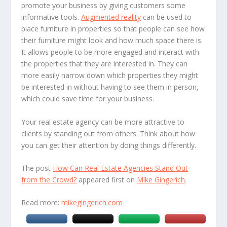
promote your business by giving customers some
informative tools.
Augmented reality
can be used to
place furniture in properties so that people can see how
their furniture might look and how much space there is.
It allows people to be more engaged and interact with
the properties that they are interested in. They can
more easily narrow down which properties they might
be interested in without having to see them in person,
which could save time for your business.
Your real estate agency can be more attractive to
clients by standing out from others. Think about how
you can get their attention by doing things differently.
The post
How Can Real Estate Agencies Stand Out
from the Crowd?
appeared first on
Mike Gingerich
.
Read more:
mikegingerich.com