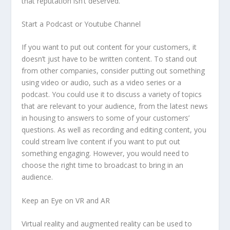
that reputation isn’t deserved.
Start a Podcast or Youtube Channel
If you want to put out content for your customers, it
doesn’t just have to be written content. To stand out
from other companies, consider putting out something
using video or audio, such as a video series or a
podcast. You could use it to discuss a variety of topics
that are relevant to your audience, from the latest news
in housing to answers to some of your customers’
questions. As well as recording and editing content, you
could stream live content if you want to put out
something engaging. However, you would need to
choose the right time to broadcast to bring in an
audience.
Keep an Eye on VR and AR
Virtual reality and augmented reality can be used to