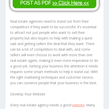
POST AS PDF
>> Click Here <<
Real estate agencies need to stand out from their
competitors if they want to be successful. It’s essential
to attract not just people who want to sell their
property but also buyers to help with making a quick
sale and getting sellers the deal that they want. There
can be a lot of competition to deal with, and some
sellers will even choose to work with more than one
real estate agent, making it even more imperative to do
a good job. Getting your business the attention it needs
requires some smart methods to help it stand out. With
the right marketing techniques and customer service,
you can convince people that your business is the best.
Develop Your Website
Every real estate agency needs a good
website
. Many