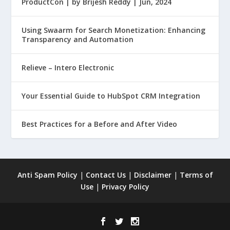
ProductCon | by Brijesh Reddy | Jun, 2024
Using Swaarm for Search Monetization: Enhancing
Transparency and Automation
Relieve – Intero Electronic
Your Essential Guide to HubSpot CRM Integration
Best Practices for a Before and After Video
Anti Spam Policy
|
Contact Us
|
Disclaimer
|
Terms of
Use
|
Privacy Policy