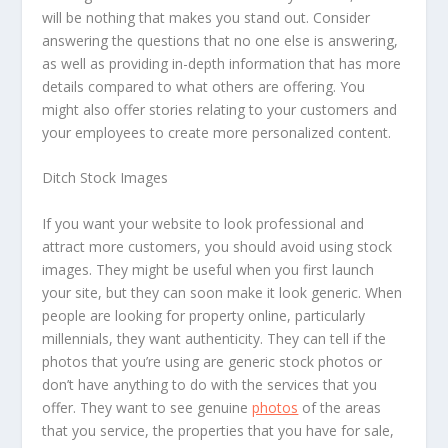
will be nothing that makes you stand out. Consider
answering the questions that no one else is answering,
as well as providing in-depth information that has more
details compared to what others are offering. You
might also offer stories relating to your customers and
your employees to create more personalized content.
Ditch Stock Images
If you want your website to look professional and
attract more customers, you should avoid using stock
images. They might be useful when you first launch
your site, but they can soon make it look generic. When
people are looking for property online, particularly
millennials, they want authenticity. They can tell if the
photos that you’re using are generic stock photos or
don’t have anything to do with the services that you
offer. They want to see genuine
photos
of the areas
that you service, the properties that you have for sale,