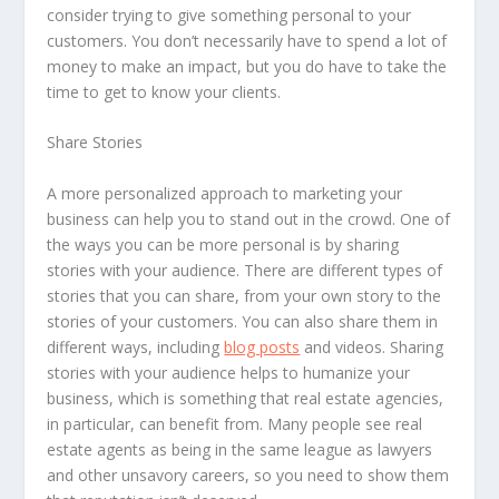
consider trying to give something personal to your
customers. You don’t necessarily have to spend a lot of
money to make an impact, but you do have to take the
time to get to know your clients.
Share Stories
A more personalized approach to marketing your
business can help you to stand out in the crowd. One of
the ways you can be more personal is by sharing
stories with your audience. There are different types of
stories that you can share, from your own story to the
stories of your customers. You can also share them in
different ways, including
blog posts
and videos. Sharing
stories with your audience helps to humanize your
business, which is something that real estate agencies,
in particular, can benefit from. Many people see real
estate agents as being in the same league as lawyers
and other unsavory careers, so you need to show them