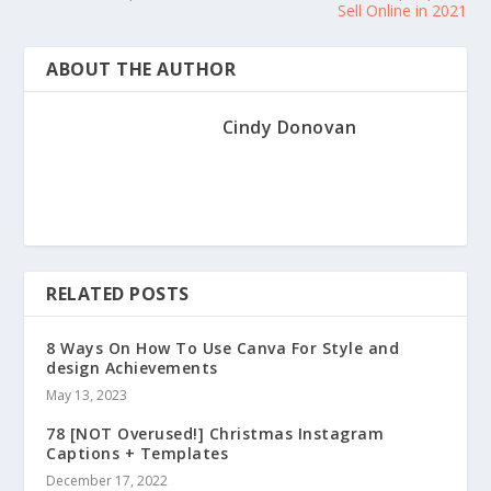
Sell Online in 2021
ABOUT THE AUTHOR
Cindy Donovan
RELATED POSTS
8 Ways On How To Use Canva For Style and
design Achievements
May 13, 2023
78 [NOT Overused!] Christmas Instagram
Captions + Templates
December 17, 2022