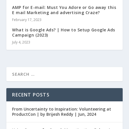
AMP for E-mail: Must You Adore or Go away this
E mail Marketing and advertising Craze?
February 17, 2023
What is Google Ads? | How to Setup Google Ads
Campaign (2023)
July 4, 2023
RECENT POSTS
From Uncertainty to Inspiration: Volunteering at
ProductCon | by Brijesh Reddy | Jun, 2024