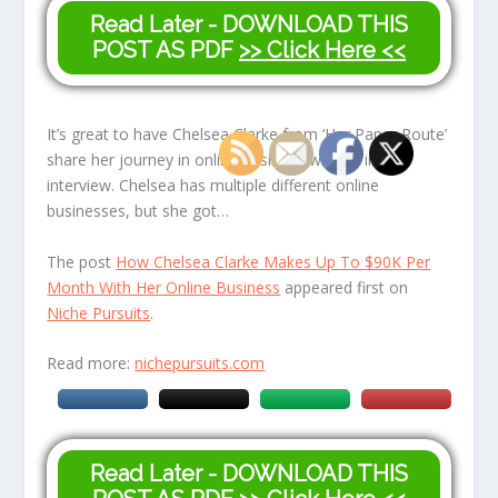
Read Later - DOWNLOAD THIS
POST AS PDF
>> Click Here <<
It’s great to have Chelsea Clarke from ‘Her Paper Route’
share her journey in online business with us in this
interview. Chelsea has multiple different online
businesses, but she got…
The post
How Chelsea Clarke Makes Up To $90K Per
Month With Her Online Business
appeared first on
Niche Pursuits
.
Read more:
nichepursuits.com
Read Later - DOWNLOAD THIS