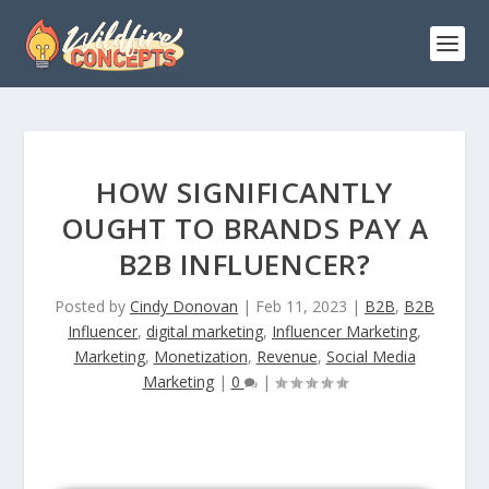
HOW SIGNIFICANTLY
OUGHT TO BRANDS PAY A
B2B INFLUENCER?
Posted by
Cindy Donovan
|
Feb 11, 2023
|
B2B
,
B2B
Influencer
,
digital marketing
,
Influencer Marketing
,
Marketing
,
Monetization
,
Revenue
,
Social Media
Marketing
|
0
|