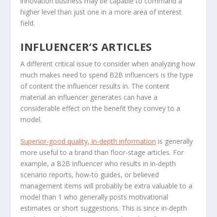
innovation business may be capable to command a
higher level than just one in a more area of interest
field.
INFLUENCER’S ARTICLES
A different critical issue to consider when analyzing how
much makes need to spend B2B influencers is the type
of content the influencer results in. The content
material an influencer generates can have a
considerable effect on the benefit they convey to a
model.
Superior-good quality, in-depth information
is generally
more useful to a brand than floor-stage articles. For
example, a B2B influencer who results in in-depth
scenario reports, how-to guides, or believed
management items will probably be extra valuable to a
model than 1 who generally posts motivational
estimates or short suggestions. This is since in-depth