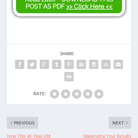
POST AS PDF
>> Click Here <<
SHARE:
RATE:
PREVIOUS
NEXT
How This 40-Year-Old
Maximzing Your Results