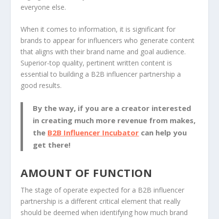
everyone else.
When it comes to information, it is significant for
brands to appear for influencers who generate content
that aligns with their brand name and goal audience.
Superior-top quality, pertinent written content is
essential to building a B2B influencer partnership a
good results.
By the way, if you are a creator interested
in creating much more revenue from makes,
the
B2B Influencer Incubator
can help you
get there!
AMOUNT OF FUNCTION
The stage of operate expected for a B2B influencer
partnership is a different critical element that really
should be deemed when identifying how much brand