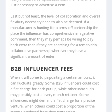
just necessary to advertise a item.
Last but not least, the level of collaboration and overall
flexibility necessary need to also be deemed. If a
manufacturer is hunting for a arms-off partnership the
place the influencer has comprehensive imaginative
command, then they may perhaps be willing to pay
back extra than if they are searching for a remarkably
collaborative partnership wherever they have a
significant amount of enter.
B2B INFLUENCER FEES
When it will come to pinpointing a certain amount, it
can fluctuate greatly. Some B2B influencers could cost
a flat charge for each put up, while other individuals
may possibly cost a every month retainer. Some
influencers might demand a flat charge for a precise
venture, when others could cost a proportion of the
income produced from their partnership.