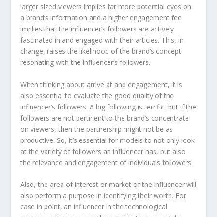
larger sized viewers implies far more potential eyes on
a brand’s information and a higher engagement fee
implies that the influencer’s followers are actively
fascinated in and engaged with their articles. This, in
change, raises the likelihood of the brand’s concept
resonating with the influencer’s followers.
When thinking about arrive at and engagement, it is
also essential to evaluate the good quality of the
influencer’s followers. A big following is terrific, but if the
followers are not pertinent to the brand’s concentrate
on viewers, then the partnership might not be as
productive. So, it’s essential for models to not only look
at the variety of followers an influencer has, but also
the relevance and engagement of individuals followers.
Also, the area of interest or market of the influencer will
also perform a purpose in identifying their worth. For
case in point, an influencer in the technological