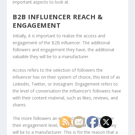
important aspects to look at.
B2B INFLUENCER REACH &
ENGAGEMENT
Initially, it is important to realize the access and
engagement of the B2B influencer. The additional
followers and engagement they have, the additional
valuable they will be to a manufacturer.
Access refers to the selection of followers the
influencer has on their system of choice, this kind of as
LinkedIn, Twitter, or Instagram. Engagement refers to
the level of conversation the influencer’s followers have
with their content material, such as likes, reviews, and
shares.
The more followers an influencer has and the larger
their engagement level, the additional important they
will be to a manufacturer. This is for the reason that a