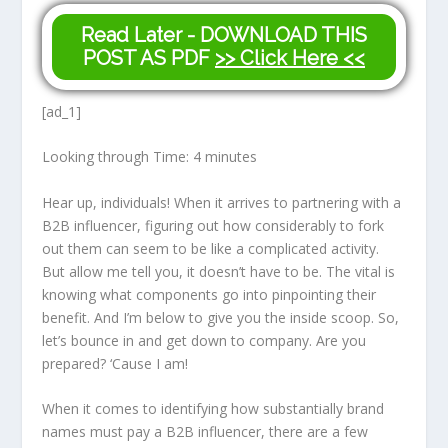
Read Later - DOWNLOAD THIS
POST AS PDF
>> Click Here <<
[ad_1]
Looking through Time:
4
minutes
Hear up, individuals! When it arrives to partnering with a
B2B influencer, figuring out how considerably to fork
out them can seem to be like a complicated activity.
But allow me tell you, it doesn’t have to be. The vital is
knowing what components go into pinpointing their
benefit. And I’m below to give you the inside scoop. So,
let’s bounce in and get down to company. Are you
prepared? ‘Cause I am!
When it comes to identifying how substantially brand
names must pay a B2B influencer, there are a few