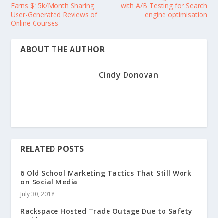
Earns $15k/Month Sharing
with A/B Testing for Search
User-Generated Reviews of
engine optimisation
Online Courses
ABOUT THE AUTHOR
Cindy Donovan
RELATED POSTS
6 Old School Marketing Tactics That Still Work
on Social Media
July 30, 2018
Rackspace Hosted Trade Outage Due to Safety