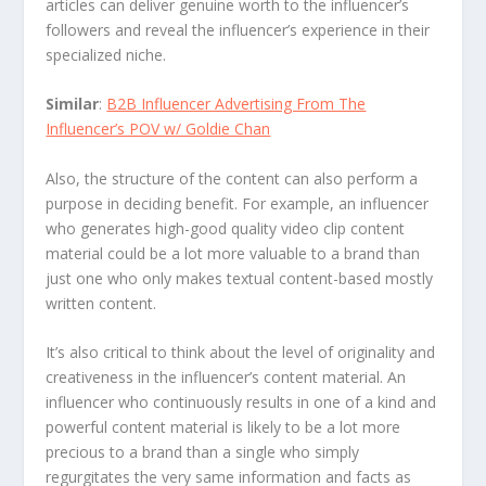
articles can deliver genuine worth to the influencer’s
followers and reveal the influencer’s experience in their
specialized niche.
Similar
:
B2B Influencer Advertising From The
Influencer’s POV w/ Goldie Chan
Also, the structure of the content can also perform a
purpose in deciding benefit. For example, an influencer
who generates high-good quality video clip content
material could be a lot more valuable to a brand than
just one who only makes textual content-based mostly
written content.
It’s also critical to think about the level of originality and
creativeness in the influencer’s content material. An
influencer who continuously results in one of a kind and
powerful content material is likely to be a lot more
precious to a brand than a single who simply
regurgitates the very same information and facts as