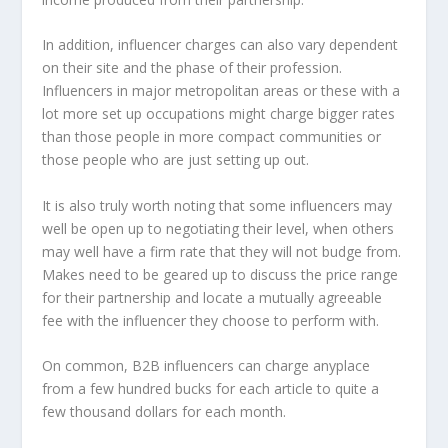
In addition, influencer charges can also vary dependent
on their site and the phase of their profession.
Influencers in major metropolitan areas or these with a
lot more set up occupations might charge bigger rates
than those people in more compact communities or
those people who are just setting up out.
It is also truly worth noting that some influencers may
well be open up to negotiating their level, when others
may well have a firm rate that they will not budge from.
Makes need to be geared up to discuss the price range
for their partnership and locate a mutually agreeable
fee with the influencer they choose to perform with.
On common, B2B influencers can charge anyplace
from a few hundred bucks for each article to quite a
few thousand dollars for each month.