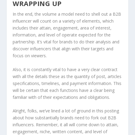
WRAPPING UP
In the end, the volume a model need to shell out a B2B
influencer will count on a variety of elements, which
includes their attain, engagement, area of interest,
information, and level of operate expected for the
partnership. It’s vital for brands to do their analysis and
discover influencers that align with their targets and
focus on viewers.
Also, it is constantly vital to have a very clear contract
with all the details these as the quantity of post, articles
specifications, timelines, and payment information. This
will be certain that each functions have a clear being
familiar with of their expectations and obligations.
Alright, folks, we’ve lined a lot of ground in this posting
about how substantially brands need to fork out B2B
influencers. Remember, it all will come down to attain,
engagement, niche, written content, and level of