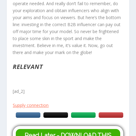
operate needed. And really don’t fail to remember, do
your exploration and obtain influencers who align with
your aims and focus on viewers. But here’s the bottom
line: investing in the correct B2B influencer can pay out
off major time for your model. So never be frightened
to place some skin in the sport and make the
investment. Believe in me, it’s value it. Now, go out
there and make your mark on the globe!
RELEVANT
[ad_2]
Supply connection
Read Later - DOWNLOAD THIS