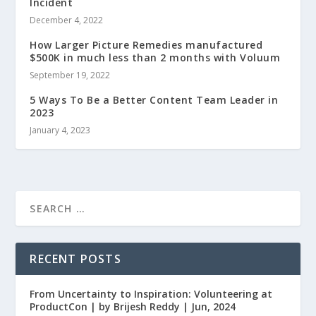
Incident
December 4, 2022
How Larger Picture Remedies manufactured
$500K in much less than 2 months with Voluum
September 19, 2022
5 Ways To Be a Better Content Team Leader in
2023
January 4, 2023
RECENT POSTS
From Uncertainty to Inspiration: Volunteering at
ProductCon | by Brijesh Reddy | Jun, 2024