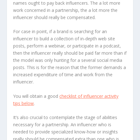
names ought to pay back influencers. The a lot more
work concerned in a partnership, the a lot more the
influencer should really be compensated.
For case in point, if a brand is searching for an
influencer to build a collection of in-depth web site
posts, perform a webinar, or participate in a podcast,
then the influencer really should be paid far more than if
the model was only hunting for a several social media
posts. This is for the reason that the former demands a
increased expenditure of time and work from the
influencer.
You will obtain a good
checklist of influencer activity
tips below
.
It’s also crucial to contemplate the stage of abilities
necessary for a partnership. An influencer who is
needed to provide specialized know-how or insights
really should be compensated extra than one who is