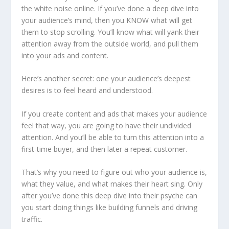
the white noise online. If you’ve done a deep dive into
your audience’s mind, then you KNOW what will get
them to stop scrolling. You’ll know what will yank their
attention away from the outside world, and pull them
into your ads and content.
Here’s another secret: one your audience’s deepest
desires is to feel heard and understood.
If you create content and ads that makes your audience
feel that way, you are going to have their undivided
attention. And you’ll be able to turn this attention into a
first-time buyer, and then later a repeat customer.
That’s why you need to figure out who your audience is,
what they value, and what makes their heart sing. Only
after you’ve done this deep dive into their psyche can
you start doing things like building funnels and driving
traffic.