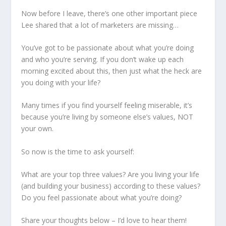
Now before I leave, there’s one other important piece
Lee shared that a lot of marketers are missing…
You’ve got to be passionate about what you’re doing
and who you’re serving. If you don’t wake up each
morning excited about this, then just what the heck are
you doing with your life?
Many times if you find yourself feeling miserable, it’s
because you’re living by someone else’s values, NOT
your own.
So now is the time to ask yourself:
What are your top three values? Are you living your life
(and building your business) according to these values?
Do you feel passionate about what you’re doing?
Share your thoughts below – I’d love to hear them!