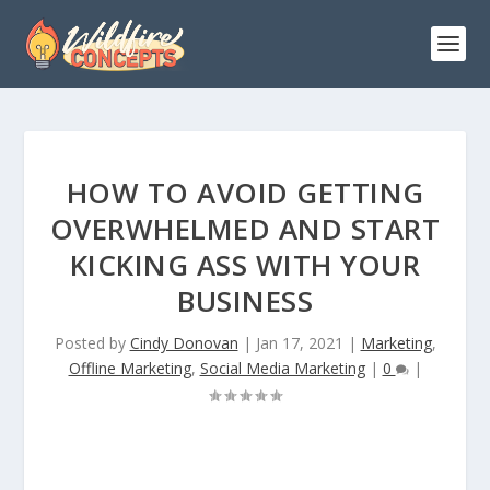
HOW TO AVOID GETTING
OVERWHELMED AND START
KICKING ASS WITH YOUR
BUSINESS
Posted by
Cindy Donovan
|
Jan 17, 2021
|
Marketing
,
Offline Marketing
,
Social Media Marketing
|
0
|