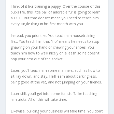
Think of it like training a puppy. Over the course of this
pup’s life, this little ball of adorable fur is going to learn
a LOT. But that doesn’t mean you need to teach him
every single thing in his first month with you.
Instead, you prioritize. You teach him housetraining
first. You teach him that “no” means he needs to stop
gnawing on your hand or chewing your shoes. You
teach him how to walk nicely on a leash so he doesn’t
pop your arm out of the socket.
Later, you’ll teach him some manners, such as how to
sit, lay down, and stay. He’ll learn about barking less,
being good at the vet, and not jumping on your friends.
Later still, you’ll get into some fun stuff, like teaching
him tricks. All of this will take time.
Likewise, building your business will take time. You don’t