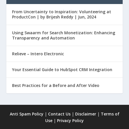
From Uncertainty to Inspiration: Volunteering at
ProductCon | by Brijesh Reddy | Jun, 2024
Using Swaarm for Search Monetization: Enhancing
Transparency and Automation
Relieve – Intero Electronic
Your Essential Guide to HubSpot CRM Integration
Best Practices for a Before and After Video
Anti Spam Policy
|
Contact Us
|
Disclaimer
|
Terms of
Use
|
Privacy Policy