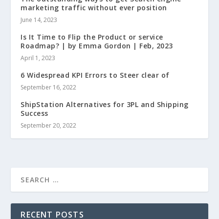
marketing traffic without ever position
June 14, 2023
Is It Time to Flip the Product or service
Roadmap? | by Emma Gordon | Feb, 2023
April 1, 2023
6 Widespread KPI Errors to Steer clear of
September 16, 2022
ShipStation Alternatives for 3PL and Shipping
Success
September 20, 2022
RECENT POSTS