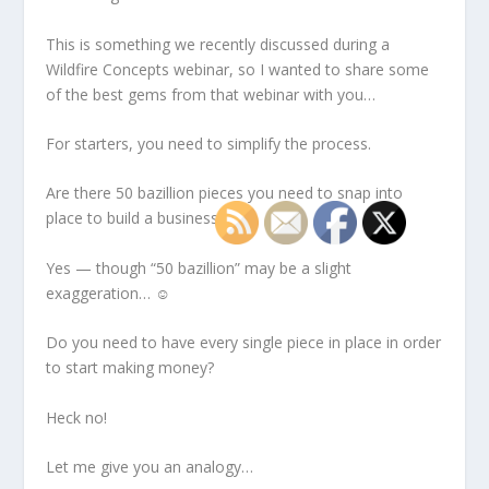
This is something we recently discussed during a
Wildfire Concepts webinar, so I wanted to share some
of the best gems from that webinar with you…
For starters, you need to simplify the process.
Are there 50 bazillion pieces you need to snap into
place to build a business?
Yes — though “50 bazillion” may be a slight
exaggeration… ☺
Do you need to have every single piece in place in order
to start making money?
Heck no!
Let me give you an analogy…