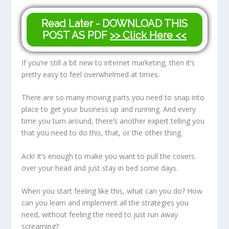
Read Later - DOWNLOAD THIS
POST AS PDF
>> Click Here <<
If you’re still a bit new to internet marketing, then it’s
pretty easy to feel overwhelmed at times.
There are so many moving parts you need to snap into
place to get your business up and running. And every
time you turn around, there’s another expert telling you
that you need to do this, that, or the other thing.
Ack! It’s enough to make you want to pull the covers
over your head and just stay in bed some days.
When you start feeling like this, what can you do? How
can you learn and implement all the strategies you
need, without feeling the need to just run away
screaming?