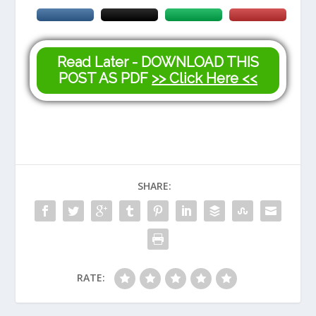
Read Later - DOWNLOAD THIS
POST AS PDF
>> Click Here <<
SHARE:
RATE: