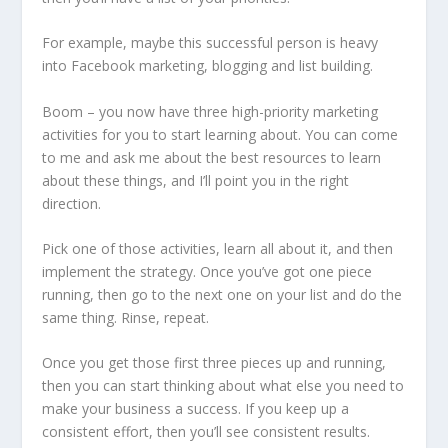
For example, maybe this successful person is heavy
into Facebook marketing, blogging and list building.
Boom – you now have three high-priority marketing
activities for you to start learning about. You can come
to me and ask me about the best resources to learn
about these things, and I’ll point you in the right
direction.
Pick one of those activities, learn all about it, and then
implement the strategy. Once you’ve got one piece
running, then go to the next one on your list and do the
same thing. Rinse, repeat.
Once you get those first three pieces up and running,
then you can start thinking about what else you need to
make your business a success. If you keep up a
consistent effort, then you’ll see consistent results.