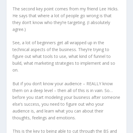
The second key point comes from my friend Lee Hicks.
He says that where a lot of people go wrong is that
they don’t know who they’re targeting. (I absolutely
agree.)
See, a lot of beginners get all wrapped up in the
technical aspects of the business. They’re trying to
figure out what tools to use, what kind of funnel to
build, what marketing strategies to implement and so
on.
But if you don’t know your audience – REALLY know
them on a deep level – then all of this is in vain. So…
before you start modeling your business after someone
else’s success, you need to figure out who your
audience is, and learn what you can about their
thoughts, feelings and emotions.
This is the key to being able to cut through the BS and