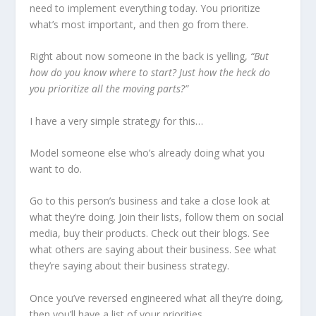
need to implement everything today. You prioritize
what’s most important, and then go from there.
Right about now someone in the back is yelling,
“But
how do you know where to start? Just how the heck do
you prioritize all the moving parts?”
I have a very simple strategy for this…
Model someone else who’s already doing what you
want to do.
Go to this person’s business and take a close look at
what they’re doing. Join their lists, follow them on social
media, buy their products. Check out their blogs. See
what others are saying about their business. See what
they’re saying about their business strategy.
Once you’ve reversed engineered what all they’re doing,
then you’ll have a list of your priorities.