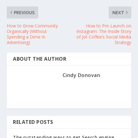
PREVIOUS
NEXT
How to Grow Community
How to Pre-Launch on
Organically (Without
Instagram: The Inside Story
Spending a Dime in
of Jot Coffee’s Social Media
Advertising)
Strategy
ABOUT THE AUTHOR
Cindy Donovan
RELATED POSTS
The outstanding ways to get Search engine