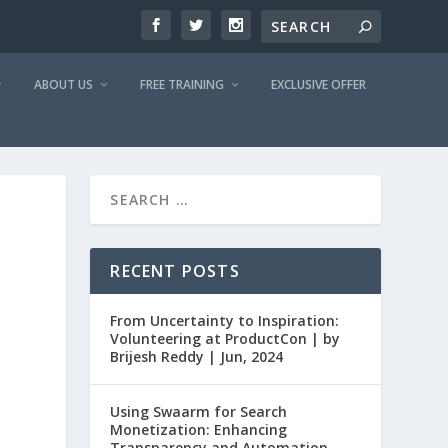
ABOUT US
FREE TRAINING
EXCLUSIVE OFFER
RECENT POSTS
From Uncertainty to Inspiration:
Volunteering at ProductCon | by
Brijesh Reddy | Jun, 2024
Using Swaarm for Search
Monetization: Enhancing
Transparency and Automation