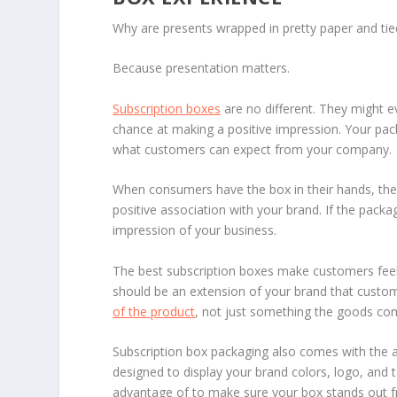
Why are presents wrapped in pretty paper and ti
Because presentation matters.
Subscription boxes
are no different. They might e
chance at making a positive impression. Your pack
what customers can expect from your company.
When consumers have the box in their hands, they
positive association with your brand. If the packa
impression of your business.
The best subscription boxes make customers feel s
should be an extension of your brand that custo
of the product
, not just something the goods come 
Subscription box packaging also comes with the a
designed to display your brand colors, logo, and t
advantage of to make sure your box stands out f