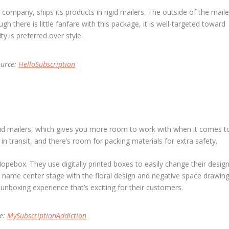
company, ships its products in rigid mailers. The outside of the maile
gh there is little fanfare with this package, it is well-targeted toward
y is preferred over style.
ource:
HelloSubscription
rigid mailers, which gives you more room to work with when it comes t
n transit, and there’s room for packing materials for extra safety.
pebox. They use digitally printed boxes to easily change their desig
r name center stage with the floral design and negative space drawin
n unboxing experience that’s exciting for their customers.
ce:
MySubscriptionAddiction