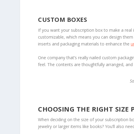
CUSTOM BOXES
If you want your subscription box to make a real
customizable, which means you can design them t
inserts and packaging materials to enhance the
u
One company that’s really nailed custom packagin
feel. The contents are thoughtfully arranged, and
S
CHOOSING THE RIGHT SIZE
When deciding on the size of your subscription box,
jewelry or larger items like books? You’ll also n