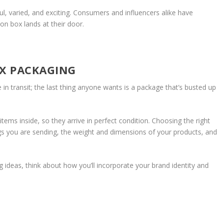
rful, varied, and exciting. Consumers and influencers alike have
on box lands at their door.
OX PACKAGING
 in transit; the last thing anyone wants is a package that’s busted up
tems inside, so they arrive in perfect condition. Choosing the right
ngs you are sending, the weight and dimensions of your products, and
ideas, think about how you’ll incorporate your brand identity and