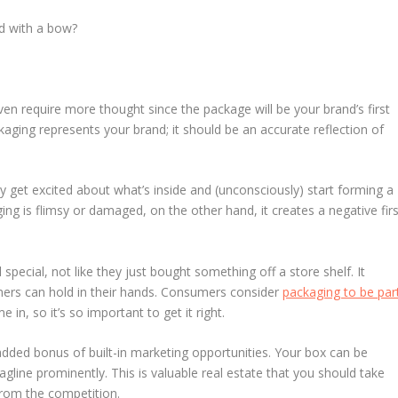
ed with a bow?
ven require more thought since the package will be your brand’s first
aging represents your brand; it should be an accurate reflection of
 get excited about what’s inside and (unconsciously) start forming a
ging is flimsy or damaged, on the other hand, it creates a negative firs
pecial, not like they just bought something off a store shelf. It
mers can hold in their hands. Consumers consider
packaging to be par
in, so it’s so important to get it right.
dded bonus of built-in marketing opportunities. Your box can be
agline prominently. This is valuable real estate that you should take
rom the competition.