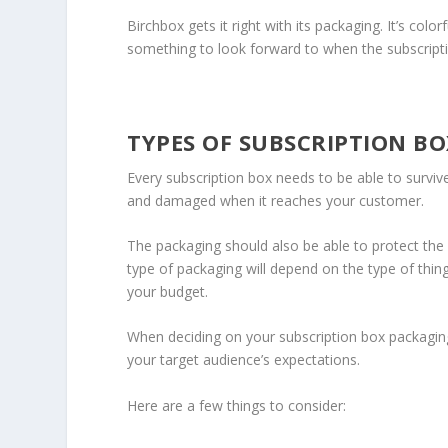
Birchbox gets it right with its packaging. It’s colo
something to look forward to when the subscripti
TYPES OF SUBSCRIPTION B
Every subscription box needs to be able to survive
and damaged when it reaches your customer.
The packaging should also be able to protect the i
type of packaging will depend on the type of thi
your budget.
When deciding on your subscription box packaging 
your target audience’s expectations.
Here are a few things to consider: