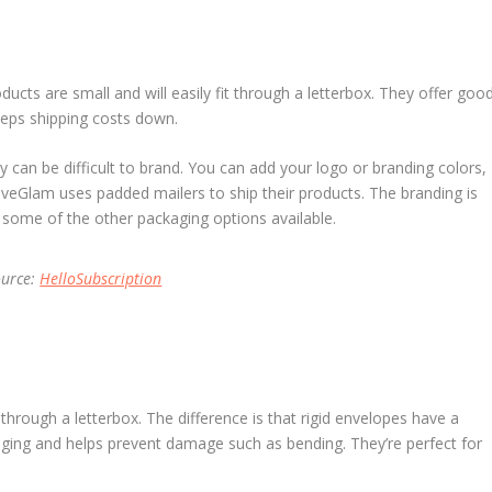
ducts are small and will easily fit through a letterbox. They offer goo
eeps shipping costs down.
 can be difficult to brand. You can add your logo or branding colors,
LiveGlam uses padded mailers to ship their products. The branding is
s some of the other packaging options available.
ource:
HelloSubscription
it through a letterbox. The difference is that rigid envelopes have a
kaging and helps prevent damage such as bending. They’re perfect for