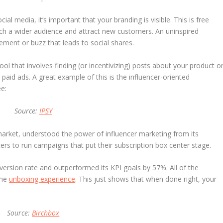
l media, it’s important that your branding is visible. This is free
ach a wider audience and attract new customers. An uninspired
ement or buzz that leads to social shares.
ol that involves finding (or incentivizing) posts about your product o
aid ads. A great example of this is the influencer-oriented
e:
Source:
IPSY
market, understood the power of influencer marketing from its
ers to run campaigns that put their subscription box center stage.
rsion rate and outperformed its KPI goals by 57%. All of the
the
unboxing experience
. This just shows that when done right, your
Source:
Birchbox