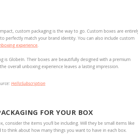
 impact, custom packaging is the way to go. Custom boxes are entirel
o perfectly match your brand identity. You can also include custom
nboxing experience
.
g is GlobeIn. Their boxes are beautifully designed with a premium
 the overall unboxing experience leaves a lasting impression.
ource:
HelloSubscription
 PACKAGING FOR YOUR BOX
 consider the items you’ll be including. Will they be small items like
eed to think about how many things you want to have in each box.