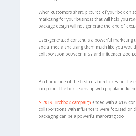
When customers share pictures of your box on socia
marketing for your business that will help you re
package design will not generate the kind of excit
User-generated content is a powerful marketing to
social media and using them much like you would p
collaboration between IPSY and influencer Zoe Le
Birchbox, one of the first curation boxes on the 
inception. The box teams up with popular influenc
A 2019 Birchbox campaign
ended with a 61% conve
collaborations with influencers were focused on 
packaging can be a powerful marketing tool.