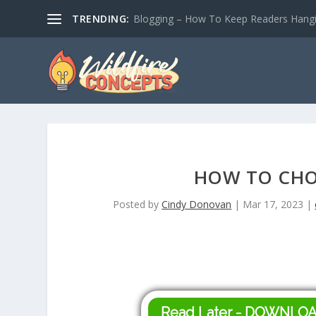
TRENDING:
Blogging – How To Keep Readers Hangin
HOW TO CHO
Posted by
Cindy Donovan
|
Mar 17, 2023
|
Read Later - DOWNLO