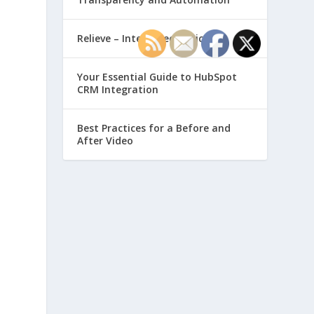
Relieve – Intero Electronic
Your Essential Guide to HubSpot
CRM Integration
Best Practices for a Before and
After Video