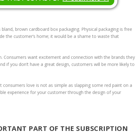
 bland, brown cardboard box packaging. Physical packaging is free
side the customer’s home; it would be a shame to waste that
wn. Consumers want excitement and connection with the brands they
and if you don’t have a great design, customers will be more likely to
t consumers love is not as simple as slapping some red paint on a
ttable experience for your customer through the design of your
ORTANT PART OF THE SUBSCRIPTION