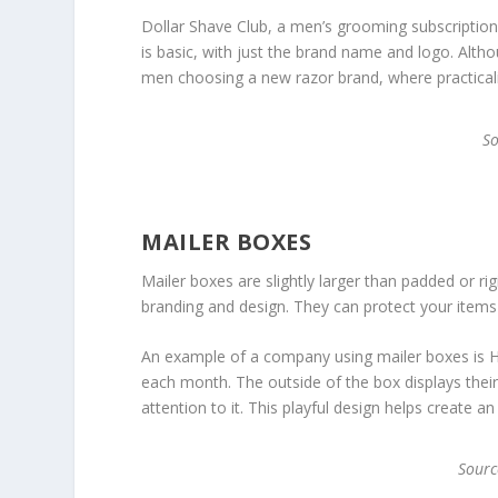
Dollar Shave Club, a men’s grooming subscription 
is basic, with just the brand name and logo. Althou
men choosing a new razor brand, where practicalit
S
MAILER BOXES
Mailer boxes are slightly larger than padded or 
branding and design. They can protect your items i
An example of a company using mailer boxes is Ho
each month. The outside of the box displays thei
attention to it. This playful design helps create a
Sour