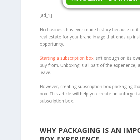
[ad_1]
No business has ever made history because of its
real estate for your brand image that ends up in
opportunity.
Starting a subscription box
isn’t enough on its o
buy from. Unboxing is all part of the experience, 
leave.
However, creating subscription box packaging tha
box. This article will help you create an unforge
subscription box.
WHY PACKAGING IS AN IMP
BOX EXPERIENCE