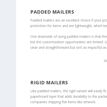
PADDED MAILERS
Padded mailers are an excellent choice if your pro
protection for items and are lightweight, which k
One downside of using padded mailers is that they
but the customization opportunities are limited. 
clear and straightforward but isn’t as impactful a
S
RIGID MAILERS
Like padded mailers, the rigid variant will easily f
paperboard layer that adds durability to the pac
companies shipping flat items like artwork.