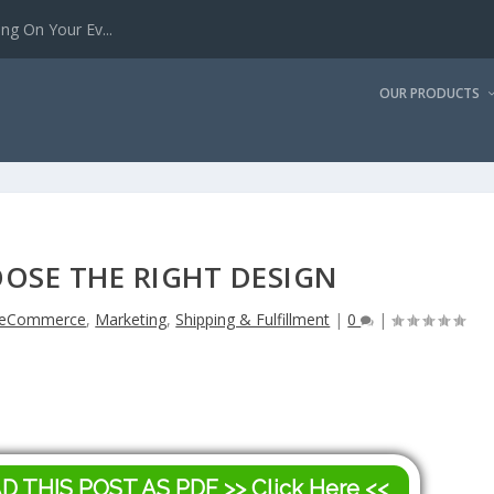
g On Your Ev...
OUR PRODUCTS
OSE THE RIGHT DESIGN
eCommerce
,
Marketing
,
Shipping & Fulfillment
|
0
|
AD THIS POST AS PDF
>> Click Here <<