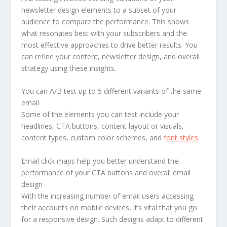
newsletter design elements to a subset of your
audience to compare the performance. This shows
what resonates best with your subscribers and the
most effective approaches to drive better results. You
can refine your content, newsletter design, and overall
strategy using these insights.
You can A/B test up to 5 different variants of the same
email
Some of the elements you can test include your
headlines, CTA buttons, content layout or visuals,
content types, custom color schemes, and
font styles
.
Email click maps help you better understand the
performance of your CTA buttons and overall email
design
With the increasing number of email users accessing
their accounts on mobile devices, it’s vital that you go
for a responsive design. Such designs adapt to different