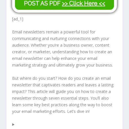
POST AS PDF
>> Click Here <<
[ad_1]
Email newsletters remain a powerful tool for
communicating and nurturing connections with your
audience. Whether you’re a business owner, content
creator, or marketer, understanding how to create an
email newsletter can help enhance your email
marketing strategy and ultimately grow your business.
But where do you start? How do you create an email
newsletter that captivates readers and leaves a lasting
impact? This article will guide you on how to create a
newsletter through seven essential steps. You’ll also
learn some key best practices along the way to boost
your email marketing efforts. Let’s dive in!