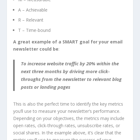
A – Achievable
R – Relevant
T – Time-bound
A great example of a SMART goal for your email
newsletter could be
:
To increase website traffic by 20% within the
next three months by driving more click-
throughs from the newsletter to relevant blog
posts or landing pages
This is also the perfect time to identify the key metrics
you’ll use to measure your newsletter’s performance.
Depending on your objectives, the metrics may include
open rates, click-through rates, unsubscribe rates, or
social shares. In the example above, it’s clear that the
metric you’ll use to measure the success of your