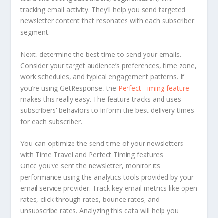
tracking email activity. They’ll help you send targeted
newsletter content that resonates with each subscriber
segment.
Next, determine the best time to send your emails.
Consider your target audience’s preferences, time zone,
work schedules, and typical engagement patterns. If
you’re using GetResponse, the
Perfect Timing feature
makes this really easy. The feature tracks and uses
subscribers’ behaviors to inform the best delivery times
for each subscriber.
You can optimize the send time of your newsletters
with Time Travel and Perfect Timing features
Once you’ve sent the newsletter, monitor its
performance using the analytics tools provided by your
email service provider. Track key email metrics like open
rates, click-through rates, bounce rates, and
unsubscribe rates. Analyzing this data will help you