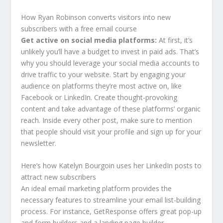
How Ryan Robinson converts visitors into new
subscribers with a free email course
Get active on social media platforms:
At first, it’s
unlikely you’ll have a budget to invest in paid ads. That’s
why you should leverage your social media accounts to
drive traffic to your website. Start by engaging your
audience on platforms they’re most active on, like
Facebook or LinkedIn. Create thought-provoking
content and take advantage of these platforms’ organic
reach. Inside every other post, make sure to mention
that people should visit your profile and sign up for your
newsletter.
Here’s how Katelyn Bourgoin uses her LinkedIn posts to
attract new subscribers
An ideal email marketing platform provides the
necessary features to streamline your email list-building
process. For instance, GetResponse offers great pop-up
and form builders and a landing page builder.