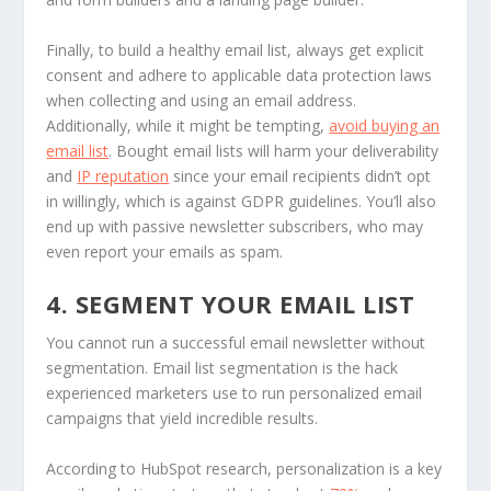
Finally, to build a healthy email list, always get explicit
consent and adhere to applicable data protection laws
when collecting and using an email address.
Additionally, while it might be tempting,
avoid buying an
email list
. Bought email lists will harm your deliverability
and
IP reputation
since your email recipients didn’t opt
in willingly, which is against GDPR guidelines. You’ll also
end up with passive newsletter subscribers, who may
even report your emails as spam.
4. SEGMENT YOUR EMAIL LIST
You cannot run a successful email newsletter without
segmentation. Email list segmentation is the hack
experienced marketers use to run personalized email
campaigns that yield incredible results.
According to HubSpot research, personalization is a key