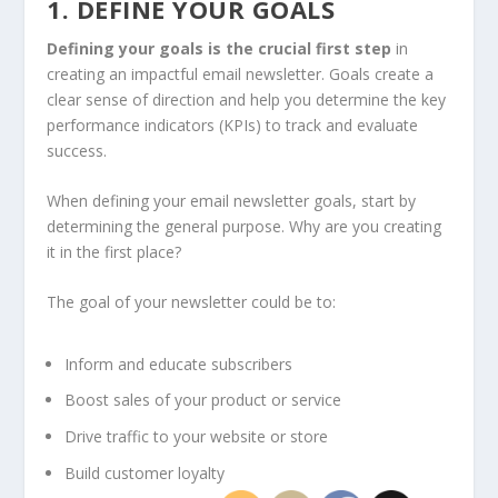
1. DEFINE YOUR GOALS
Defining your goals is the crucial first step
in
creating an impactful email newsletter. Goals create a
clear sense of direction and help you determine the key
performance indicators (KPIs) to track and evaluate
success.
When defining your email newsletter goals, start by
determining the general purpose. Why are you creating
it in the first place?
The goal of your newsletter could be to:
Inform and educate subscribers
Boost sales of your product or service
Drive traffic to your website or store
Build customer loyalty