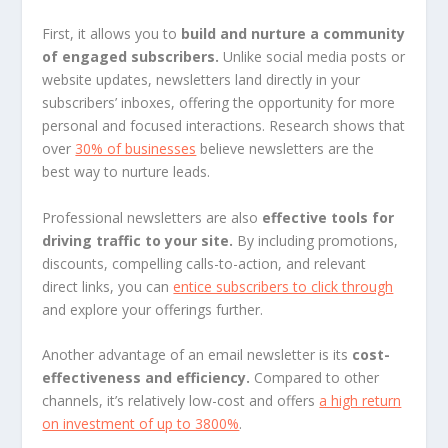
First, it allows you to
build and nurture a community
of engaged subscribers.
Unlike social media posts or
website updates, newsletters land directly in your
subscribers’ inboxes, offering the opportunity for more
personal and focused interactions. Research shows that
over
30% of businesses
believe newsletters are the
best way to nurture leads.
Professional newsletters are also
effective tools for
driving traffic to your site.
By including promotions,
discounts, compelling calls-to-action, and relevant
direct links, you can
entice subscribers to click through
and explore your offerings further.
Another advantage of an email newsletter is its
cost-
effectiveness and efficiency.
Compared to other
channels, it’s relatively low-cost and offers
a high return
on investment of up to 3800%
.