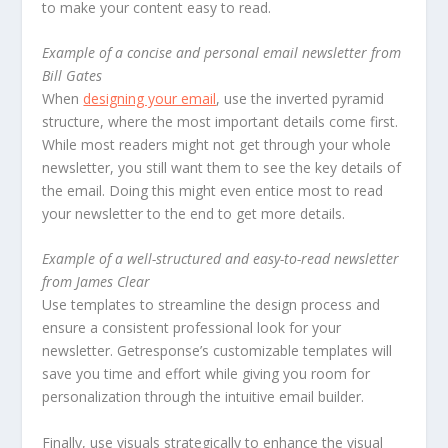
to make your content easy to read.
Example of a concise and personal email newsletter from
Bill Gates
When
designing your email
, use the inverted pyramid
structure, where the most important details come first.
While most readers might not get through your whole
newsletter, you still want them to see the key details of
the email. Doing this might even entice most to read
your newsletter to the end to get more details.
Example of a well-structured and easy-to-read newsletter
from James Clear
Use templates to streamline the design process and
ensure a consistent professional look for your
newsletter. Getresponse’s customizable templates will
save you time and effort while giving you room for
personalization through the intuitive email builder.
Finally, use visuals strategically to enhance the visual