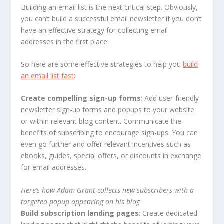
Building an email list is the next critical step. Obviously,
you can’t build a successful email newsletter if you don’t
have an effective strategy for collecting email
addresses in the first place.
So here are some effective strategies to help you
build
an email list fast
:
Create compelling sign-up forms
: Add user-friendly
newsletter sign-up forms and popups to your website
or within relevant blog content. Communicate the
benefits of subscribing to encourage sign-ups. You can
even go further and offer relevant incentives such as
ebooks, guides, special offers, or discounts in exchange
for email addresses.
Here’s how Adam Grant collects new subscribers with a
targeted popup appearing on his blog
Build subscription landing pages
: Create dedicated