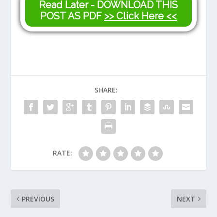
Read Later - DOWNLOAD THIS
POST AS PDF
>> Click Here <<
SHARE:
RATE:
PREVIOUS
NEXT