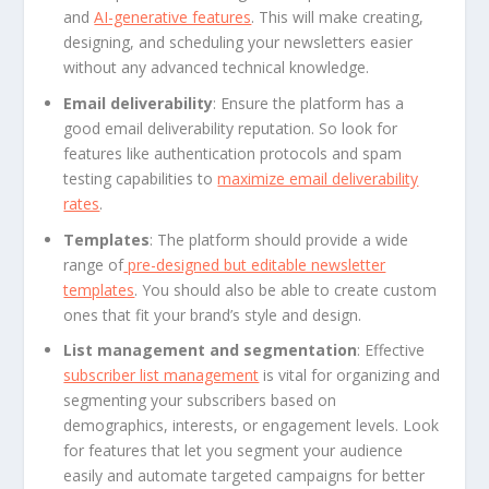
and
AI-generative features
. This will make creating,
designing, and scheduling your newsletters easier
without any advanced technical knowledge.
Email deliverability
: Ensure the platform has a
good email deliverability reputation. So look for
features like authentication protocols and spam
testing capabilities to
maximize email deliverability
rates
.
Templates
: The platform should provide a wide
range of
pre-designed but editable newsletter
templates
. You should also be able to create custom
ones that fit your brand’s style and design.
List management and segmentation
: Effective
subscriber list management
is vital for organizing and
segmenting your subscribers based on
demographics, interests, or engagement levels. Look
for features that let you segment your audience
easily and automate targeted campaigns for better