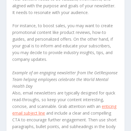
aligned with the purpose and goals of your newsletter.
It needs to resonate with your audience.
For instance, to boost sales, you may want to create
promotional content like product reviews, how-to
guides, and personalized offers. On the other hand, if
your goal is to inform and educate your subscribers,
you may decide to provide industry insights, tips, and
company updates.
Example of an engaging newsletter from the GetResponse
Team helping employees celebrate the World Mental
Health Day
Also, email newsletters are typically designed for quick
read-throughs, so keep your content interesting,
concise, and scannable. Grab attention with an
enticing
email subject line
and include a clear and compelling
CTA to encourage further engagement. Then use short
paragraphs, bullet points, and subheadings in the body