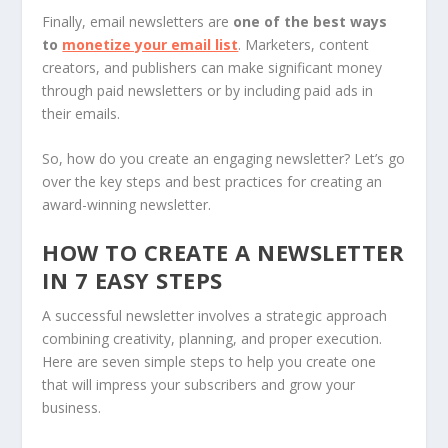
Finally, email newsletters are
one of the
best ways
to
monetize your email list
. Marketers, content
creators, and publishers can make significant money
through paid newsletters or by including paid ads in
their emails.
So, how do you create an engaging newsletter? Let’s go
over the key steps and best practices for creating an
award-winning newsletter.
HOW TO CREATE A NEWSLETTER
IN 7 EASY STEPS
A successful newsletter involves a strategic approach
combining creativity, planning, and proper execution.
Here are seven simple steps to help you create one
that will impress your subscribers and grow your
business.