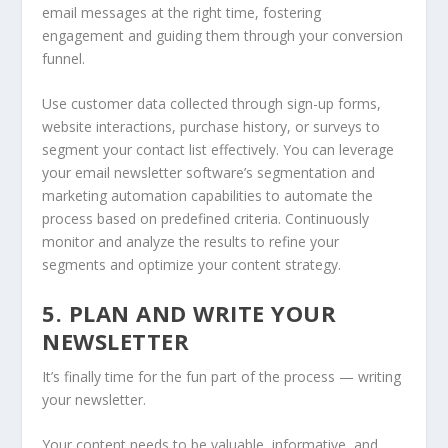
email messages at the right time, fostering
engagement and guiding them through your conversion
funnel.
Use customer data collected through sign-up forms,
website interactions, purchase history, or surveys to
segment your contact list effectively. You can leverage
your email newsletter software’s segmentation and
marketing automation capabilities to automate the
process based on predefined criteria. Continuously
monitor and analyze the results to refine your
segments and optimize your content strategy.
5. PLAN AND WRITE YOUR
NEWSLETTER
It’s finally time for the fun part of the process — writing
your newsletter.
Your content needs to be valuable, informative, and