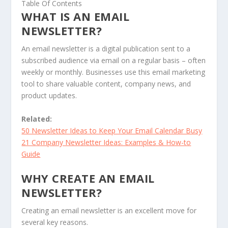
Table Of Contents
WHAT IS AN EMAIL
NEWSLETTER?
An email newsletter is a digital publication sent to a
subscribed audience via email on a regular basis – often
weekly or monthly. Businesses use this email marketing
tool to share valuable content, company news, and
product updates.
Related:
50 Newsletter Ideas to Keep Your Email Calendar Busy
21 Company Newsletter Ideas: Examples & How-to
Guide
WHY CREATE AN EMAIL
NEWSLETTER?
Creating an email newsletter is an excellent move for
several key reasons.