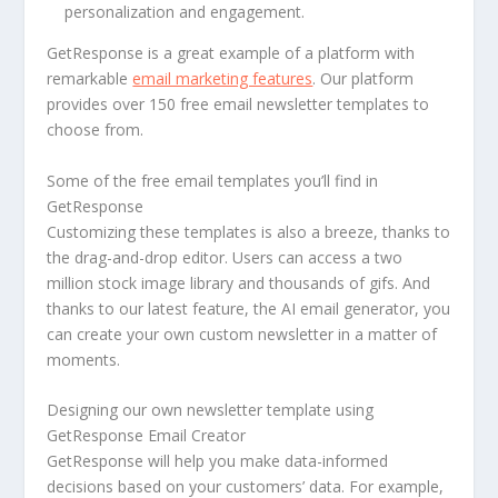
personalization and engagement.
GetResponse is a great example of a platform with
remarkable
email marketing features
. Our platform
provides over 150 free email newsletter templates to
choose from.
Some of the free email templates you’ll find in
GetResponse
Customizing these templates is also a breeze, thanks to
the drag-and-drop editor. Users can access a two
million stock image library and thousands of gifs. And
thanks to our latest feature, the AI email generator, you
can create your own custom newsletter in a matter of
moments.
Designing our own newsletter template using
GetResponse Email Creator
GetResponse will help you make data-informed
decisions based on your customers’ data. For example,