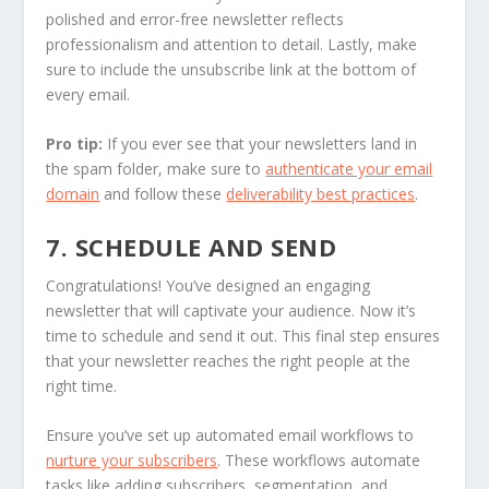
polished and error-free newsletter reflects
professionalism and attention to detail. Lastly, make
sure to include the unsubscribe link at the bottom of
every email.
Pro tip:
If you ever see that your newsletters land in
the spam folder, make sure to
authenticate your email
domain
and follow these
deliverability best practices
.
7. SCHEDULE AND SEND
Congratulations! You’ve designed an engaging
newsletter that will captivate your audience. Now it’s
time to schedule and send it out. This final step ensures
that your newsletter reaches the right people at the
right time.
Ensure you’ve set up automated email workflows to
nurture your subscribers
. These workflows automate
tasks like adding subscribers, segmentation, and