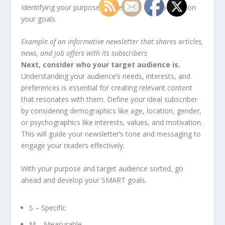
Identifying your purpose will help you stay focused on
your goals.
Example of an informative newsletter that shares articles,
news, and job offers with its subscribers
Next, consider who your target audience is.
Understanding your audience’s needs, interests, and
preferences is essential for creating relevant content
that resonates with them. Define your ideal subscriber
by considering demographics like age, location, gender,
or psychographics like interests, values, and motivation.
This will guide your newsletter’s tone and messaging to
engage your readers effectively.
With your purpose and target audience sorted, go
ahead and develop your SMART goals.
S – Specific
M – Measurable