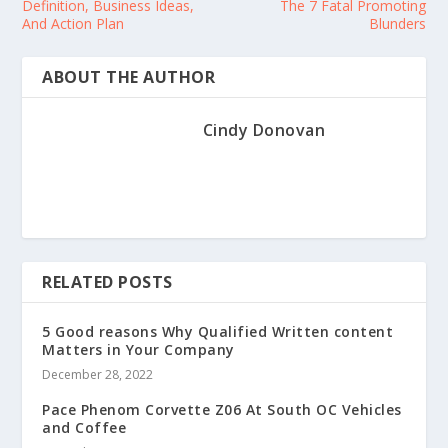
Definition, Business Ideas,
The 7 Fatal Promoting
And Action Plan
Blunders
ABOUT THE AUTHOR
Cindy Donovan
RELATED POSTS
5 Good reasons Why Qualified Written content
Matters in Your Company
December 28, 2022
Pace Phenom Corvette Z06 At South OC Vehicles
and Coffee