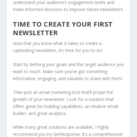
understand your audience’s engagement levels and
make informed decisions to improve future newsletters.
TIME TO CREATE YOUR FIRST
NEWSLETTER
Now that you know what it takes to create a
captivating newsletter, it’s time for you to act.
Start by defining your goals and the target audience you
want to reach. Make sure you’ve got something
informative, engaging, and valuable to share with them.
Then pick an email marketing tool that’ll propel the
growth of your newsletter. Look for a solution that
offers great list-building capabilities, an intuitive email
builder, and great analytics.
While many great solutions are available, I highly
recommend you try GetResponse. It’s a comprehensive