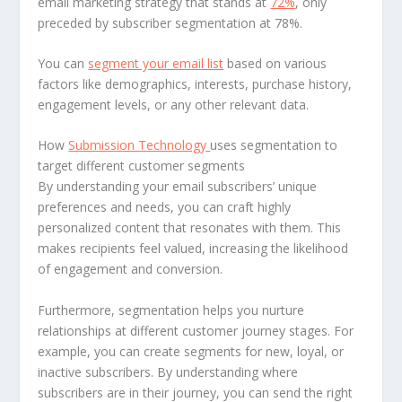
email marketing strategy that stands at
72%
, only
preceded by subscriber segmentation at 78%.
You can
segment your email list
based on various
factors like demographics, interests, purchase history,
engagement levels, or any other relevant data.
How
Submission Technology
uses segmentation to
target different customer segments
By understanding your email subscribers’ unique
preferences and needs, you can craft highly
personalized content that resonates with them. This
makes recipients feel valued, increasing the likelihood
of engagement and conversion.
Furthermore, segmentation helps you nurture
relationships at different customer journey stages. For
example, you can create segments for new, loyal, or
inactive subscribers. By understanding where
subscribers are in their journey, you can send the right