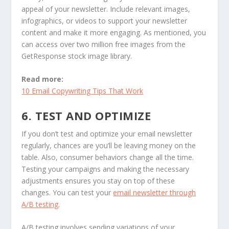
appeal of your newsletter. Include relevant images,
infographics, or videos to support your newsletter
content and make it more engaging. As mentioned, you
can access over two million free images from the
GetResponse stock image library.
Read more:
10 Email Copywriting Tips That Work
6. TEST AND OPTIMIZE
If you don’t test and optimize your email newsletter
regularly, chances are you’ll be leaving money on the
table. Also, consumer behaviors change all the time.
Testing your campaigns and making the necessary
adjustments ensures you stay on top of these
changes. You can test your
email newsletter through
A/B testing
.
A/B testing involves sending variations of your