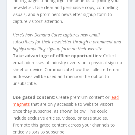
landing pages that highlight the benefits of joining your
newsletter. Use clear and persuasive copy, compelling
visuals, and a prominent newsletter signup form to
capture visitors’ attention.
Here’s how Demand Curve captures new email
subscribers for their newsletter through a prominent and
highly-compelling sign-up form on their website
Take advantage of offline opportunities
: Collect
email addresses at industry events on a physical sign-up
sheet or device. Communicate how the collected email
addresses will be used and mention the option to
unsubscribe.
Use gated content
: Create premium content or
lead
magnets
that are only accessible to website visitors
once they subscribe, as shown below. This could
include exclusive articles, videos, or case studies.
Promote this gated content across your channels to
entice visitors to subscribe.