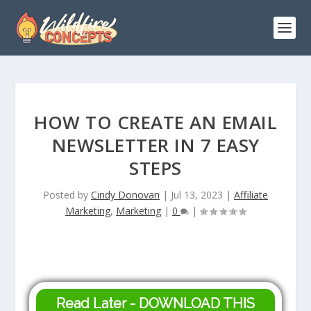
HOW TO CREATE AN EMAIL
NEWSLETTER IN 7 EASY
STEPS
Posted by
Cindy Donovan
|
Jul 13, 2023
|
Affiliate
Marketing
,
Marketing
|
0
|
Read Later - DOWNLOAD THIS