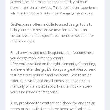
screen sizes and maintain the readability of your
newsletters on all devices. This boosts user experience,
which in turn boosts subscribers’ engagement levels.
GetResponse offers mobile-focused design tools to
help you create responsive newsletters. You can
customize and hide specific elements or sections for
mobile designs.
Email preview and mobile optimization features help
you design mobile-friendly emails
After you’ve settled on the right elements, formatting,
and newsletter design, it’s always a great idea to send
test emails to yourself and the team. Test them on
different devices and email clients. You can do this
manually or via a built-in tool like the Inbox Preview
you’ll find inside GetResponse.
Also, proofread the content and check for any design
errors or issues that may have been overlooked. A