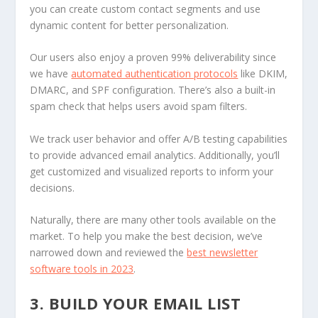
you can create custom contact segments and use
dynamic content for better personalization.
Our users also enjoy a proven 99% deliverability since
we have
automated authentication protocols
like DKIM,
DMARC, and SPF configuration. There’s also a built-in
spam check that helps users avoid spam filters.
We track user behavior and offer A/B testing capabilities
to provide advanced email analytics. Additionally, you’ll
get customized and visualized reports to inform your
decisions.
Naturally, there are many other tools available on the
market. To help you make the best decision, we’ve
narrowed down and reviewed the
best newsletter
software tools in 2023
.
3. BUILD YOUR EMAIL LIST