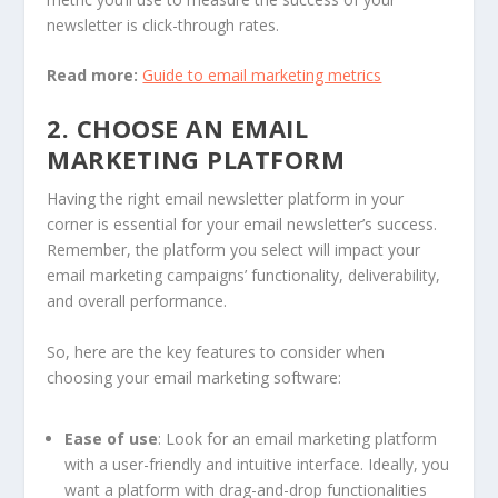
newsletter is click-through rates.
Read more:
Guide to email marketing metrics
2. CHOOSE AN EMAIL
MARKETING PLATFORM
Having the right email newsletter platform in your
corner is essential for your email newsletter’s success.
Remember, the platform you select will impact your
email marketing campaigns’ functionality, deliverability,
and overall performance.
So, here are the key features to consider when
choosing your email marketing software:
Ease of use
: Look for an email marketing platform
with a user-friendly and intuitive interface. Ideally, you
want a platform with drag-and-drop functionalities