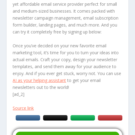
yet affordable email service provider perfect for small
and medium-sized businesses. It comes packed with
newsletter campaign management, email subscription
form builder, landing pages, and much more. And you
can try it completely free by signing up below:
Once you’ve decided on your new favorite email
marketing tool, it’s time for you to turn your ideas into
actual emails. Craft your copy, design your newsletter
templates, and send them away for your audience to
enjoy. And if you ever get stuck, worry not. You can use
AI as your helping assistant
to get your email
newsletters out to the world!
[ad_2]
Source link