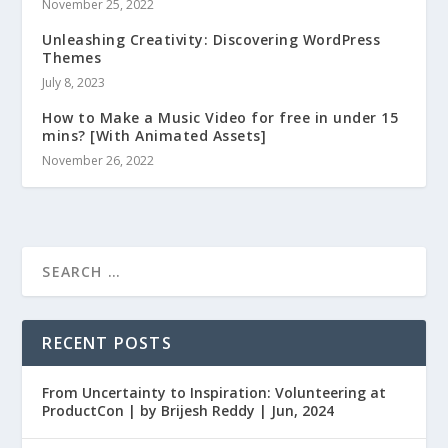
November 25, 2022
Unleashing Creativity: Discovering WordPress
Themes
July 8, 2023
How to Make a Music Video for free in under 15
mins? [With Animated Assets]
November 26, 2022
RECENT POSTS
From Uncertainty to Inspiration: Volunteering at
ProductCon | by Brijesh Reddy | Jun, 2024