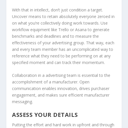
With that in intellect, don’t just condition a target.
Uncover means to retain absolutely everyone zeroed in
on what you’re collectively doing work towards. Use
workflow equipment like Trello or Asana to generate
benchmarks and deadlines and to measure the
effectiveness of your advertising group. That way, each
and every team member has an uncomplicated way to
reference what they need to be performing on at any
specified moment and can track their momentum.
Collaboration in a advertising team is essential to the
accomplishment of a manufacturer. Open
communication enables innovation, drives purchaser
engagement, and makes sure efficient manufacturer
messaging.
ASSESS YOUR DETAILS
Putting the effort and hard work in upfront and through