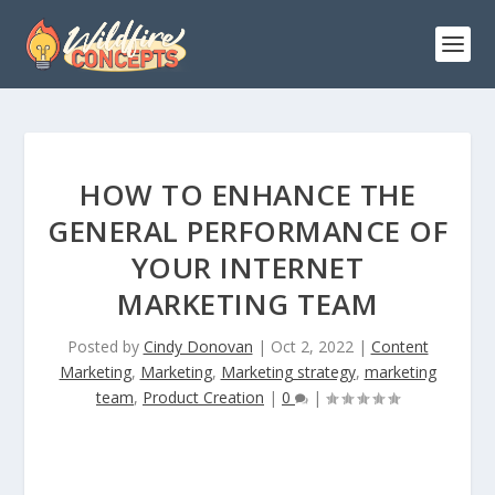
HOW TO ENHANCE THE
GENERAL PERFORMANCE OF
YOUR INTERNET
MARKETING TEAM
Posted by
Cindy Donovan
|
Oct 2, 2022
|
Content
Marketing
,
Marketing
,
Marketing strategy
,
marketing
team
,
Product Creation
|
0
|