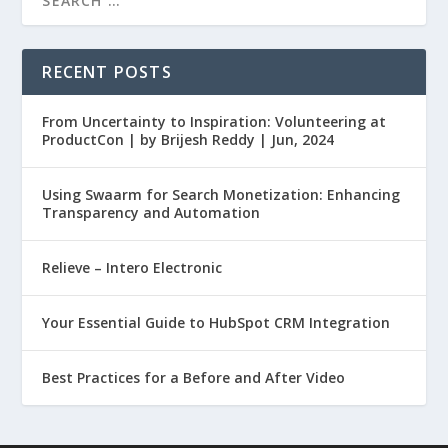
RECENT POSTS
From Uncertainty to Inspiration: Volunteering at
ProductCon | by Brijesh Reddy | Jun, 2024
Using Swaarm for Search Monetization: Enhancing
Transparency and Automation
Relieve – Intero Electronic
Your Essential Guide to HubSpot CRM Integration
Best Practices for a Before and After Video