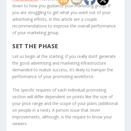
down to how you guidance your marketing group. If
you are struggling to get what you want out of your
advertising efforts, in this article are a couple
recommendations to improve the overall performance
of your marketing group.
SET THE PHASE
Let us begin at the starting. If you really don’t generate
the good advertising and marketing infrastructure
demanded to realize success, it’s likely to hamper the
performance of your promoting workforce.
The specific requires of each individual promoting
section will differ dependent on points like the size of
your price range and the scope of your plans (additional
on people in a next). A person issue that never
improvements, although, is the require to know your
viewers.