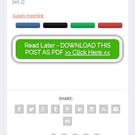
[ad_2]
Supply hyperlink
Read Later - DOWNLOAD THIS
POST AS PDF
>> Click Here <<
SHARE: