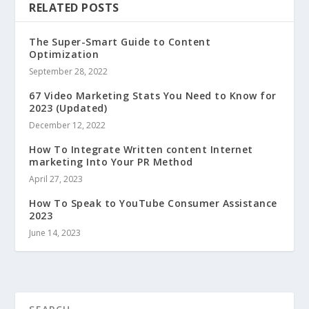
RELATED POSTS
The Super-Smart Guide to Content
Optimization
September 28, 2022
67 Video Marketing Stats You Need to Know for
2023 (Updated)
December 12, 2022
How To Integrate Written content Internet
marketing Into Your PR Method
April 27, 2023
How To Speak to YouTube Consumer Assistance
2023
June 14, 2023