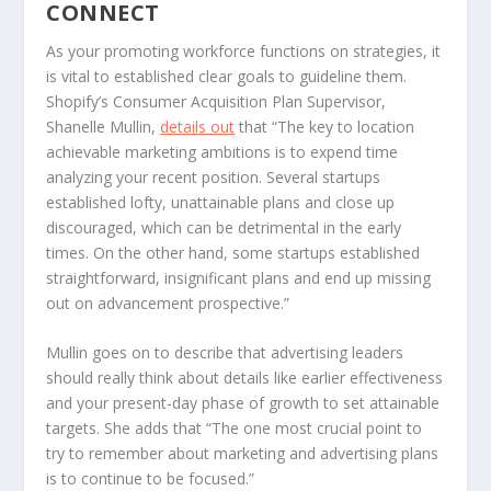
CONNECT
As your promoting workforce functions on strategies, it
is vital to established clear goals to guideline them.
Shopify’s Consumer Acquisition Plan Supervisor,
Shanelle Mullin,
details out
that “The key to location
achievable marketing ambitions is to expend time
analyzing your recent position. Several startups
established lofty, unattainable plans and close up
discouraged, which can be detrimental in the early
times. On the other hand, some startups established
straightforward, insignificant plans and end up missing
out on advancement prospective.”
Mullin goes on to describe that advertising leaders
should really think about details like earlier effectiveness
and your present-day phase of growth to set attainable
targets. She adds that “The one most crucial point to
try to remember about marketing and advertising plans
is to continue to be focused.”