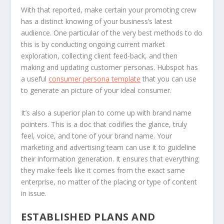
With that reported, make certain your promoting crew
has a distinct knowing of your business’s latest
audience. One particular of the very best methods to do
this is by conducting ongoing current market
exploration, collecting client feed-back, and then
making and updating customer personas. Hubspot has
a useful
consumer persona template
that you can use
to generate an picture of your ideal consumer.
It’s also a superior plan to come up with brand name
pointers. This is a doc that codifies the glance, truly
feel, voice, and tone of your brand name. Your
marketing and advertising team can use it to guideline
their information generation. It ensures that everything
they make feels like it comes from the exact same
enterprise, no matter of the placing or type of content
in issue.
ESTABLISHED PLANS AND