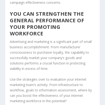
campaign effectiveness concerns.
YOU CAN STRENGTHEN THE
GENERAL PERFORMANCE OF
YOUR PROMOTING
WORKFORCE
Advertising and marketing is a significant part of small
business accomplishment. From manufacturer
consciousness to purchaser loyalty, the capability to
successfully market your company’s goods and
solutions performs a crucial function in protecting
viability in excess of time.
Use the strategies over to evaluation your internet
marketing team’s activity. From infrastructure to
workflow, goals to information assessment, where by
can you boost the effectiveness of your internet
marketing workforce in the potential?