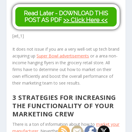
Read Later - DOWNLOAD THIS
POST AS PDF
>> Click Here <<
[ad_1]
It does not issue if you are a very well-set up tech brand
acquiring up
Super Bowl advertisements
or a area non-
income hanging flyers in the grocery retail store. All
firms have to determine out how to market on their
own efficiently and boost the overall performance of
their marketing team to see results.
3 STRATEGIES FOR INCREASING
THE FUNCTIONALITY OF YOUR
MARKETING CREW
There is a ton of information about how to
market your
manufacturer
. Nevertheless, it eventually will come