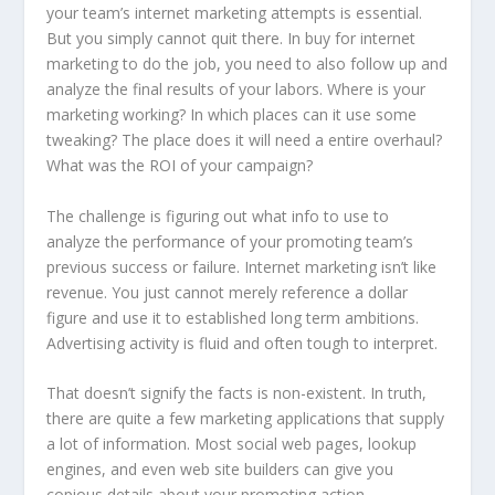
your team’s internet marketing attempts is essential.
But you simply cannot quit there. In buy for internet
marketing to do the job, you need to also follow up and
analyze the final results of your labors. Where is your
marketing working? In which places can it use some
tweaking? The place does it will need a entire overhaul?
What was the ROI of your campaign?
The challenge is figuring out what info to use to
analyze the performance of your promoting team’s
previous success or failure. Internet marketing isn’t like
revenue. You just cannot merely reference a dollar
figure and use it to established long term ambitions.
Advertising activity is fluid and often tough to interpret.
That doesn’t signify the facts is non-existent. In truth,
there are quite a few marketing applications that supply
a lot of information. Most social web pages, lookup
engines, and even web site builders can give you
copious details about your promoting action.