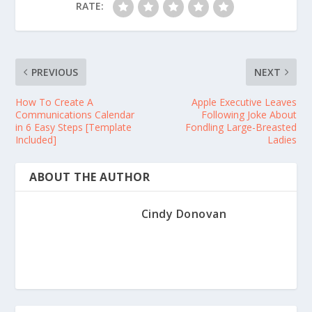
RATE:
PREVIOUS
NEXT
How To Create A
Apple Executive Leaves
Communications Calendar
Following Joke About
in 6 Easy Steps [Template
Fondling Large-Breasted
Included]
Ladies
ABOUT THE AUTHOR
Cindy Donovan