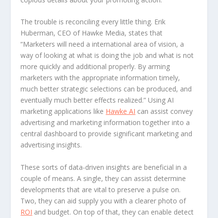
The trouble is reconciling every little thing. Erik
Huberman, CEO of Hawke Media, states that
“Marketers will need a international area of vision, a
way of looking at what is doing the job and what is not
more quickly and additional properly. By arming
marketers with the appropriate information timely,
much better strategic selections can be produced, and
eventually much better effects realized.” Using AI
marketing applications like
Hawke AI
can assist convey
advertising and marketing information together into a
central dashboard to provide significant marketing and
advertising insights.
These sorts of data-driven insights are beneficial in a
couple of means. A single, they can assist determine
developments that are vital to preserve a pulse on.
Two, they can aid supply you with a clearer photo of
ROI
and budget. On top of that, they can enable detect