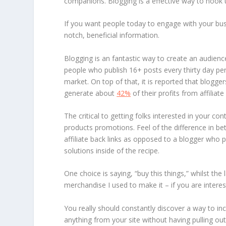
companions. Blogging is a effective way to hook 
If you want people today to engage with your busi
notch, beneficial information.
Blogging is an fantastic way to create an audienc
people who publish 16+ posts every thirty day pe
market. On top of that, it is reported that blogg
generate about
42%
of their profits from affiliate
The critical to getting folks interested in your co
products promotions. Feel of the difference in bet
affiliate back links as opposed to a blogger who p
solutions inside of the recipe.
One choice is saying, “buy this things,” whilst the 
merchandise I used to make it – if you are interes
You really should constantly discover a way to inc
anything from your site without having pulling out 