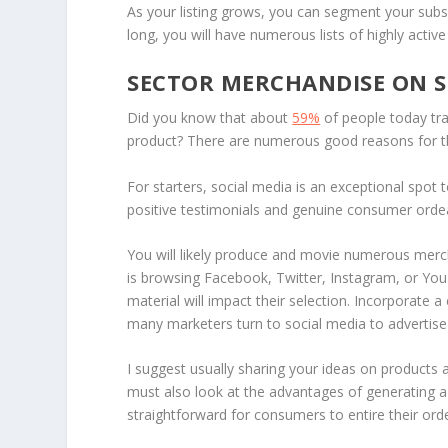
As your listing grows, you can segment your subs
long, you will have numerous lists of highly activ
SECTOR MERCHANDISE ON S
Did you know that about
59%
of people today tr
product? There are numerous good reasons for 
For starters, social media is an exceptional spot 
positive testimonials and genuine consumer ordea
You will likely produce and movie numerous merc
is browsing Facebook, Twitter, Instagram, or You
material will impact their selection. Incorporate 
many marketers turn to social media to advertise 
I suggest usually sharing your ideas on products 
must also look at the advantages of generating a 
straightforward for consumers to entire their orde