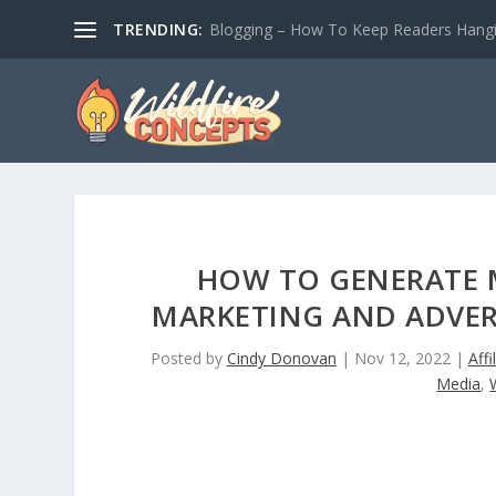
TRENDING:
Blogging – How To Keep Readers Hangin
HOW TO GENERATE M
MARKETING AND ADVERT
Posted by
Cindy Donovan
|
Nov 12, 2022
|
Affi
Media
,