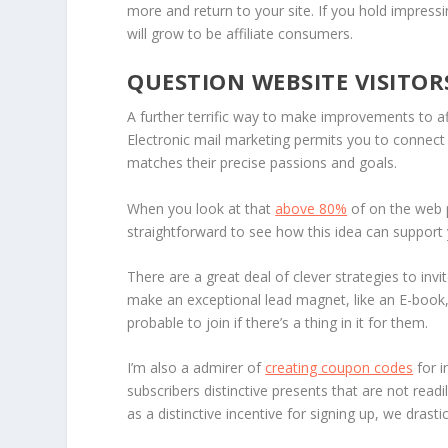
more and return to your site. If you hold impres
will grow to be affiliate consumers.
QUESTION WEBSITE VISITOR
A further terrific way to make improvements to aff
Electronic mail marketing permits you to connect
matches their precise passions and goals.
When you look at that
above 80%
of on the web p
straightforward to see how this idea can support 
There are a great deal of clever strategies to inv
make an exceptional lead magnet, like an E-book, 
probable to join if there’s a thing in it for them.
I’m also a admirer of
creating coupon codes
for i
subscribers distinctive presents that are not rea
as a distinctive incentive for signing up, we dra