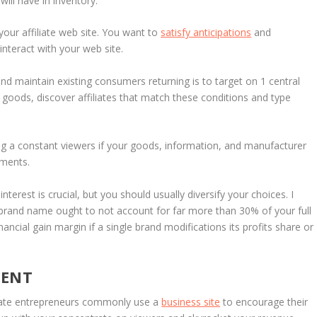
ll have in inventory.
our affiliate web site. You want to
satisfy anticipations
and
interact with your web site.
d maintain existing consumers returning is to target on 1 central
 goods, discover affiliates that match these conditions and type
ing a constant viewers if your goods, information, and manufacturer
gments.
nterest is crucial, but you should usually diversify your choices. I
 brand name ought to not account for far more than 30% of your full
nancial gain margin if a single brand modifications its profits share or
TENT
iliate entrepreneurs commonly use a
business site
to encourage their