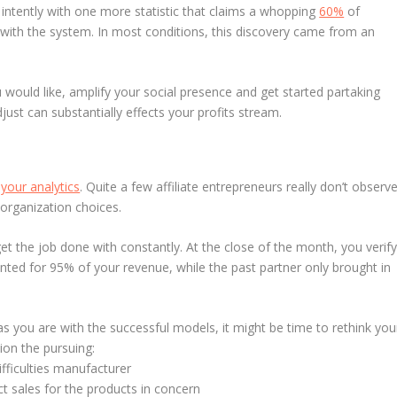
 intently with one more statistic that claims a whopping
60%
of
with the system. In most conditions, this discovery came from an
u would like, amplify your social presence and get started partaking
djust can substantially effects your profits stream.
T
your analytics
. Quite a few affiliate entrepreneurs really don’t observ
organization choices.
et the job done with constantly. At the close of the month, you verif
nted for 95% of your revenue, while the past partner only brought in
as you are with the successful models, it might be time to rethink you
ion the pursuing:
difficulties manufacturer
t sales for the products in concern