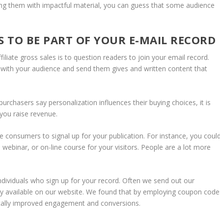
sing them with impactful material, you can guess that some audience
S TO BE PART OF YOUR E-MAIL RECORD
iliate gross sales is to question readers to join your email record.
 with your audience and send them gives and written content that
urchasers say personalization influences their buying choices, it is
you raise revenue.
ite consumers to signal up for your publication. For instance, you coul
webinar, or on-line course for your visitors. People are a lot more
ndividuals who sign up for your record. Often we send out our
dily available on our website. We found that by employing coupon code
stically improved engagement and conversions.