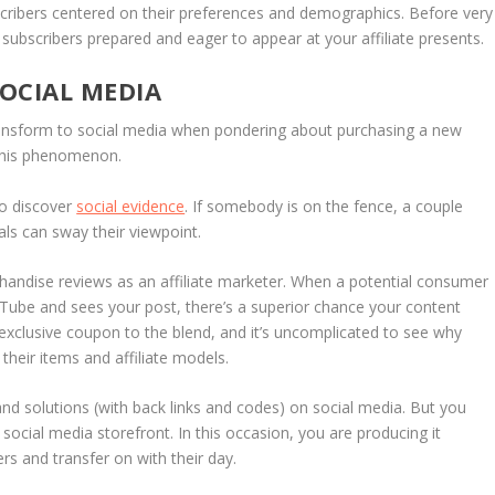
cribers centered on their preferences and demographics. Before very
e subscribers prepared and eager to appear at your affiliate presents.
OCIAL MEDIA
ansform to social media when pondering about purchasing a new
this phenomenon.
to discover
social evidence
. If somebody is on the fence, a couple
ls can sway their viewpoint.
handise reviews as an affiliate marketer. When a potential consumer
Tube and sees your post, there’s a superior chance your content
a exclusive coupon to the blend, and it’s uncomplicated to see why
their items and affiliate models.
and solutions (with back links and codes) on social media. But you
social media storefront. In this occasion, you are producing it
rs and transfer on with their day.