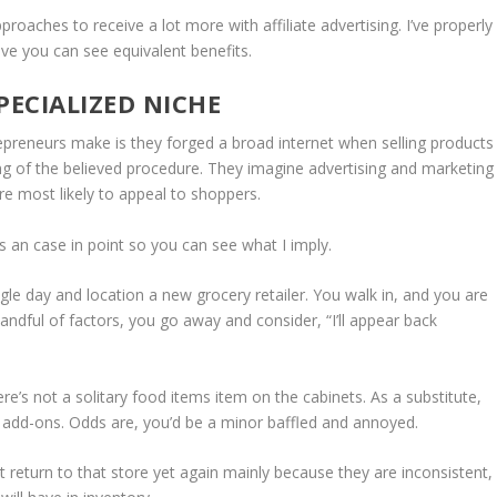
roaches to receive a lot more with affiliate advertising. I’ve properly
eve you can see equivalent benefits.
ECIALIZED NICHE
trepreneurs make is they forged a broad internet when selling products
ng of the believed procedure. They imagine advertising and marketing
ore most likely to appeal to shoppers.
’s an case in point so you can see what I imply.
le day and location a new grocery retailer. You walk in, and you are
handful of factors, you go away and consider, “I’ll appear back
e’s not a solitary food items item on the cabinets. As a substitute,
e add-ons. Odds are, you’d be a minor baffled and annoyed.
ot return to that store yet again mainly because they are inconsistent,