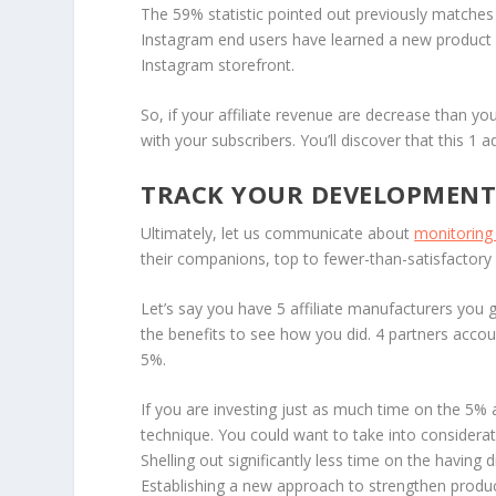
The 59% statistic pointed out previously matches
Instagram end users have learned a new product 
Instagram storefront.
So, if your affiliate revenue are decrease than yo
with your subscribers. You’ll discover that this 1 a
TRACK YOUR DEVELOPMEN
Ultimately, let us communicate about
monitoring 
their companions, top to fewer-than-satisfactory 
Let’s say you have 5 affiliate manufacturers you g
the benefits to see how you did. 4 partners accou
5%.
If you are investing just as much time on the 5% 
technique. You could want to take into considerat
Shelling out significantly less time on the having 
Establishing a new approach to strengthen produc