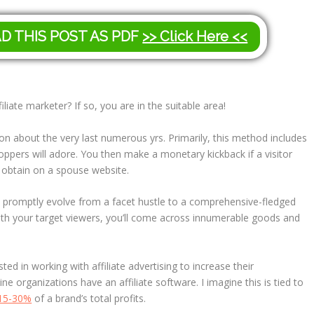
AD THIS POST AS PDF
>> Click Here <<
liate marketer? If so, you are in the suitable area!
ion about the very last numerous yrs. Primarily, this method includes
ppers will adore. You then make a monetary kickback if a visitor
a obtain on a spouse website.
can promptly evolve from a facet hustle to a comprehensive-fledged
ith your target viewers, you’ll come across innumerable goods and
d in working with affiliate advertising to increase their
ine organizations have an affiliate software. I imagine this is tied to
15-30%
of a brand’s total profits.