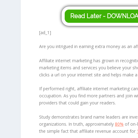
Read Later - DOWNLO
[ad_1]
Are you intrigued in earning extra money as an affi
Affiliate internet marketing has grown in recognit
marketing items and services you believe your sho
clicks a url on your internet site and helps make 
If performed right, affiliate internet marketing 
occupation. As you find more partners and join w
providers that could gain your readers.
Study demonstrates brand name leaders are investe
organizations. In truth, approximately
80%
of on-l
the simple fact that affiliate revenue account for