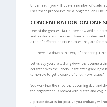
Underneath, you will locate a number of useful app
used these procedures for a long time, and I beli
CONCENTRATION ON ONE SP
One of the greatest faults I see new affiliate en
and products and services. I have an understandi
a ton of different points indicates they are far m
But there is a flaw to this way of pondering. Here
Let us say you are walking down the avenue a sing
delighted with the variety. Right after grabbing a 
tomorrow to get a couple of a lot more issues.”
You walk into the shop the upcoming day, and ther
the organization is packed with outfits and vogu
A person detail is for positive you probably will n