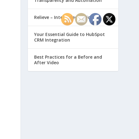
Transparency and Automation
Relieve – Intero Electronic
Your Essential Guide to HubSpot
CRM Integration
Best Practices for a Before and
After Video