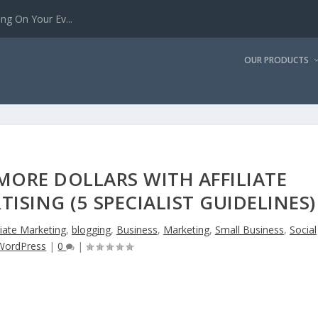
g On Your Ev...
OUR PRODUCTS
ORE DOLLARS WITH AFFILIATE
ISING (5 SPECIALIST GUIDELINES)
liate Marketing
,
blogging
,
Business
,
Marketing
,
Small Business
,
Social
WordPress
|
0
|