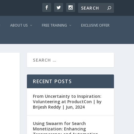
ABOUT US
FREE TRAINING
EXCLUSIVE OFFER
RECENT POSTS
From Uncertainty to Inspiration:
Volunteering at ProductCon | by
Brijesh Reddy | Jun, 2024
Using Swaarm for Search
Monetization: Enhancing