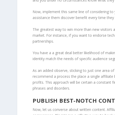
and you under no circumstances know what they wi
Now, implement this same line of considering to y
assistance them discover benefit every time they 
The greatest way to win more than new visitors an
market. For instance, if you want to endorse tech
partnerships.
You have a a great deal better likelihood of mak
identity match the needs of specific audience se
As an added observe, sticking to just one area of i
recommend a process the place a single affiliate
profits. This approach will be certain a constant fi
phrases and disorders.
PUBLISH BEST-NOTCH CON
Now, let us converse about written content. Aff