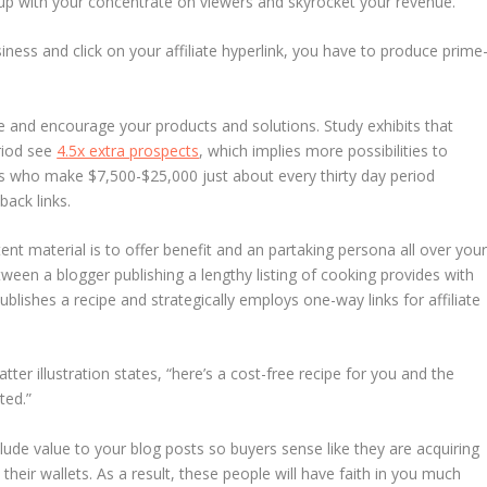
up with your concentrate on viewers and skyrocket your revenue.
ness and click on your affiliate hyperlink, you have to produce prime
e and encourage your products and solutions. Study exhibits that
riod see
4.5x extra prospects
, which implies more possibilities to
ers who make $7,500-$25,000 just about every thirty day period
 back links.
ntent material is to offer benefit and an partaking persona all over you
ween a blogger publishing a lengthy listing of cooking provides with
ublishes a recipe and strategically employs one-way links for affiliate
latter illustration states, “here’s a cost-free recipe for you and the
ted.”
lude value to your blog posts so buyers sense like they are acquiring
their wallets. As a result, these people will have faith in you much