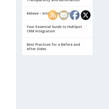
Relieve – Intero Electronic
Your Essential Guide to HubSpot
CRM Integration
Best Practices for a Before and
After Video
-