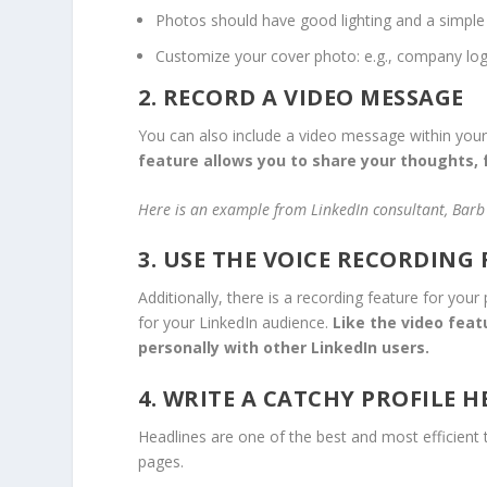
Photos should have good lighting and a simple
Customize your cover photo: e.g., company logo,
2. RECORD A VIDEO MESSAGE
You can also include a video message within your p
feature allows you to share your thoughts, 
Here is an example from LinkedIn consultant, Barb 
3. USE THE VOICE RECORDING
Additionally, there is a recording feature for yo
for your LinkedIn audience.
Like the video feat
personally with other LinkedIn users.
4. WRITE A CATCHY PROFILE 
Headlines are one of the best and most efficient
pages.