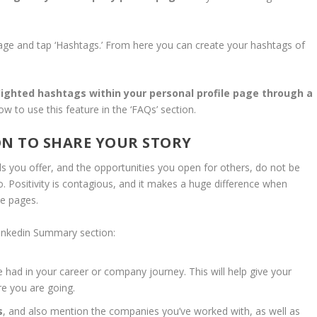
age and tap ‘Hashtags.’ From here you can create your hashtags of
hlighted hashtags within your personal profile page
through a
w to use this feature in the ‘FAQs’ section.
ON TO SHARE YOUR STORY
lls you offer, and the opportunities you open for others, do not be
. Positivity is contagious, and it makes a huge difference when
le pages.
 Linkedin Summary section:
e had in your career or company journey. This will help give your
e you are going.
s
, and also mention the companies you’ve worked with, as well as