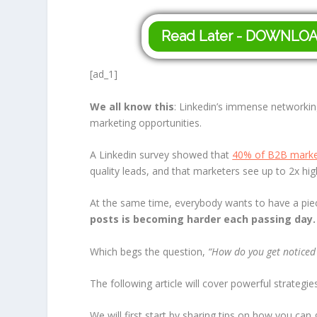
Read Later - DOWNLO
[ad_1]
We all know this
: Linkedin’s immense networkin
marketing opportunities.
A Linkedin survey showed that
40% of B2B marke
quality leads, and that marketers see up to 2x hi
At the same time, everybody wants to have a piec
posts is becoming harder each passing day.
Which begs the question,
“How do you get noticed
The following article will cover powerful strategi
We will first start by sharing tips on how you c