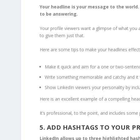
Your headline is your message to the world.
to be answering.
Your profile viewers want a glimpse of what you a
to give them just that.
Here are some tips to make your headlines effect
Make it quick and aim for a one or two-sentenc
Write something memorable and catchy and it wil
Show LinkedIn viewers your personality by inc
Here is an excellent example of a compelling head
It’s professional, to the point, and includes some
5. ADD HASHTAGS TO YOUR P
LinkedIn allows up to three highlighted ha