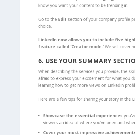
know you want your content to be trending in.
Go to the
Edit
section of your company profile p
choice.
LinkedIn now allows you to
include five hig
feature called ‘Creator mode.’
We will cover ho
6. USE YOUR SUMMARY SECTI
When describing the services you provide, the ski
afraid to express your excitement for what you do
learning how to get more views on LinkedIn profi
Here are a few tips for sharing your story in the
Showcase the essential experiences
you’v
viewers an idea of where you’ve been and wher
Cover your most impressive achievement