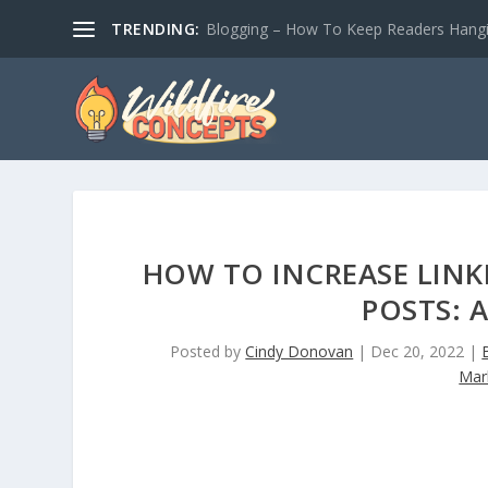
TRENDING:
Blogging – How To Keep Readers Hangin
HOW TO INCREASE LINK
POSTS: 
Posted by
Cindy Donovan
|
Dec 20, 2022
|
Mar