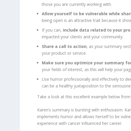
those you are currently working with.
Allow yourself to be vulnerable while shar
being open is an attractive trait because it s
If you can,
include data related to your pr
impacted your clients and your community.
Share a call to action
, as your summary secti
your product or service.
Make sure you optimize your summary for
your fields of interest, as this will help your
Use humor professionally and effectively to de
can be a healthy juxtaposition to the seriousn
Take a look at this excellent example below fr
Karen’s summary is bursting with enthusiasm. Kare
implements humor and allows herself to be vulne
experience with cancer influenced her career.