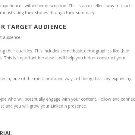
 experiences within her description. This is an excellent way to teach
monstrating their stories through their summary.
UR TARGET AUDIENCE
t audience.
g their qualities. This includes some basic demographics like their
ns. This is important because it will help you better construct your
kedin, one of the most profound ways of doing this is by expanding
ople who will potentially engage with your content. Follow and connec
est and you will grow your LinkedIn presence.
RIAL