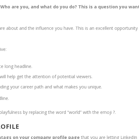
 Who are you, and what do you do? This is a question you wan
re about and the influence you have. This is an excellent opportunity
ive:
e long headline.
l help get the attention of potential viewers.
luding your career path and what makes you unique.
line.
 playfulness by replacing the word “world” with the emoji ?.
ROFILE
shtags on your company profile page
that you are letting LinkedIn