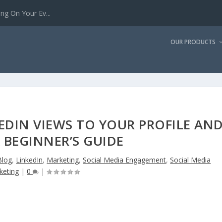
g On Your Ev...
OUR PRODUCTS
EDIN VIEWS TO YOUR PROFILE AN
A BEGINNER’S GUIDE
Blog
,
LinkedIn
,
Marketing
,
Social Media Engagement
,
Social Media
keting
|
0
|