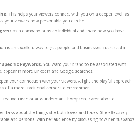
ing
. This helps your viewers connect with you on a deeper level, as
hows your viewers how personable you can be.
ogress
as a company or as an individual and share how you have
on is an excellent way to get people and businesses interested in
 specific keywords
. You want your brand to be associated with
 page appear in more LinkedIn and Google searches.
epen your connection with your viewers. A light and playful approach
ess of a more traditional corporate environment.
om Creative Director at Wunderman Thompson, Karen Abbate.
n talks about the things she both loves and hates. She effectively
rable and personal with her audience by discussing how her husband’