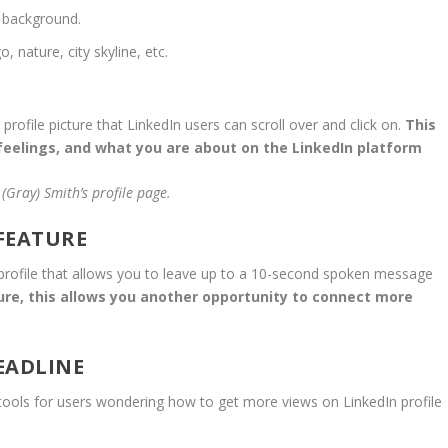
 background.
 nature, city skyline, etc.
rofile picture that LinkedIn users can scroll over and click on.
This
feelings, and what you are about on the LinkedIn platform
(Gray) Smith’s profile page.
 FEATURE
ur profile that allows you to leave up to a 10-second spoken message
ure, this allows you another opportunity to connect more
HEADLINE
 tools for users wondering how to get more views on LinkedIn profile