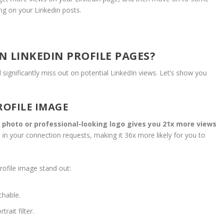
ing on your Linkedin posts.
 LINKEDIN PROFILE PAGES?
 significantly miss out on potential LinkedIn views. Let’s show you
ROFILE IMAGE
y photo or professional-looking logo gives you 21x more views
se in your connection requests, making it 36x more likely for you to
rofile image stand out:
chable.
ait filter.