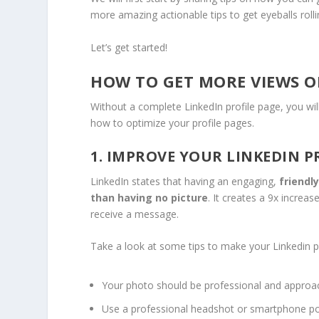
more amazing actionable tips to get eyeballs roll
Let’s get started!
HOW TO GET MORE VIEWS ON
Without a complete LinkedIn profile page, you will
how to optimize your profile pages.
1. IMPROVE YOUR LINKEDIN P
LinkedIn states that having an engaging,
friendl
than having no picture
. It creates a 9x increa
receive a message.
Take a look at some tips to make your Linkedin p
Your photo should be professional and approa
Use a professional headshot or smartphone portr