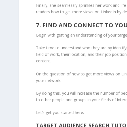
Finally, she seamlessly sprinkles her work and life
readers how to get more views on LinkedIn by de
7. FIND AND CONNECT TO YO
Begin with getting an understanding of your targe
Take time to understand who they are by identifyin
field of work, their location, and their job positio
content.
On the question of how to get more views on Lin
your network.
By doing this, you will increase the number of pe
to other people and groups in your fields of inter
Let’s get you started here:
TARGET AUDIENCE SEARCH TUTO