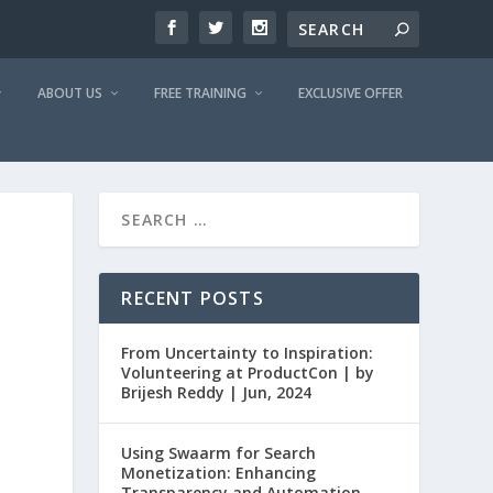
ABOUT US
FREE TRAINING
EXCLUSIVE OFFER
D
RECENT POSTS
From Uncertainty to Inspiration:
Volunteering at ProductCon | by
Brijesh Reddy | Jun, 2024
Using Swaarm for Search
Monetization: Enhancing
Transparency and Automation