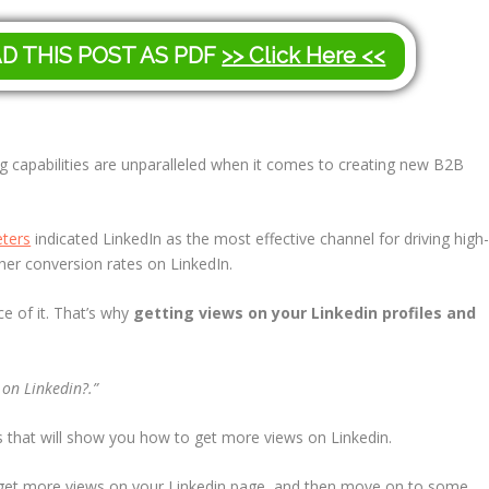
AD THIS POST AS PDF
>> Click Here <<
g capabilities are unparalleled when it comes to creating new B2B
ters
indicated LinkedIn as the most effective channel for driving high
gher conversion rates on LinkedIn.
e of it. That’s why
getting views on your Linkedin profiles and
 on Linkedin?.”
es that will show you how to get more views on Linkedin.
an get more views on your Linkedin page, and then move on to some