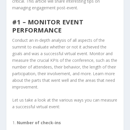
critical. This article will share interesting tips on
managing engagement post-event.
#1 – MONITOR EVENT
PERFORMANCE
Conduct an in-depth analysis of all aspects of the
summit to evaluate whether or not it achieved the
goals and was a successful virtual event. Monitor and
measure the crucial KPIs of the conference, such as the
number of attendees, their behavior, the length of their
participation, their involvement, and more. Learn more
about the parts that went well and the areas that need
improvement.
Let us take a look at the various ways you can measure
a successful virtual event:
Number of check-ins