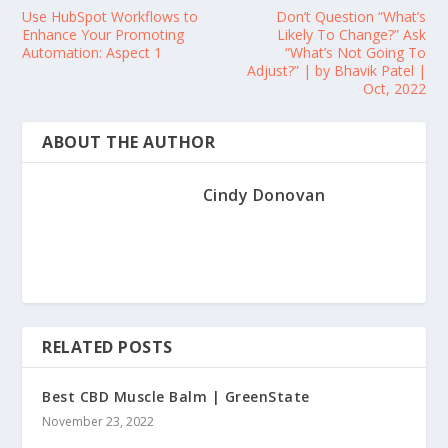
Use HubSpot Workflows to
Don’t Question “What’s
Enhance Your Promoting
Likely To Change?” Ask
Automation: Aspect 1
“What’s Not Going To
Adjust?” | by Bhavik Patel |
Oct, 2022
ABOUT THE AUTHOR
Cindy Donovan
RELATED POSTS
Best CBD Muscle Balm | GreenState
November 23, 2022