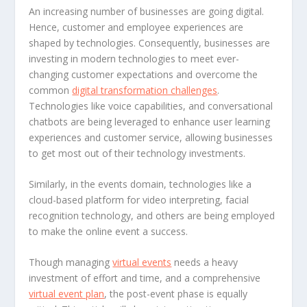
An increasing number of businesses are going digital.
Hence, customer and employee experiences are
shaped by technologies. Consequently, businesses are
investing in modern technologies to meet ever-
changing customer expectations and overcome the
common
digital transformation challenges
.
Technologies like voice capabilities, and conversational
chatbots are being leveraged to enhance user learning
experiences and customer service, allowing businesses
to get most out of their technology investments.
Similarly, in the events domain, technologies like a
cloud-based platform for video interpreting, facial
recognition technology, and others are being employed
to make the online event a success.
Though managing
virtual events
needs a heavy
investment of effort and time, and a comprehensive
virtual event plan
, the post-event phase is equally