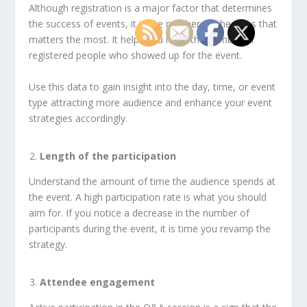
Although registration is a major factor that determines
the success of events, it is the number of check-ins that
matters the most. It helps you learn the number of
registered people who showed up for the event.
Use this data to gain insight into the day, time, or event
type attracting more audience and enhance your event
strategies accordingly.
Length of the participation
Understand the amount of time the audience spends at
the event. A high participation rate is what you should
aim for. If you notice a decrease in the number of
participants during the event, it is time you revamp the
strategy.
Attendee engagement