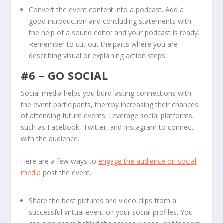
Convert the event content into a podcast. Add a
good introduction and concluding statements with
the help of a sound editor and your podcast is ready.
Remember to cut out the parts where you are
describing visual or explaining action steps.
#6 – GO SOCIAL
Social media helps you build lasting connections with
the event participants, thereby increasing their chances
of attending future events. Leverage social platforms,
such as Facebook, Twitter, and Instagram to connect
with the audience.
Here are a few ways to
engage the audience on social
media
post the event.
Share the best pictures and video clips from a
successful virtual event on your social profiles. You