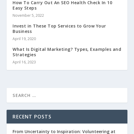
How To Carry Out An SEO Health Check In 10
Easy Steps
November 5, 2022
Invest in These Top Services to Grow Your
Business
April 19, 2020
What Is Digital Marketing? Types, Examples and
Strategies
April 16, 2023
RECENT POSTS
From Uncertainty to Inspiration: Volunteering at