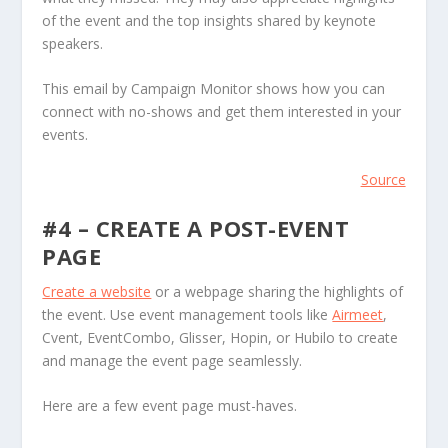
of the event and the top insights shared by keynote
speakers.
This email by Campaign Monitor shows how you can
connect with no-shows and get them interested in your
events.
Source
#4 – CREATE A POST-EVENT
PAGE
Create a website
or a webpage sharing the highlights of
the event. Use event management tools like
Airmeet
,
Cvent, EventCombo, Glisser, Hopin, or Hubilo to create
and manage the event page seamlessly.
Here are a few event page must-haves.