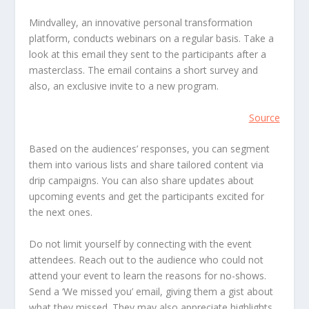
Mindvalley, an innovative personal transformation
platform, conducts webinars on a regular basis. Take a
look at this email they sent to the participants after a
masterclass. The email contains a short survey and
also, an exclusive invite to a new program.
Source
Based on the audiences’ responses, you can segment
them into various lists and share tailored content via
drip campaigns. You can also share updates about
upcoming events and get the participants excited for
the next ones.
Do not limit yourself by connecting with the event
attendees. Reach out to the audience who could not
attend your event to learn the reasons for no-shows.
Send a ‘We missed you’ email, giving them a gist about
what they missed. They may also appreciate highlights