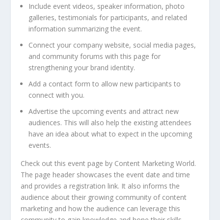
Include event videos, speaker information, photo
galleries, testimonials for participants, and related
information summarizing the event.
Connect your company website, social media pages,
and community forums with this page for
strengthening your brand identity.
Add a contact form to allow new participants to
connect with you.
Advertise the upcoming events and attract new
audiences. This will also help the existing attendees
have an idea about what to expect in the upcoming
events.
Check out this event page by Content Marketing World.
The page header showcases the event date and time
and provides a registration link. It also informs the
audience about their growing community of content
marketing and how the audience can leverage this
community to gain knowledge and hone their skills.