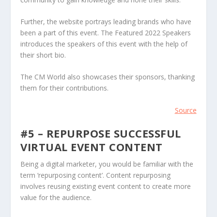
Further, the website portrays leading brands who have
been a part of this event. The Featured 2022 Speakers
introduces the speakers of this event with the help of
their short bio.
The CM World also showcases their sponsors, thanking
them for their contributions.
Source
#5 – REPURPOSE SUCCESSFUL
VIRTUAL EVENT CONTENT
Being a digital marketer, you would be familiar with the
term ‘repurposing content’. Content repurposing
involves reusing existing event content to create more
value for the audience.