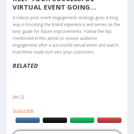
VIRTUAL EVENT GOING…
A robust post-event engagement strategy goes a long
way in boosting the brand experience and serves as the
best guide for future improvements. Follow the tips
mentioned in this article to ensure audience
engagement after a successful virtual event and watch
how these leads turn into your customers.
RELATED
[ad_2]
Source link