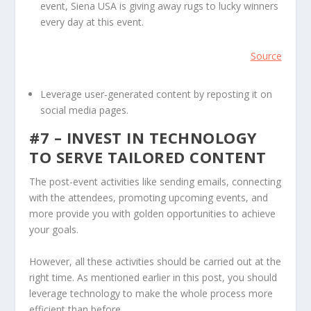
event, Siena USA is giving away rugs to lucky winners
every day at this event.
Source
Leverage user-generated content by reposting it on
social media pages.
#7 – INVEST IN TECHNOLOGY
TO SERVE TAILORED CONTENT
The post-event activities like sending emails, connecting
with the attendees, promoting upcoming events, and
more provide you with golden opportunities to achieve
your goals.
However, all these activities should be carried out at the
right time. As mentioned earlier in this post, you should
leverage technology to make the whole process more
efficient than before,