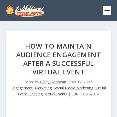
HOW TO MAINTAIN
AUDIENCE ENGAGEMENT
AFTER A SUCCESSFUL
VIRTUAL EVENT
Posted by
Cindy Donovan
|
Oct 12, 2022
|
Engagement
,
Marketing
,
Social Media Marketing
,
Virtual
Event Planning
,
Virtual Events
|
0
|