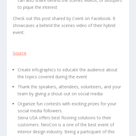
can also share behind the scenes videos, or bloopers
to pique the interest
Check out this post shared by Cvent on Facebook. It
showcases a behind the scenes video of their hybrid
event.
Source
Create infographics to educate the audience about
the topics covered during the event
Thank the speakers, attendees, volunteers, and your
team by giving a shout-out on social media
Organize fun contests with exciting prizes for your
social media followers.
Siena USA offers best flooring solutions to their
customers. NeoCon is a one of the best event of
interior design industry. Being a participant of this