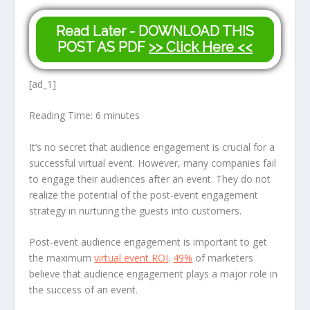
Read Later - DOWNLOAD THIS
POST AS PDF
>> Click Here <<
[ad_1]
Reading Time:
6
minutes
It’s no secret that audience engagement is crucial for a
successful virtual event. However, many companies fail
to engage their audiences after an event. They do not
realize the potential of the post-event engagement
strategy in nurturing the guests into customers.
Post-event audience engagement is important to get
the maximum
virtual event ROI
.
49%
of marketers
believe that audience engagement plays a major role in
the success of an event.