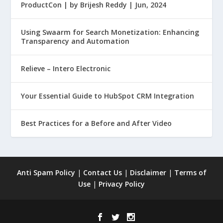
ProductCon | by Brijesh Reddy | Jun, 2024
Using Swaarm for Search Monetization: Enhancing
Transparency and Automation
Relieve – Intero Electronic
Your Essential Guide to HubSpot CRM Integration
Best Practices for a Before and After Video
Anti Spam Policy
|
Contact Us
|
Disclaimer
|
Terms of
Use
|
Privacy Policy