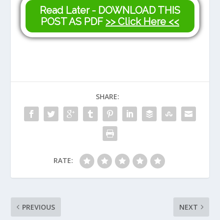
Read Later - DOWNLOAD THIS
POST AS PDF
>> Click Here <<
SHARE:
RATE:
PREVIOUS
NEXT