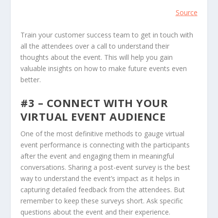
Source
Train your customer success team to get in touch with
all the attendees over a call to understand their
thoughts about the event. This will help you gain
valuable insights on how to make future events even
better.
#3 – CONNECT WITH YOUR
VIRTUAL EVENT AUDIENCE
One of the most definitive methods to gauge virtual
event performance is connecting with the participants
after the event and engaging them in meaningful
conversations. Sharing a post-event survey is the best
way to understand the event’s impact as it helps in
capturing detailed feedback from the attendees. But
remember to keep these surveys short. Ask specific
questions about the event and their experience.