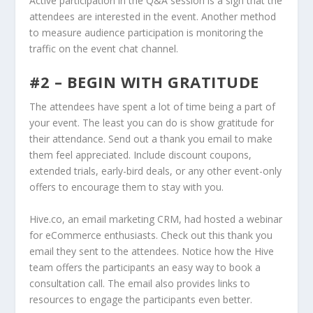
Active participation in the Q&A session is a sign that the
attendees are interested in the event. Another method
to measure audience participation is monitoring the
traffic on the event chat channel.
#2 – BEGIN WITH GRATITUDE
The attendees have spent a lot of time being a part of
your event. The least you can do is show gratitude for
their attendance. Send out a thank you email to make
them feel appreciated. Include discount coupons,
extended trials, early-bird deals, or any other event-only
offers to encourage them to stay with you.
Hive.co, an email marketing CRM, had hosted a webinar
for eCommerce enthusiasts. Check out this thank you
email they sent to the attendees. Notice how the Hive
team offers the participants an easy way to book a
consultation call. The email also provides links to
resources to engage the participants even better.