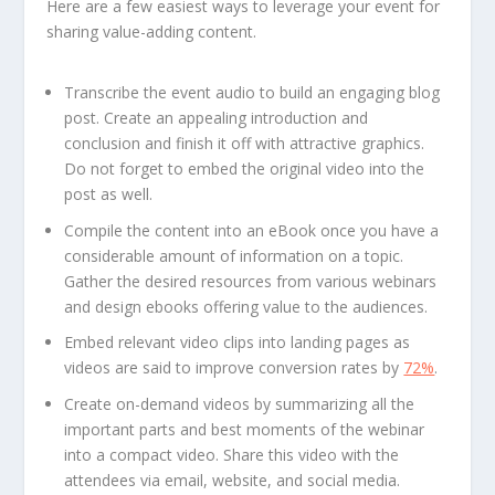
Here are a few easiest ways to leverage your event for
sharing value-adding content.
Transcribe the event audio to build an engaging blog
post. Create an appealing introduction and
conclusion and finish it off with attractive graphics.
Do not forget to embed the original video into the
post as well.
Compile the content into an eBook once you have a
considerable amount of information on a topic.
Gather the desired resources from various webinars
and design ebooks offering value to the audiences.
Embed relevant video clips into landing pages as
videos are said to improve conversion rates by
72%
.
Create on-demand videos by summarizing all the
important parts and best moments of the webinar
into a compact video. Share this video with the
attendees via email, website, and social media.