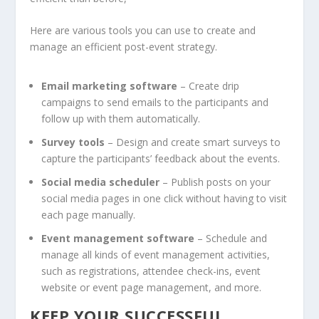
Here are various tools you can use to create and
manage an efficient post-event strategy.
Email marketing software
– Create drip
campaigns to send emails to the participants and
follow up with them automatically.
Survey tools
– Design and create smart surveys to
capture the participants’ feedback about the events.
Social media scheduler
– Publish posts on your
social media pages in one click without having to visit
each page manually.
Event management software
– Schedule and
manage all kinds of event management activities,
such as registrations, attendee check-ins, event
website or event page management, and more.
KEEP YOUR SUCCESSFUL