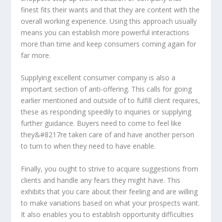
finest fits their wants and that they are content with the
overall working experience. Using this approach usually
means you can establish more powerful interactions
more than time and keep consumers coming again for
far more.
Supplying excellent consumer company is also a
important section of anti-offering. This calls for going
earlier mentioned and outside of to fulfill client requires,
these as responding speedily to inquiries or supplying
further guidance. Buyers need to come to feel like
they&#8217re taken care of and have another person
to turn to when they need to have enable.
Finally, you ought to strive to acquire suggestions from
clients and handle any fears they might have. This
exhibits that you care about their feeling and are willing
to make variations based on what your prospects want.
It also enables you to establish opportunity difficulties