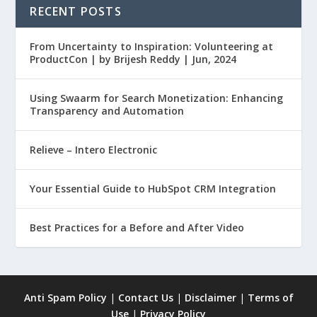
RECENT POSTS
From Uncertainty to Inspiration: Volunteering at
ProductCon | by Brijesh Reddy | Jun, 2024
Using Swaarm for Search Monetization: Enhancing
Transparency and Automation
Relieve – Intero Electronic
Your Essential Guide to HubSpot CRM Integration
Best Practices for a Before and After Video
Anti Spam Policy
|
Contact Us
|
Disclaimer
|
Terms of
Use
|
Privacy Policy