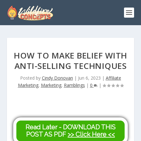
HOW TO MAKE BELIEF WITH
ANTI-SELLING TECHNIQUES
Posted by
Cindy Donovan
|
Jun 6, 2023
|
Affiliate
Marketing
,
Marketing
,
Ramblings
|
0
|
Read Later - DOWNLOAD THIS
POST AS PDF
>> Click Here <<