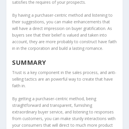
satisfies the requires of your prospects.
By having a purchaser-centric method and listening to
their suggestions, you can make enhancements that
will have a direct impression on buyer gratification. As
buyers see that their belief is valued and taken into
account, they are more probably to construct have faith
in in the corporation and build a lasting romance.
SUMMARY
Trust is a key component in the sales process, and anti-
selling tactics are an powerful way to create that have
faith in.
By getting a purchaser-centric method, being
straightforward and transparent, furnishing
extraordinary buyer service, and listening to responses
from customers, you can make sturdy interactions with
your consumers that will direct to much more product