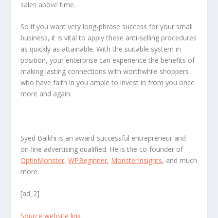
sales above time.
So if you want very long-phrase success for your small
business, it is vital to apply these anti-selling procedures
as quickly as attainable. With the suitable system in
position, your enterprise can experience the benefits of
making lasting connections with worthwhile shoppers
who have faith in you ample to invest in from you once
more and again.
—
Syed Balkhi is an award-successful entrepreneur and
on-line advertising qualified. He is the co-founder of
OptinMonster
,
WPBeginner
,
MonsterInsights
, and much
more.
[ad_2]
Source website link