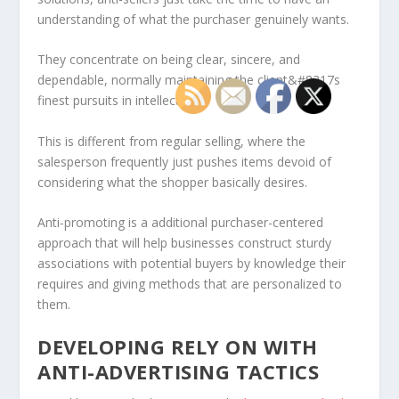
understanding of what the purchaser genuinely wants.
They concentrate on being clear, sincere, and
dependable, normally maintaining the client&#8217s
finest pursuits in intellect.
This is different from regular selling, where the
salesperson frequently just pushes items devoid of
considering what the shopper basically desires.
Anti-promoting is a additional purchaser-centered
approach that will help businesses construct sturdy
associations with potential buyers by knowledge their
requires and giving methods that are personalized to
them.
DEVELOPING RELY ON WITH
ANTI-ADVERTISING TACTICS