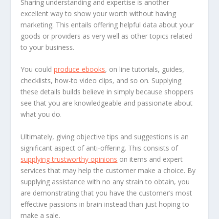
Sharing understanding and expertise is another
excellent way to show your worth without having
marketing. This entails offering helpful data about your
goods or providers as very well as other topics related
to your business.
You could
produce ebooks
, on line tutorials, guides,
checklists, how-to video clips, and so on. Supplying
these details builds believe in simply because shoppers
see that you are knowledgeable and passionate about
what you do.
Ultimately, giving objective tips and suggestions is an
significant aspect of anti-offering. This consists of
supplying trustworthy opinions
on items and expert
services that may help the customer make a choice. By
supplying assistance with no any strain to obtain, you
are demonstrating that you have the customer’s most
effective passions in brain instead than just hoping to
make a sale.