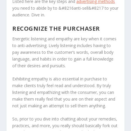
Listed here are the key steps and
advertising methods
you need to abide by to &#8216anti-sell&#8217 to your
audience. Dive in.
RECOGNIZE THE PURCHASER
Energetic listening and empathy are key when it comes
to anti-advertising. Lively listening includes having to
pay awareness to the customer’s words, overall body
language, and habits in order to gain a full knowledge
of their desires and pursuits.
Exhibiting empathy is also essential in purchase to
make clients truly feel read and understood. By truly
listening and empathizing with the consumer, you can
make them really feel that you are on their aspect and
not just making an attempt to sell them anything.
So, prior to you dive into chatting about your remedies,
practices, and more, you really should basically fork out