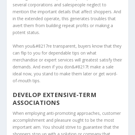
several corporations and salespeople neglect to
mention the important details that affect shoppers. And
in the extended operate, this generates troubles that
avert them from building repeat profits or making a
potent status.
When you&#8217re transparent, buyers know that they
can flip to you for dependable tips on what
merchandise or expert services will greatest satisfy their
demands. And even if you don&#8217t make a sale
ideal now, you stand to make them later or get word-
of-mouth tips.
DEVELOP EXTENSIVE-TERM
ASSOCIATIONS
When employing anti-promoting approaches, customer
accomplishment and pleasure ought to be the most
important aim. You should strive to guarantee that the
shoppers stop up with a solution or company that