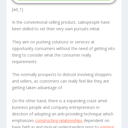
[ad_1]
In the conventional selling product, salespeople have
been skilled to set their very own pursuits initial.
They aim on pushing solutions or services at
opportunity consumers without the need of getting into
thing to consider what the consumer really
requirements.
This normally prospects to distrust involving shoppers
and sellers, as customers can really feel like they are
getting taken advantage of.
On the other hand, there is a expanding craze amid
business people and company entrepreneurs in
direction of adopting an anti-providing technique which
emphasizes
constructing relationships
dependent on
have faith in and mutual understanding prior to
earning