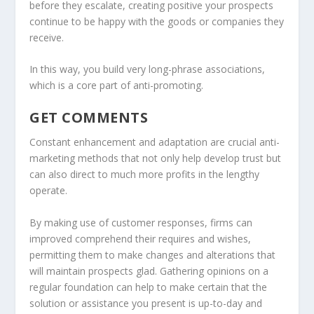
before they escalate, creating positive your prospects
continue to be happy with the goods or companies they
receive.
In this way, you build very long-phrase associations,
which is a core part of anti-promoting.
GET COMMENTS
Constant enhancement and adaptation are crucial anti-
marketing methods that not only help develop trust but
can also direct to much more profits in the lengthy
operate.
By making use of customer responses, firms can
improved comprehend their requires and wishes,
permitting them to make changes and alterations that
will maintain prospects glad. Gathering opinions on a
regular foundation can help to make certain that the
solution or assistance you present is up-to-day and