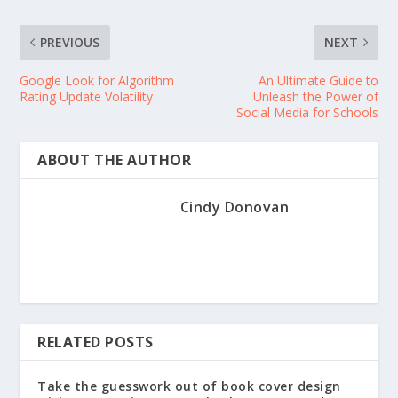
PREVIOUS
NEXT
Google Look for Algorithm
An Ultimate Guide to
Rating Update Volatility
Unleash the Power of
Social Media for Schools
ABOUT THE AUTHOR
Cindy Donovan
RELATED POSTS
Take the guesswork out of book cover design