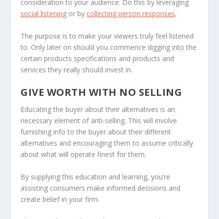
consideration to your audience. Do this by leveraging
social listening
or by
collecting person responses
.
The purpose is to make your viewers truly feel listened
to. Only later on should you commence digging into the
certain products specifications and products and
services they really should invest in.
GIVE WORTH WITH NO SELLING
Educating the buyer about their alternatives is an
necessary element of anti-selling. This will involve
furnishing info to the buyer about their different
alternatives and encouraging them to assume critically
about what will operate finest for them.
By supplying this education and learning, you’re
assisting consumers make informed decisions and
create belief in your firm.