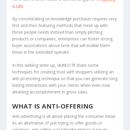
a sale
.
By concentrating on knowledge purchaser requires very
first and then featuring methods that meet up with
those people needs instead than simply pitching
products or companies, enterprises can foster strong
buyer associations above time that will enable them
thrive in the extended operate.
In this weblog write-up, I&#8217ll share some
techniques for creating trust with shoppers utilizing an
anti-promoting technique so that you can generate long
lasting interactions with your clients when even now
attaining accomplishment in gross sales.
WHAT IS ANTI-OFFERING
Anti-advertising is all about placing the consumer initial.
As an alternative of just trying to offer goods or
solutions, anti-sellers just take the time to have an