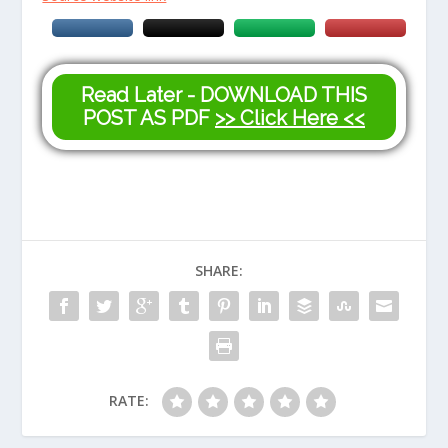
Read Later - DOWNLOAD THIS
POST AS PDF
>> Click Here <<
SHARE:
RATE: