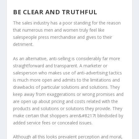
BE CLEAR AND TRUTHFUL
The sales industry has a poor standing for the reason
that numerous men and women truly feel like
salespeople press merchandise and gives to their
detriment.
As an alternative, anti-selling is considerably far more
straightforward and transparent. A marketer or
salesperson who makes use of anti-advertising tactics
is much more open and admits to the limitations and
drawbacks of particular solutions and solutions. They
keep away from exaggerations or wrong promises and
are open up about pricing and costs related with the
products and solutions or solutions they provide. They
make certain that shoppers aren&#8217t blindsided by
added service fees or concealed issues.
Although all this looks prevalent perception and moral,