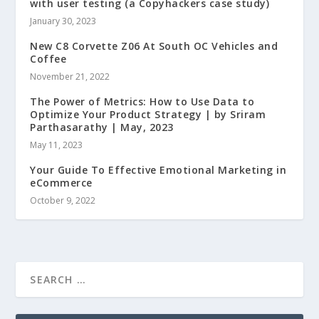
with user testing (a Copyhackers case study)
January 30, 2023
New C8 Corvette Z06 At South OC Vehicles and
Coffee
November 21, 2022
The Power of Metrics: How to Use Data to
Optimize Your Product Strategy | by Sriram
Parthasarathy | May, 2023
May 11, 2023
Your Guide To Effective Emotional Marketing in
eCommerce
October 9, 2022