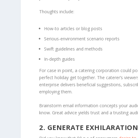
Thoughts include:
How-to articles or blog posts
Serious-environment scenario reports
Swift guidelines and methods
In-depth guides
For case in point, a catering corporation could po
perfect holiday get together. The caterer’s viewers
enterprise delivers beneficial suggestions, subscri
employing them.
Brainstorm email information concepts your audie
know. Great advice yields trust and a trusting aud
2. GENERATE EXHILARATIO