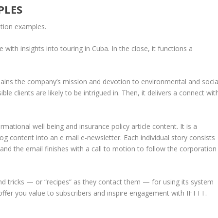
PLES
ation examples.
with insights into touring in Cuba. In the close, it functions a
ains the company’s mission and devotion to environmental and socia
le clients are likely to be intrigued in. Then, it delivers a connect wit
rmational well being and insurance policy article content. It is a
 content into an e mail e-newsletter. Each individual story consists
d the email finishes with a call to motion to follow the corporation
nd tricks — or “recipes” as they contact them — for using its system
s offer you value to subscribers and inspire engagement with IFTTT.