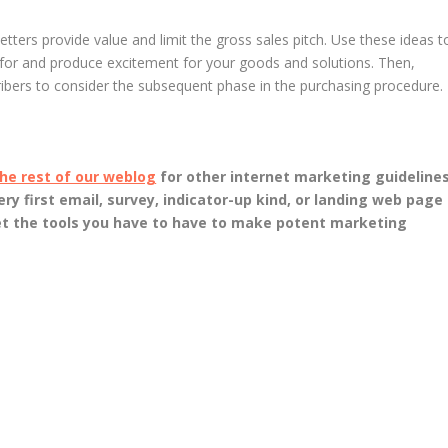
tters provide value and limit the gross sales pitch. Use these ideas t
 for and produce excitement for your goods and solutions. Then,
ribers to consider the subsequent phase in the purchasing procedure.
he rest of our weblog
for other internet marketing guidelines
ery first email, survey, indicator-up kind, or landing web page
et the tools you have to have to make potent marketing