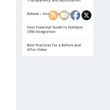
Transparency and Automation
Relieve – Intero Electronic
Your Essential Guide to HubSpot
CRM Integration
Best Practices for a Before and
After Video