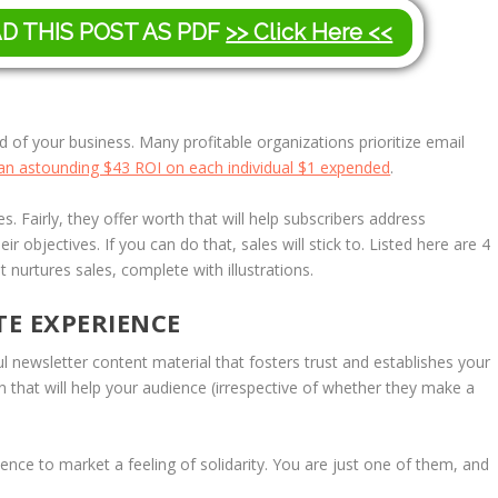
AD THIS POST AS PDF
>> Click Here <<
d of your business. Many profitable organizations prioritize email
 an astounding $43 ROI on each individual $1 expended
.
. Fairly, they offer worth that will help subscribers address
ir objectives. If you can do that, sales will stick to. Listed here are 4
 nurtures sales, complete with illustrations.
TE EXPERIENCE
ul newsletter content material that fosters trust and establishes your
 that will help your audience (irrespective of whether they make a
ence to market a feeling of solidarity. You are just one of them, and