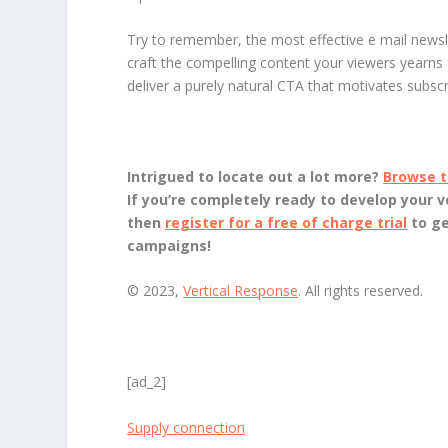
Try to remember, the most effective e mail newsle
craft the compelling content your viewers yearns
deliver a purely natural CTA that motivates subsc
Intrigued to locate out a lot more?
Browse t
If you’re completely ready to develop your v
then
register for a free of charge trial
to g
campaigns!
© 2023,
Vertical Response
. All rights reserved.
[ad_2]
Supply connection