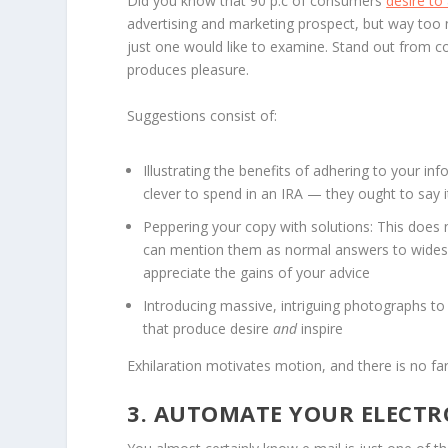
Did you know that 90 p.c of consumers
desire to
advertising and marketing prospect, but way too 
just one would like to examine. Stand out from 
produces pleasure.
Suggestions consist of:
Illustrating the benefits of adhering to your inf
clever to spend in an IRA — they ought to say i
Peppering your copy with solutions: This does n
can mention them as normal answers to widespr
appreciate the gains of your advice
Introducing massive, intriguing photographs to 
that produce desire
and
inspire
Exhilaration motivates motion, and there is no far
3. AUTOMATE YOUR ELECTR