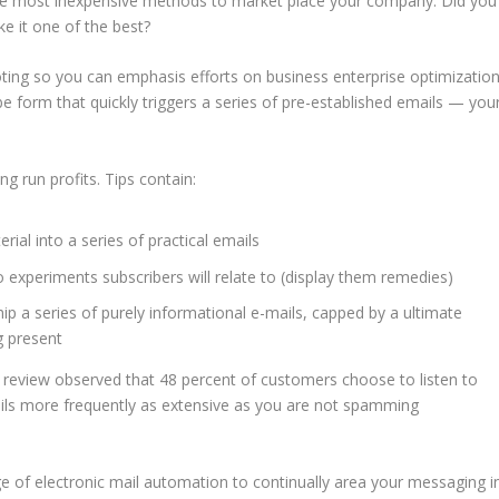
 the most inexpensive methods to market place your company. Did you
e it one of the best?
ng so you can emphasis efforts on business enterprise optimizatio
e form that quickly triggers a series of pre-established emails — you
g run profits. Tips contain:
ial into a series of practical emails
 experiments subscribers will relate to (display them remedies)
ip a series of purely informational e-mails, capped by a ultimate
g present
 review observed that 48 percent of customers choose to listen to
ils more frequently as extensive as you are not spamming
e of electronic mail automation to continually area your messaging i