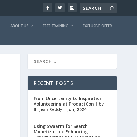
ABOUT US
FREE TRAINING
EXCLUSIVE OFFER
RECENT POSTS
From Uncertainty to Inspiration:
Volunteering at ProductCon | by
Brijesh Reddy | Jun, 2024
Using Swaarm for Search
Monetization: Enhancing