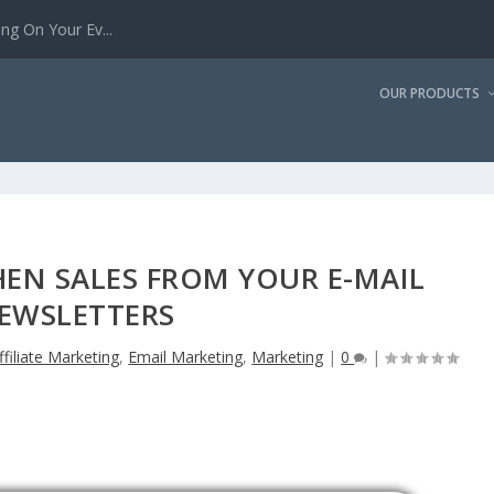
g On Your Ev...
OUR PRODUCTS
EN SALES FROM YOUR E-MAIL
EWSLETTERS
ffiliate Marketing
,
Email Marketing
,
Marketing
|
0
|