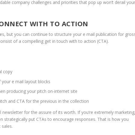
idable company challenges and priorities that pop up won’t derail you
!
 CONNECT WITH TO ACTION
es, but you can continue to structure your e mail publication for gros
nsist of a compelling get in touch with to action (CTA).
al copy
f your e mail layout blocks
en producing your pitch on-internet site
itch and CTA for the previous in the collection
 newsletter for the assure of its worth. If you’re extremely marketing
hen strategically put CTAs to encourage responses. That is how you
 sales.