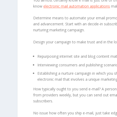
You almost certainly know e mail is just one of
know
electronic mail automation applications
mak
Determine means to automate your email promoti
and advancement. Start with an decide-in subscrib
nurturing marketing campaign.
Design your campaign to make trust and in the lon
Repurposing internet site and blog content mater
Interviewing consumers and publishing scenario
Establishing a nurture campaign in which you sh
electronic mail that involves a unique marketin
How typically ought to you send e-mail? A person
from providers weekly, but you can send out ema
subscribers.
No issue how often you ship e-mail, just take edg