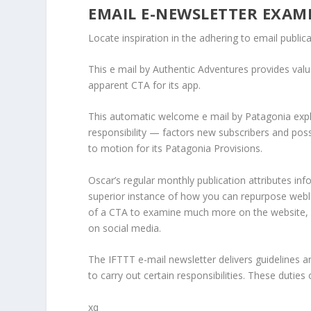
EMAIL E-NEWSLETTER EXAM
Locate inspiration in the adhering to email public
This e mail by Authentic Adventures provides value 
apparent CTA for its app.
This automatic welcome e mail by Patagonia expl
responsibility — factors new subscribers and possib
to motion for its Patagonia Provisions.
Oscar’s regular monthly publication attributes info
superior instance of how you can repurpose weblog
of a CTA to examine much more on the website, an
on social media.
The IFTTT e-mail newsletter delivers guidelines a
to carry out certain responsibilities. These dutie
xq