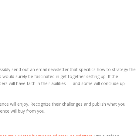
ssibly send out an email newsletter that specifics how to strategy the
 would surely be fascinated in get together setting up. If the
bers will have faith in their abilities — and some will conclude up
nce will enjoy. Recognize their challenges and publish what you
ience will buy from you.
N