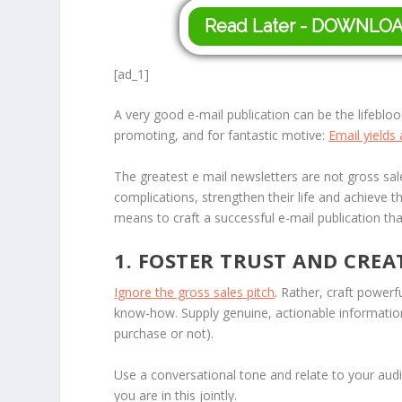
Read Later - DOWNLO
[ad_1]
A very good e-mail publication can be the lifebloo
promoting, and for fantastic motive:
Email yields
The greatest e mail newsletters are not gross sales
complications, strengthen their life and achieve the
means to craft a successful e-mail publication that
1. FOSTER TRUST AND CREA
Ignore the gross sales pitch
. Rather, craft powerf
know-how. Supply genuine, actionable information
purchase or not).
Use a conversational tone and relate to your audi
you are in this jointly.