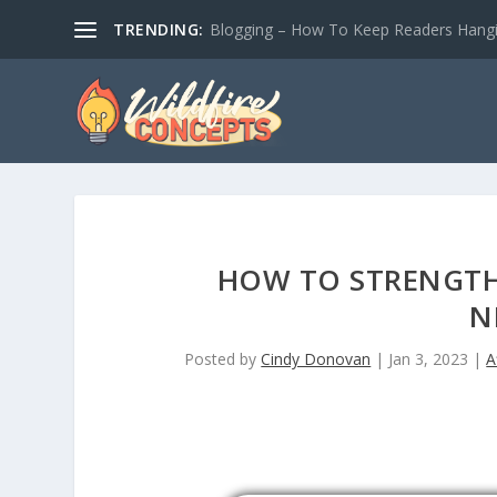
TRENDING:
Blogging – How To Keep Readers Hangin
HOW TO STRENGTH
N
Posted by
Cindy Donovan
|
Jan 3, 2023
|
A