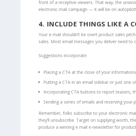
front of a receptive viewers. That way, the unavo
electronic mail campaign — it will be on autopilot
4. INCLUDE THINGS LIKE A
Your e-mail shouldn’t be overt product sales pitch
sales. Most email messages you deliver need to co
Suggestions incorporate:
Placing a CTA at the close of your information
Putting a CTA in an email sidebar or just one o
Incorporating CTA buttons to report teasers, th
Sending a series of emails and reserving your p
Remember, folks subscribe to your electronic mail
they’ll unsubscribe. Target on supplying worth, t
produce a winning e mail e-newsletter for product