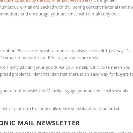
 acquire updates by means of email newsletters
? It’s a golden
numerous e-mail are packed with dry, boring content material that n
competitors and encourage your audience with e mail copy that
ormation: For case in point, a monetary adviser shouldn’t just say it’s
t’s smart to devote in an IRA so you can retire early
ot signify pitching your goods via your e mail, but it does mean you
ead problems. Plant the plan that there is an easy way for buyers t
your e mail newsletters: Visually engage your audience with visuals
 better platform to continually develop exhilaration than email.
ONIC MAIL NEWSLETTER