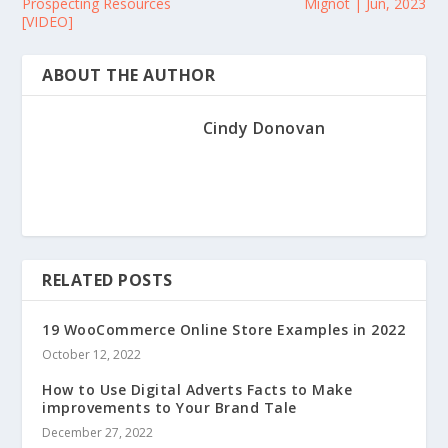
Prospecting Resources
Mignot | Jun, 2023
[VIDEO]
ABOUT THE AUTHOR
Cindy Donovan
RELATED POSTS
19 WooCommerce Online Store Examples in 2022
October 12, 2022
How to Use Digital Adverts Facts to Make
improvements to Your Brand Tale
December 27, 2022