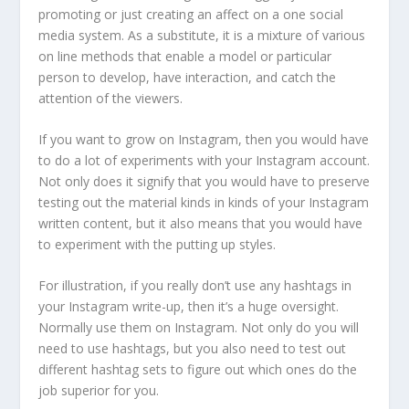
promoting or just creating an affect on a one social
media system. As a substitute, it is a mixture of various
on line methods that enable a model or particular
person to develop, have interaction, and catch the
attention of the viewers.
If you want to grow on Instagram, then you would have
to do a lot of experiments with your Instagram account.
Not only does it signify that you would have to preserve
testing out the material kinds in kinds of your Instagram
written content, but it also means that you would have
to experiment with the putting up styles.
For illustration, if you really don’t use any hashtags in
your Instagram write-up, then it’s a huge oversight.
Normally use them on Instagram. Not only do you will
need to use hashtags, but you also need to test out
different hashtag sets to figure out which ones do the
job superior for you.