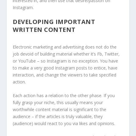
interested in, and then use that desire/passion on
Instagram.
DEVELOPING IMPORTANT
WRITTEN CONTENT
Electronic marketing and advertising does not do the
job devoid of building material whether it’s Fb, Twitter,
or YouTube – so Instagram is no exception. You have
to make a very good Instagram posts to entice, have
interaction, and change the viewers to take specified
action.
Each action has a relation to the other phase. If you
fully grasp your niche, this usually means your
worthwhile content material is significant to the
audience – if the articles is truly valuable, they
(audience) would react to you via likes and opinions.