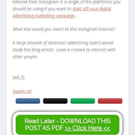
internet then Instagram is a single of the platforms you
should be using if you want to
start off your digital
advertising marketing campaign
.
What else would you insert to this Instagram tutorial?
A large amount of electronic advertising lovers would
study this blog article. Leave a remark to interact with
other people.
[ad_2]
Supply url
Read Later - DOWNLOAD THIS
POST AS PDF
>> Click Here <<