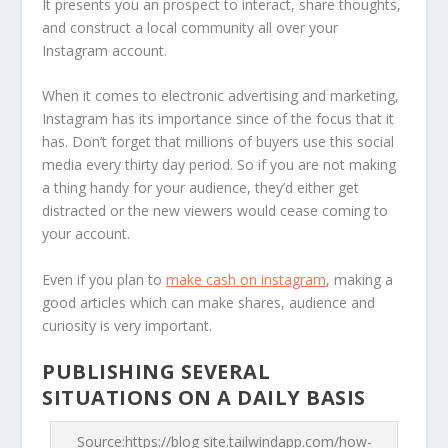
It presents you an prospect to interact, share thoughts,
and construct a local community all over your
Instagram account.
When it comes to electronic advertising and marketing,
Instagram has its importance since of the focus that it
has. Don’t forget that millions of buyers use this social
media every thirty day period. So if you are not making
a thing handy for your audience, they’d either get
distracted or the new viewers would cease coming to
your account.
Even if you plan to
make cash on instagram
, making a
good articles which can make shares, audience and
curiosity is very important.
PUBLISHING SEVERAL
SITUATIONS ON A DAILY BASIS
Source:https://blog site.tailwindapp.com/how-