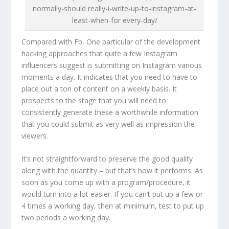
normally-should really-i-write-up-to-instagram-at-
least-when-for every-day/
Compared with Fb, One particular of the development
hacking approaches that quite a few Instagram
influencers suggest is submitting on Instagram various
moments a day. It indicates that you need to have to
place out a ton of content on a weekly basis. It
prospects to the stage that you will need to
consistently generate these a worthwhile information
that you could submit as very well as impression the
viewers.
It’s not straightforward to preserve the good quality
along with the quantity – but that’s how it performs. As
soon as you come up with a program/procedure, it
would turn into a lot easier. If you can’t put up a few or
4 times a working day, then at minimum, test to put up
two periods a working day.