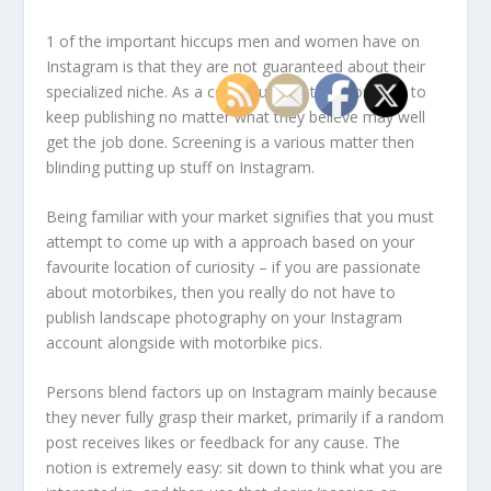
1 of the important hiccups men and women have on
Instagram is that they are not guaranteed about their
specialized niche. As a consequence, they continue to
keep publishing no matter what they believe may well
get the job done. Screening is a various matter then
blinding putting up stuff on Instagram.
Being familiar with your market signifies that you must
attempt to come up with a approach based on your
favourite location of curiosity – if you are passionate
about motorbikes, then you really do not have to
publish landscape photography on your Instagram
account alongside with motorbike pics.
Persons blend factors up on Instagram mainly because
they never fully grasp their market, primarily if a random
post receives likes or feedback for any cause. The
notion is extremely easy: sit down to think what you are