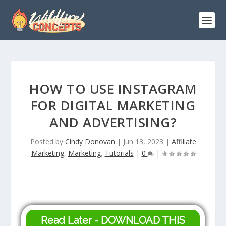
HOW TO USE INSTAGRAM
FOR DIGITAL MARKETING
AND ADVERTISING?
Posted by
Cindy Donovan
|
Jun 13, 2023
|
Affiliate
Marketing
,
Marketing
,
Tutorials
|
0
|
Read Later - DOWNLOAD THIS