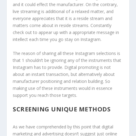
and it could effect the manufacturer. On the contrary,
live streaming is additional of a relaxed matter, and
everyone appreciates that it is a reside stream and
matters come about in reside streams. Constantly
check out to appear up with a appropriate message in
intellect each time you go stay on Instagram.
The reason of sharing all these Instagram selections is
that 1 shouldn’t be ignoring any of the instruments that
Instagram has to provide. Digital promoting is not
about an instant transaction, but alternatively about
manufacturer positioning and relation building. So
making use of these instruments would in essence
support you reach those targets.
SCREENING UNIQUE METHODS
As we have comprehended by this point that digital
marketing and advertising doesn’t suggest just online