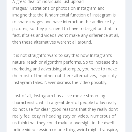
A great deal of individuals just upload
images/illustrations or photos on Instagram and
imagine that the fundamental function of Instagram is
to share images and have interaction the audience by
pictures, so they just need to have to target on that. In
fact, if tales and videos won’t make any difference at all,
then these alternatives weren’t all around.
It is not straightforward to say that how Instagram’s
natural reach or algorithm performs. So to increase the
marketing and advertising attempts, you have to make
the most of the other out there alternatives, especially
Instagram tales. Never dismiss the video possibly.
Last of all, Instagram has a live movie streaming
characteristic which a great deal of people today really
do not use for clear good reasons that they really don’t
really feel cozy in heading stay on video. Numerous of
us think that they could make a oversight in the dwell
online video session or one thing weird might transpire,