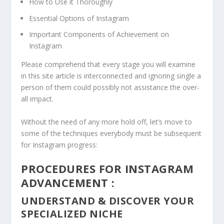
How to Use it Thoroughly
Essential Options of Instagram
Important Components of Achievement on
Instagram
Please comprehend that every stage you will examine
in this site article is interconnected and ignoring single a
person of them could possibly not assistance the over-
all impact.
Without the need of any more hold off, let’s move to
some of the techniques everybody must be subsequent
for Instagram progress:
PROCEDURES FOR INSTAGRAM
ADVANCEMENT :
UNDERSTAND & DISCOVER YOUR
SPECIALIZED NICHE