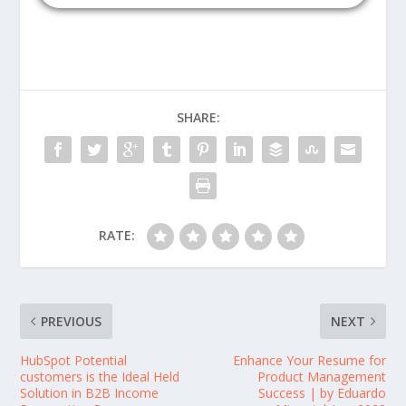
SHARE:
RATE:
PREVIOUS
NEXT
HubSpot Potential
Enhance Your Resume for
customers is the Ideal Held
Product Management
Solution in B2B Income
Success | by Eduardo