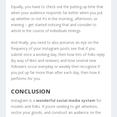
Equally, you have to check out the putting up time that
when your audience responds far better when you put
up whether or not it’s in the morning, afternoon, or
evening – get started noticing that and consider to
article in the course of individuals timings.
And finally, you need to also preserve an eye on the
frequency of your Instagram posts see that if you
submit once a working day, then how lots of folks reply
(by way of likes and reviews) and how several new
followers occur everyday or weekly then recognize if
you put up far more than after each day, then how it
performs for you.
CONCLUSION
Instagram is a
wonderful social media system
for
models and folks. If you’re seeking to get attention,
sector your goods, and construct an audience on the