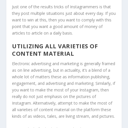
Just one of the results tricks of Instagrammers is that
they post multiple situations just about every day. If you
want to win at this, then you want to comply with this
point that you want a good amount of money of
articles to article on a daily basis.
UTILIZING ALL VARIETIES OF
CONTENT MATERIAL
Electronic advertising and marketing is generally framed
as on line advertising, but in actuality, it’s a blend of a
whole lot of matters these as information publishing,
engagement, and advertising and marketing. Similarly, if
you want to make the most of your Instagram, then
really do not just emphasis on the pictures of
Instagram. Alternatively, attempt to make the most of
all varieties of content material on the platform these
kinds of as videos, tales, are living stream, and pictures.