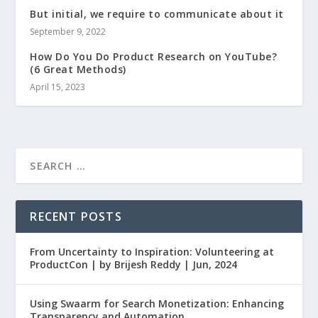
But initial, we require to communicate about it
September 9, 2022
How Do You Do Product Research on YouTube?
(6 Great Methods)
April 15, 2023
RECENT POSTS
From Uncertainty to Inspiration: Volunteering at
ProductCon | by Brijesh Reddy | Jun, 2024
Using Swaarm for Search Monetization: Enhancing
Transparency and Automation