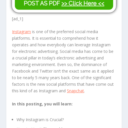
POST AS PDF
>> Click Here <<
[ad_1]
Instagram
is one of the preferred social media
platforms. It is essential to comprehend how it
operates and how everybody can leverage Instagram
for electronic advertising. Social media has come to be
a crucial pillar in today’s electronic advertising and
marketing environment. Even so, the dominance of
Facebook and Twitter isn’t the exact same as it applied
to be nearly 5 many years back. One of the significant
factors is the new social platforms that have come out
this kind of as Instagram and
Snapchat
.
In this posting, you will learn:
Why Instagram is Crucial?