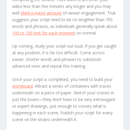
video less than five minutes any longer and you may
well
shed a major amount
of viewer engagement. That
suggests your script need to be no lengthier than 750
words and phrases, as individuals generally speak about
100 to 150 text for each moment
on normal.
Up coming, study your script out loud. If you get caught
at any position, it is far too difficult. Come across
easier, shorter words and phrases to substitute
advanced ones and repeat this training.
Once your script is completed, you need to build your
storyboard
. Attract a series of containers with traces
underneath on a piece of paper. Sketch your scenes in
just the boxes—they don’t have to be very extravagant
or expert drawings, just enough to convey what is
happening in each scene. Publish your script for every
scene on the strains underneath it.