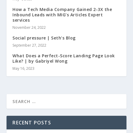
How a Tech Media Company Gained 2-3X the
Inbound Leads with MIG’s Articles Expert
services
November 24, 2022
Social pressure | Seth’s Blog
September 27, 2022
What Does a Perfect-Score Landing Page Look
Like? | by Gabriyel Wong
May 16, 2023
RECENT POSTS