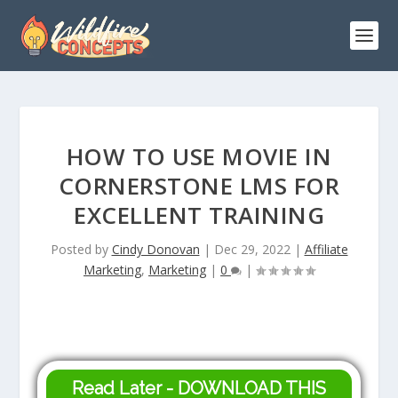
HOW TO USE MOVIE IN
CORNERSTONE LMS FOR
EXCELLENT TRAINING
Posted by
Cindy Donovan
|
Dec 29, 2022
|
Affiliate
Marketing
,
Marketing
|
0
|
Read Later - DOWNLOAD THIS