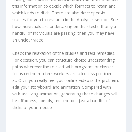
this information to decide which formats to retain and
which kinds to ditch. There are also developed-in
studies for you to research in the Analytics section. See
how individuals are undertaking on their tests. If only a
handful of individuals are passing, then you may have
an unclear video.
Check the relaxation of the studies and test remedies.
For occasion, you can structure choice understanding
paths wherever the to start with programs or classes
focus on the matters workers are a lot less proficient
at. Or, if you really feel your online video is the problem,
edit your storyboard and animation. Compared with
with are living animation, generating these changes will
be effortless, speedy, and cheap—just a handful of
clicks of your mouse.