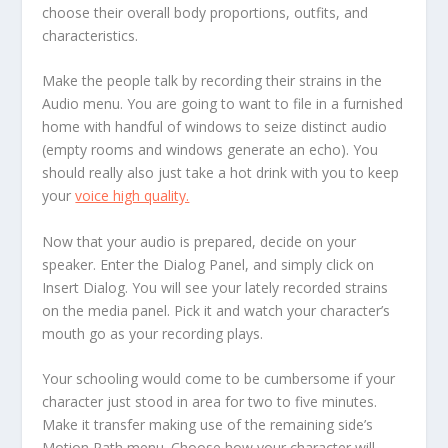
choose their overall body proportions, outfits, and
characteristics.
Make the people talk by recording their strains in the
Audio menu. You are going to want to file in a furnished
home with handful of windows to seize distinct audio
(empty rooms and windows generate an echo). You
should really also just take a hot drink with you to keep
your
voice high quality.
Now that your audio is prepared, decide on your
speaker. Enter the Dialog Panel, and simply click on
Insert Dialog. You will see your lately recorded strains
on the media panel. Pick it and watch your character’s
mouth go as your recording plays.
Your schooling would come to be cumbersome if your
character just stood in area for two to five minutes.
Make it transfer making use of the remaining side’s
Motion Path menu. Choose how your character will