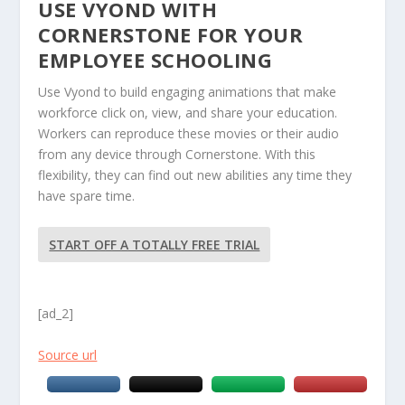
USE VYOND WITH
CORNERSTONE FOR YOUR
EMPLOYEE SCHOOLING
Use Vyond to build engaging animations that make
workforce click on, view, and share your education.
Workers can reproduce these movies or their audio
from any device through Cornerstone. With this
flexibility, they can find out new abilities any time they
have spare time.
START OFF A TOTALLY FREE TRIAL
[ad_2]
Source url