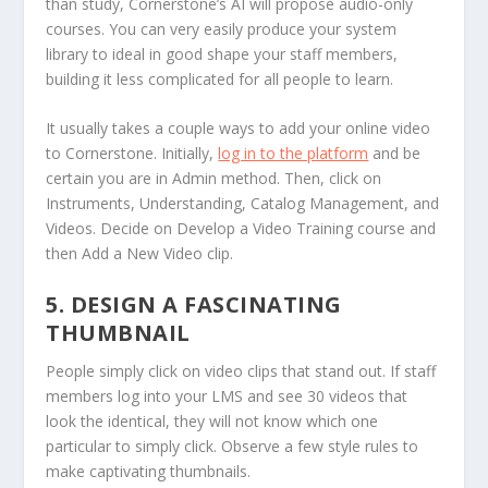
than study, Cornerstone’s AI will propose audio-only
courses. You can very easily produce your system
library to ideal in good shape your staff members,
building it less complicated for all people to learn.
It usually takes a couple ways to add your online video
to Cornerstone. Initially,
log in to the platform
and be
certain you are in Admin method. Then, click on
Instruments, Understanding, Catalog Management, and
Videos. Decide on Develop a Video Training course and
then Add a New Video clip.
5. DESIGN A FASCINATING
THUMBNAIL
People simply click on video clips that stand out. If staff
members log into your LMS and see 30 videos that
look the identical, they will not know which one
particular to simply click. Observe a few style rules to
make captivating thumbnails.