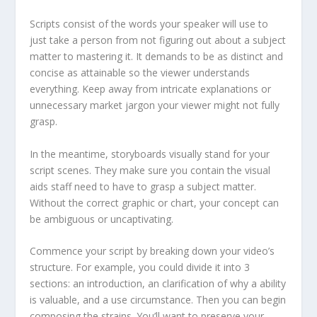
Scripts consist of the words your speaker will use to
just take a person from not figuring out about a subject
matter to mastering it. It demands to be as distinct and
concise as attainable so the viewer understands
everything. Keep away from intricate explanations or
unnecessary market jargon your viewer might not fully
grasp.
In the meantime, storyboards visually stand for your
script scenes. They make sure you contain the visual
aids staff need to have to grasp a subject matter.
Without the correct graphic or chart, your concept can
be ambiguous or uncaptivating.
Commence your script by breaking down your video’s
structure. For example, you could divide it into 3
sections: an introduction, an clarification of why a ability
is valuable, and a use circumstance. Then you can begin
composing the strains. You’ll want to preserve your