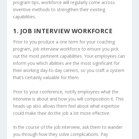
program tips, workforce will regularly come across
inventive methods to strengthen their existing
capabilities.
1. JOB INTERVIEW WORKFORCE
Prior to you produce a one term for your coaching
program, job interview workforce to ensure you pick
out the most pertinent capabilities. Your employees can
inform you which abilities are the most significant for
their working day-to-day careers, so you craft a system
that’s certainly valuable for them.
Prior to your conference, notify employees what the
interview is about and how you will composition it. This
heads-up also allows them feel about what expertise
could make their do the job a lot more effective.
In the course of the job interview, ask them to wander
you through how they solve complications. Pay