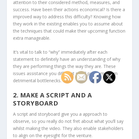
attention to their considered method, measures, and
success. Have been their actions economical? Is there a
improved way to address this difficulty? Knowing how
they work in the existing enables you to assume about
the techniques that could make their upcoming function
extra manageable.
It’s vital to talk to “why” immediately after each
statement to definitely have an understanding of why
they are performing things the way they are. These
issues assistance you different small problems from
detrimental bottlenecks.
2. MAKE A SCRIPT AND A
STORYBOARD
A script and storyboard give you a approach to
observe, so you really do not fret about what you’ll say
whilst making the video. They also enable stakeholders
to align on the eyesight for the venture.