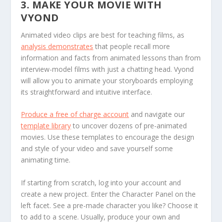
3. MAKE YOUR MOVIE WITH
VYOND
Animated video clips are best for teaching films, as
analysis demonstrates
that people recall more
information and facts from animated lessons than from
interview-model films with just a chatting head. Vyond
will allow you to animate your storyboards employing
its straightforward and intuitive interface.
Produce a free of charge account
and navigate our
template library
to uncover dozens of pre-animated
movies. Use these templates to encourage the design
and style of your video and save yourself some
animating time.
If starting from scratch, log into your account and
create a new project. Enter the Character Panel on the
left facet. See a pre-made character you like? Choose it
to add to a scene. Usually, produce your own and