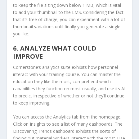
to keep the file sizing down below 1 MB, which is vital
to add your thumbnail to the LMS. Considering the fact
that it’s free of charge, you can experiment with a lot of
thumbnail variations until finally you generate a single
you like.
6. ANALYZE WHAT COULD
IMPROVE
Cornerstone’s analytics suite exhibits how personnel
interact with your training course. You can master the
education they like the most, comprehend which
capabilities they function on most usually, and use its AI
to predict irrespective of whether or not they’ll continue
to keep improving.
You can access the Analytics tab from the homepage.
Click on Insights to see a list of many dashboards. The
Discovering Trends dashboard exhibits the sorts of
finding out material workers interact with the most. Use