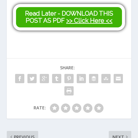
Read Later - DOWNLOAD THIS
POST AS PDF
>> Click Here <<
SHARE:
RATE:
PREVIOUS
NEXT