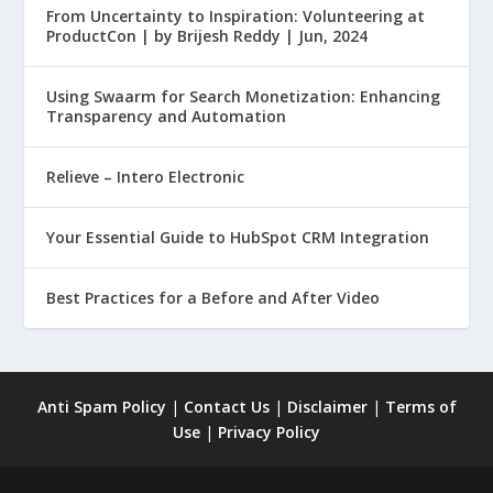
From Uncertainty to Inspiration: Volunteering at
ProductCon | by Brijesh Reddy | Jun, 2024
Using Swaarm for Search Monetization: Enhancing
Transparency and Automation
Relieve – Intero Electronic
Your Essential Guide to HubSpot CRM Integration
Best Practices for a Before and After Video
Anti Spam Policy
|
Contact Us
|
Disclaimer
|
Terms of
Use
|
Privacy Policy