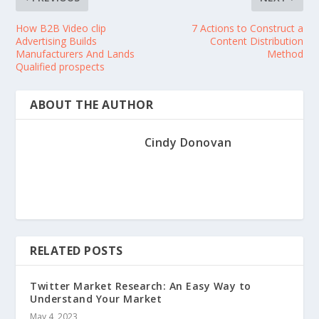
How B2B Video clip
7 Actions to Construct a
Advertising Builds
Content Distribution
Manufacturers And Lands
Method
Qualified prospects
ABOUT THE AUTHOR
Cindy Donovan
RELATED POSTS
Twitter Market Research: An Easy Way to
Understand Your Market
May 4, 2023