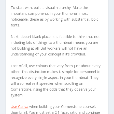
To start with, build a visual hierarchy. Make the
important components in your thumbnail most
noticeable, these as by working with substantial, bold
fonts.
Next, depart blank place. It is feasible to think that not
including lots of things to a thumbnail means you are
not building at all. But workers will not have an
understanding of your concept if it’s crowded.
Last of all, use colours that vary from just about every
other. This distinction makes it simple for personnel to
recognize every single aspect in your thumbnail. They
will also realize it speedier when scrolling on
Cornerstone, rising the odds that they observe your
system.
Use Canva
when building your Cornerstone course’s
thumbnail. You must set a 2:1 facet ratio and continue