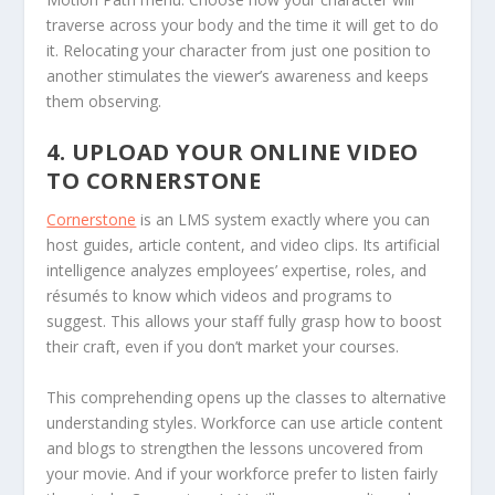
traverse across your body and the time it will get to do
it. Relocating your character from just one position to
another stimulates the viewer’s awareness and keeps
them observing.
4. UPLOAD YOUR ONLINE VIDEO
TO CORNERSTONE
Cornerstone
is an LMS system exactly where you can
host guides, article content, and video clips. Its artificial
intelligence analyzes employees’ expertise, roles, and
résumés to know which videos and programs to
suggest. This allows your staff fully grasp how to boost
their craft, even if you don’t market your courses.
This comprehending opens up the classes to alternative
understanding styles. Workforce can use article content
and blogs to strengthen the lessons uncovered from
your movie. And if your workforce prefer to listen fairly