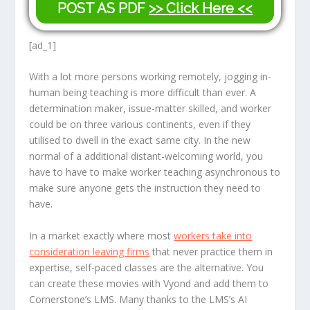
POST AS PDF
>> Click Here <<
[ad_1]
With a lot more persons working remotely, jogging in-
human being teaching is more difficult than ever. A
determination maker, issue-matter skilled, and worker
could be on three various continents, even if they
utilised to dwell in the exact same city. In the new
normal of a additional distant-welcoming world, you
have to have to make worker teaching asynchronous to
make sure anyone gets the instruction they need to
have.
In a market exactly where most
workers take into
consideration leaving firms
that never practice them in
expertise, self-paced classes are the alternative. You
can create these movies with Vyond and add them to
Cornerstone’s LMS. Many thanks to the LMS’s AI